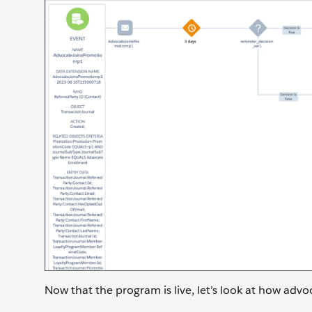
Now that the program is live, let’s look at how advo