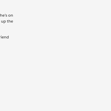
She’s on
k up the
riend