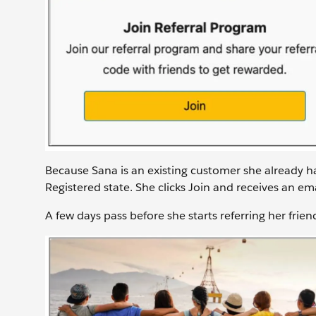
Because Sana is an existing customer she already h
Registered state. She clicks Join and receives an em
A few days pass before she starts referring her frien