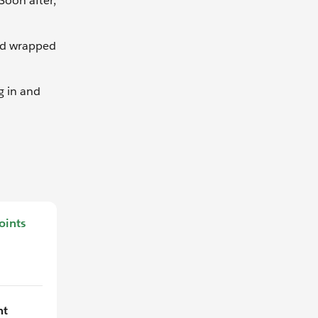
Soon after,
ard wrapped
g in and