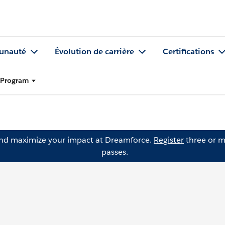
nauté
Évolution de carrière
Certifications
l Program
and maximize your impact at Dreamforce.
Register
three or m
passes.