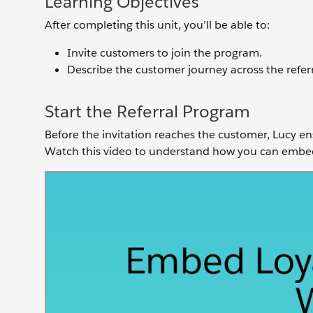
Learning Objectives
After completing this unit, you’ll be able to:
Invite customers to join the program.
Describe the customer journey across the referr
Start the Referral Program
Before the invitation reaches the customer, Lucy en
Watch this video to understand how you can embed 