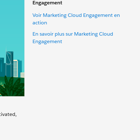
Engagement
Voir Marketing Cloud Engagement en
action
En savoir plus sur Marketing Cloud
Engagement
tivated,