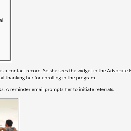
as a contact record. So she sees the widget in the Advocate 
ail thanking her for enrolling in the program.
ds. A reminder email prompts her to initiate referrals.