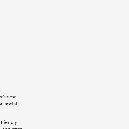
r’s email
on social
 friendly