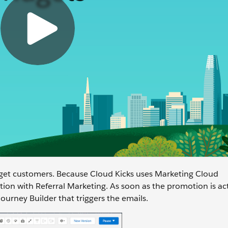
get customers. Because Cloud Kicks uses Marketing Cloud
ion with Referral Marketing. As soon as the promotion is ac
urney Builder that triggers the emails.