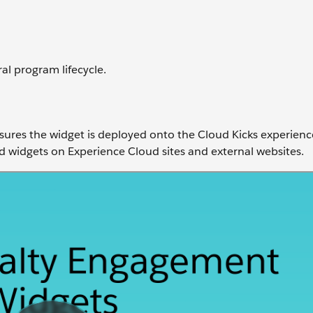
al program lifecycle.
sures the widget is deployed onto the Cloud Kicks experience
widgets on Experience Cloud sites and external websites.