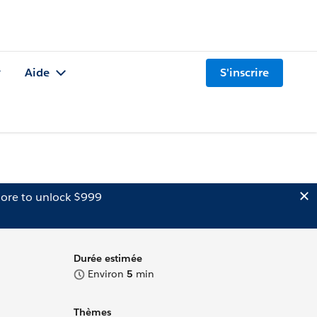
Aide
S'inscrire
ore to unlock $999
Durée estimée
Environ
5
min
Thèmes