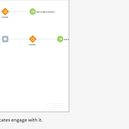
cates engage with it.