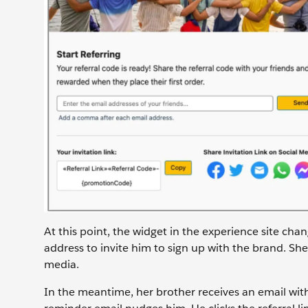
At this point, the widget in the experience site cha
address to invite him to sign up with the brand. She 
media.
In the meantime, her brother receives an email with S