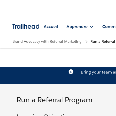
Trailhead
Accueil
Apprendre
Commu
Brand Advocacy with Referral Marketing
Run a Referra
Bring your team 
Run a Referral Program