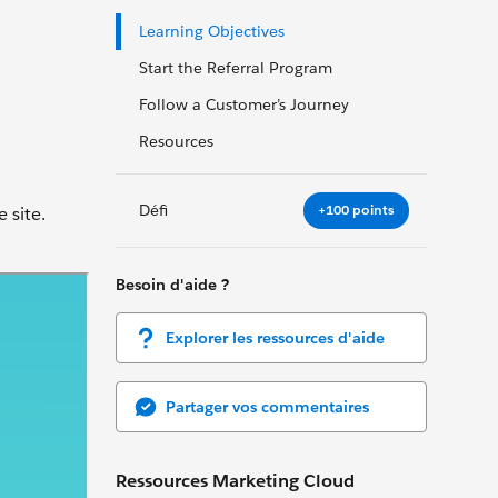
Learning Objectives
Start the Referral Program
Follow a Customer’s Journey
Resources
Défi
+100 points
 site.
Besoin d'aide ?
Explorer les ressources d'aide
Partager vos commentaires
Ressources Marketing Cloud