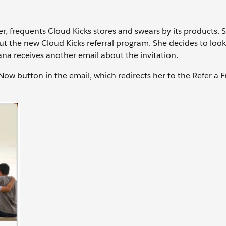
r, frequents Cloud Kicks stores and swears by its products. 
ut the new Cloud Kicks referral program. She decides to loo
 Sana receives another email about the invitation.
 Now button in the email, which redirects her to the Refer a F