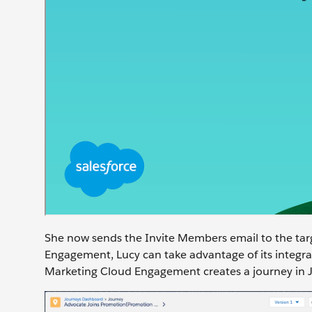
She now sends the Invite Members email to the tar
Engagement, Lucy can take advantage of its integrat
Marketing Cloud Engagement creates a journey in Jo