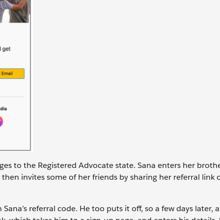
nges to the Registered Advocate state. Sana enters her brothe
then invites some of her friends by sharing her referral link 
ana’s referral code. He too puts it off, so a few days later, a