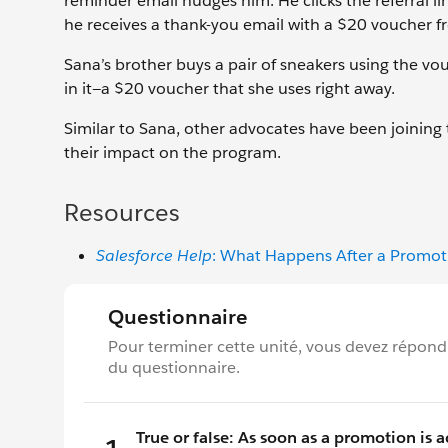
reminder email nudges him. He clicks the referral lin
he receives a thank-you email with a $20 voucher f
Sana’s brother buys a pair of sneakers using the vo
in it—a $20 voucher that she uses right away.
Similar to Sana, other advocates have been joining 
their impact on the program.
Resources
Salesforce Help
: What Happens After a Promoti