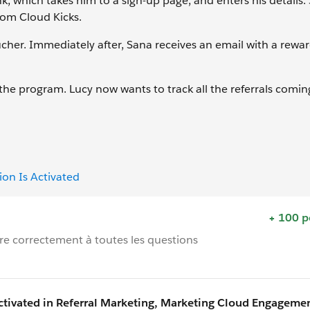
k, which takes him to a sign-up page, and enters his details. 
rom Cloud Kicks.
ucher. Immediately after, Sana receives an email with a rew
the program. Lucy now wants to track all the referrals comin
on Is Activated