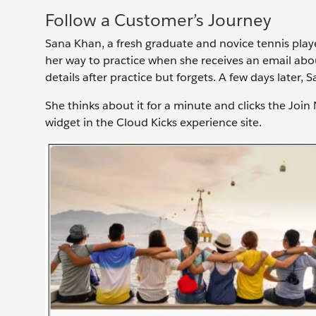
Follow a Customer’s Journey
Sana Khan, a fresh graduate and novice tennis playe
her way to practice when she receives an email abo
details after practice but forgets. A few days later,
She thinks about it for a minute and clicks the Join
widget in the Cloud Kicks experience site.