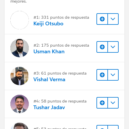
mejores.
#1: 331 puntos de respuesta
Keiji Otsubo
#2: 175 puntos de respuesta
Usman Khan
#3: 61 puntos de respuesta
Vishal Verma
#4: 58 puntos de respuesta
Tushar Jadav
#5: 53 puntos de respuesta