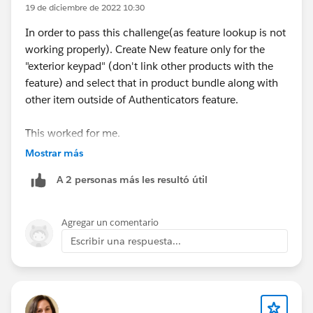
19 de diciembre de 2022 10:30
Final Thoughts
In order to pass this challenge(as feature lookup is not
Finding the
best CPQ App on AppExchange
working properly). Create New feature only for the
is no longer just about generating quotes. Businesses
"exterior keypad" (don't link other products with the
now expect a platform that manages the complete
feature) and select that in product bundle along with
revenue lifecycle—from product configuration and
other item outside of Authenticators feature.
pricing to contracts, billing, fulfillment, and AI-
powered automation.
This worked for me.
As Salesforce continues investing in AgentExchange
Mostrar más
and intelligent revenue management, organizations
A 2 personas más les resultó útil
should prioritize Salesforce-native solutions that
reduce complexity, improve operational visibility, and
scale with future business growth.
Agregar un comentario
Escribir una respuesta...
Before making a final decision, compare features,
implementation effort, pricing, customer support, and
long-term scalability. A well-chosen CPQ solution can
significantly improve sales productivity, reduce quoting