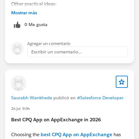
Other practical ideas:
Order tracking and returns assistant
Mostrar más
HR employee self-service assistant
0 Me gusta
Appointment booking and rescheduling
Field service scheduling assistant
Product recommendation assistant
Agregar un comentario
Escribir un comentario...
Saurabh Wankhede
publicó en
#Salesforce Developer
24 jul. 9:04
Best CPQ App on AppExchange in 2026
Choosing the
best CPQ App on AppExchange
has