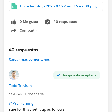
Bildschirmfoto 2025-07-22 um 15.47.09.png
0 Me gusta
40 respuestas
Compartir
Show menu
40 respuestas
Cargar más comentarios...
Respuesta aceptada
Todd Trevisan
22 de julio de 2025 21:28
@Paul Führing
sure for this I set it up as follows: