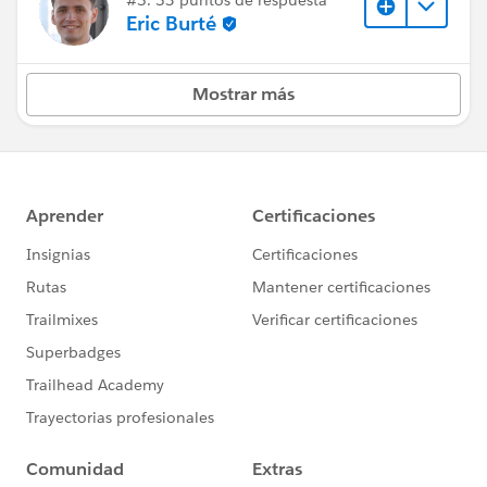
Eric Burté
Mostrar más