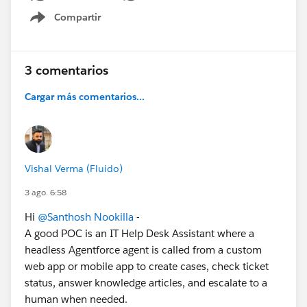
Compartir
Show menu
3 comentarios
Cargar más comentarios...
Vishal Verma (Fluido)
3 ago. 6:58
Hi
@Santhosh Nookilla
-
A good POC is an IT Help Desk Assistant where a
headless Agentforce agent is called from a custom
web app or mobile app to create cases, check ticket
status, answer knowledge articles, and escalate to a
human when needed.