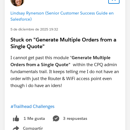
errors, and accelerate revenue growth for years to
come.
Lindsay Rynerson (Senior Customer Success Guide en
Salesforce)
#Salesforce Developer
#Salesforce Admin
5 de diciembre de 2025 19:32
#Agentforce
#Trailhead
#Trailhead Challenges
Stuck on "Generate Multiple Orders from a
Single Quote"
I cannot get past this module "
Generate Multiple
Orders from a Single Quote"
within the CPQ admin
fundamentals trail. It keeps telling me I do not have an
order with just the Router & WiFi access point even
though i do have an iders!
#Trailhead Challenges
3 respuestas
1 Me gusta
Compartir