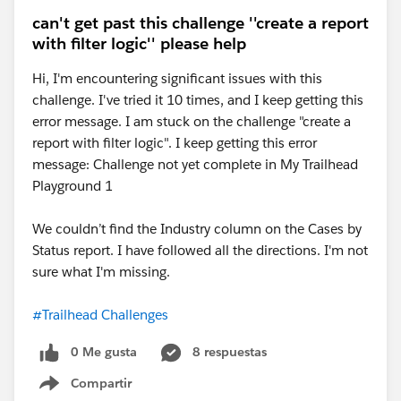
can't get past this challenge ''create a report
with filter logic'' please help
Hi, I'm encountering significant issues with this
challenge. I've tried it 10 times, and I keep getting this
error message. I am stuck on the challenge "create a
report with filter logic". I keep getting this error
message: Challenge not yet complete in My Trailhead
Playground 1
We couldn’t find the Industry column on the Cases by
Status report. I have followed all the directions. I'm not
sure what I'm missing.
#Trailhead Challenges
0 Me gusta
8 respuestas
Compartir
Show menu