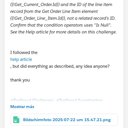
({!Get_Current_Order.Id}) and the ID of the line item
record from the Get Order Line Item element
({!Get_Order_Line_Item.Id}), not a related record's ID.
Confirm that the condition operators uses "Is Null".
See the Help article for more details on this challenge.
I followed the
help article
, but did everything as described, any idea anyone?
thank you
#Trailhead Challenges
#Trailhead Superbadges
Mostrar más
Bildschirmfoto 2025-07-22 um 15.47.21.png