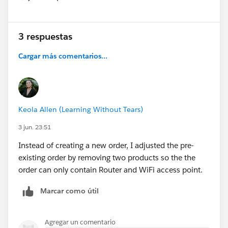
Show menu
3 respuestas
Cargar más comentarios...
Keola Allen (Learning Without Tears)
3 jun. 23:51
Instead of creating a new order, I adjusted the pre-
existing order by removing two products so the the
order can only contain Router and WiFi access point.
Marcar como útil
Agregar un comentario