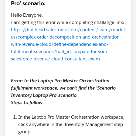
Pro’ scenario.
automation tools, making it easier to build an
intelligent Salesforce ecosystem.
Hello Everyone,
I am getting this error while completing challange link:
For businesses searching for the
best CPQ App on
https://trailhead.salesforce.com/content/learn/modul
AppExchange
es/complex-order-decomposition-and-orchestration-
, the marketplace still offers trusted Salesforce-native
with-revenue-cloud/define-dependencies-and-
and partner-built solutions, now within an AI-first
fulfillment-scenarios?trail_id=prepare-for-your-
experience.
salesforce-revenue-cloud-consultant-exam
How to Evaluate the Best CPQ App on
AppExchange
Error: In the Laptop Pro Master Orchestration
fulfillment workspace, we can’t find the ‘Scenario
Inventory Laptop Pro’ scenario.
Not every CPQ solution offers the same capabilities.
Steps to follow
Before making a decision, consider these factors:
In the Laptop Pro Master Orchestration workspace,
1. Salesforce-Native Architecture
click anywhere in the Inventory Management step
Native applications run directly on Salesforce,
group.
eliminating data synchronization issues, reducing