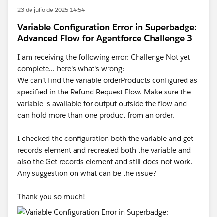
23 de julio de 2025 14:54
Let me know if you're able to get past "We can’t find a
Variable Configuration Error in Superbadge:
fault path that creates a Case record in the event the
Advanced Flow for Agentforce Challenge 3
Refund Request record creation fails, or it isn’t
configured as specified."
I am receiving the following error: Challenge Not yet
complete... here's what's wrong:
We can’t find the variable orderProducts configured as
specified in the Refund Request Flow. Make sure the
variable is available for output outside the flow and
can hold more than one product from an order.
I checked the configuration both the variable and get
records element and recreated both the variable and
also the Get records element and still does not work.
Any suggestion on what can be the issue?
Thank you so much!