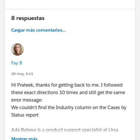
8 respuestas
Cargar más comentarios...
Fay B
26 may. 3:41
Hi Prateek, thanks for getting back to me. I followed
these exact directions 10 times and still get the same
error message:
We couldn’t find the Industry column on the Cases by
Status report
Ada Balewa is a product support specialist at Ursa
Major Solar, and she wants to monitor support cases
Mostrar más