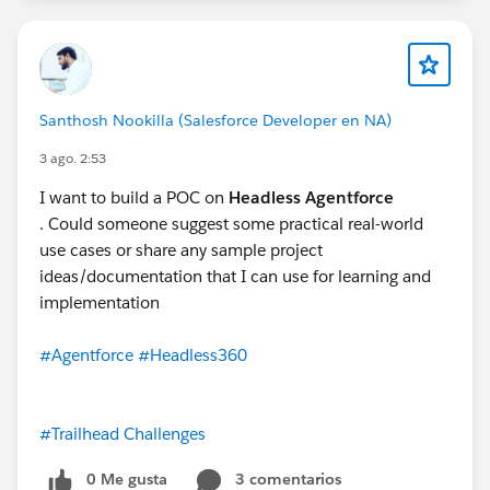
Santhosh Nookilla (Salesforce Developer en NA)
3 ago. 2:53
I want to build a POC on
Headless Agentforce
. Could someone suggest some practical real-world
use cases or share any sample project
ideas/documentation that I can use for learning and
implementation
#Agentforce
#Headless360
#Trailhead Challenges
0 Me gusta
3 comentarios