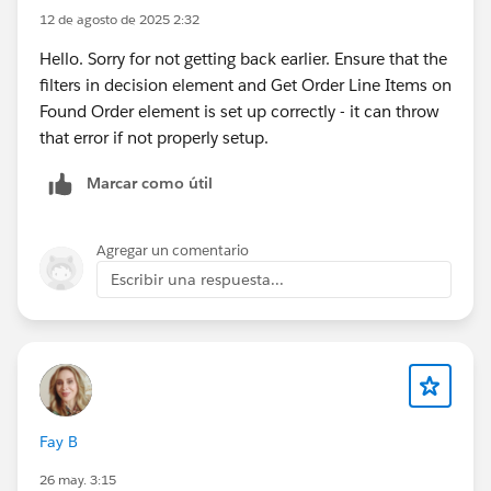
12 de agosto de 2025 2:32
Hello. Sorry for not getting back earlier. Ensure that the
filters in decision element and Get Order Line Items on
Found Order element is set up correctly - it can throw
that error if not properly setup.
Marcar como útil
Agregar un comentario
Escribir una respuesta...
Fay B
26 may. 3:15