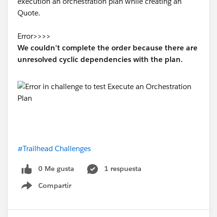
execution an orchestration plan while creating an
(1 OR 2) AND 3 AND NOT 4Copy
Quote.
Save the report in a shared folder.
Error>>>>
Report name: Cases by StatusCopy
We couldn't complete the order because there are
Folder:
Public Reports
unresolved cyclic dependencies with the plan.
#Trailhead Challenges
0 Me gusta
1 respuesta
Compartir
Show menu