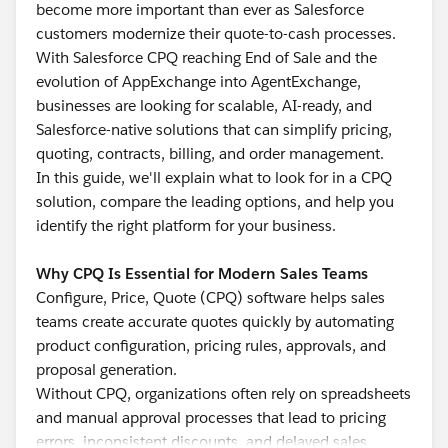
become more important than ever as Salesforce
customers modernize their quote-to-cash processes.
With Salesforce CPQ reaching End of Sale and the
evolution of AppExchange into AgentExchange,
businesses are looking for scalable, AI-ready, and
Salesforce-native solutions that can simplify pricing,
quoting, contracts, billing, and order management.
In this guide, we'll explain what to look for in a CPQ
solution, compare the leading options, and help you
identify the right platform for your business.
Why CPQ Is Essential for Modern Sales Teams
Configure, Price, Quote (CPQ) software helps sales
teams create accurate quotes quickly by automating
product configuration, pricing rules, approvals, and
proposal generation.
Without CPQ, organizations often rely on spreadsheets
and manual approval processes that lead to pricing
errors, inconsistent discounts, and delayed sales