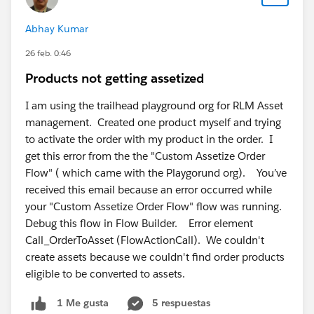
minimizing business disruption.
Abhay Kumar
4. Scalability
26 feb. 0:46
Your CPQ platform should support future growth,
Products not getting assetized
including subscription pricing, usage-based billing,
multi-currency operations, and AI-driven automation.
I am using the trailhead playground org for RLM Asset
management. Created one product myself and trying
5. Total Cost of Ownership
to activate the order with my product in the order. I
Evaluate not only licensing costs but also
get this error from the the "Custom Assetize Order
implementation, integrations, maintenance, and long-
Flow" ( which came with the Playgorund org). You’ve
term operational expenses.
received this email because an error occurred while
your "Custom Assetize Order Flow" flow was running.
Debug this flow in Flow Builder. Error element
Leading CPQ Solutions on AppExchange
Call_OrderToAsset (FlowActionCall). We couldn't
Several applications stand out in 2026 based on
create assets because we couldn't find order products
functionality and business requirements.
eligible to be converted to assets.
Cloudy Business Ops 3
60
5 respuestas
1 Me gusta