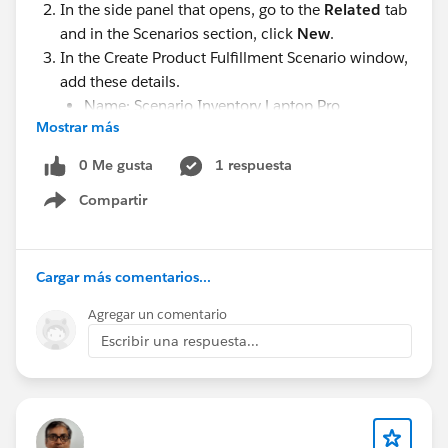
In the side panel that opens, go to the
Related
tab
maintenance, and providing a consistent user
and in the Scenarios section, click
New
.
experience.
In the Create Product Fulfillment Scenario window,
add these details.
2. End-to-End Quote-to-Cash
Name: Scenario Inventory Laptop Pro
The best solutions go beyond quoting by supporting:
Mostrar más
Action:
Add
Product configuration
Product:
Inventory Management
0 Me gusta
1 respuesta
Pricing
(TECH-INT-MGMT)
Contract management
Compartir
Show menu
Save your work.
Order processing
Billing
Inventory
Cargar más comentarios...
Fulfillment
#Trailhead Challenges
Agregar un comentario
This minimizes the need for multiple disconnected
Escribir una respuesta...
systems.
3. Fast Deployment
Implementation time can vary significantly. Look for
solutions that can be deployed quickly while