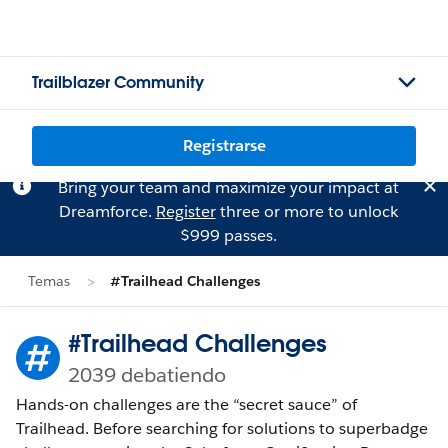
Trailblazer Community
Registrarse
Bring your team and maximize your impact at
Dreamforce.
Register
three or more to unlock
$999 passes.
Temas
#Trailhead Challenges
#Trailhead Challenges
2039 debatiendo
Hands-on challenges are the “secret sauce” of
Trailhead. Before searching for solutions to superbadge