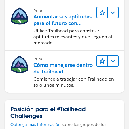
the order to submit successfully and then show the
Ruta
orchestration plan from the
Decomposition Details
Aumentar sus aptitudes
tab (
Learn to Execute an Orchestration Plan for
para el futuro con
Orders
)
Trailhead
Utilice Trailhead para construir
aptitudes relevantes y que lleguen al
Also check the
Product Fulfillment Scenarios
are
mercado.
attached to the correct products and lanes. If the
wrong scenario adds the wrong step group, that can
Ruta
also create an invalid plan.
Cómo manejarse dentro
de Trailhead
Comience a trabajar con Trailhead en
solo unos minutos.
Posición para el #Trailhead
Challenges
Obtenga más información
sobre los grupos de los