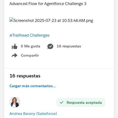
#Trailhead Challenges
0 Me gusta
16 respuestas
Compartir
Show menu
16 respuestas
Cargar más comentarios...
Respuesta aceptada
Andrea Barany (Salesforce)