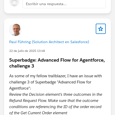
Escribir una respuesta...
Paul Führing (Solution Architect en Salesforce)
22 de julio de 2025 13:48
Superbadge: Advanced Flow for Agentforce,
challenge 3
As some of my fellow trailblazer, I have an issue with
challenge 3 of Superbadge "Advanced Flow for
Agentforce":
Review the Decision element's three outcomes in the
Refund Request Flow. Make sure that the outcome
conditions are referencing the ID of the order record
of the Get Current Order element