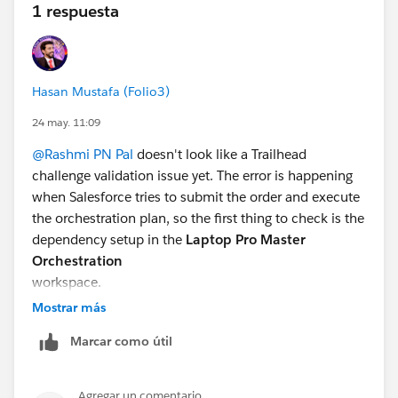
1 respuesta
Hasan Mustafa (Folio3)
24 may. 11:09
@Rashmi PN Pal
doesn't look like a Trailhead
challenge validation issue yet. The error is happening
when Salesforce tries to submit the order and execute
the orchestration plan, so the first thing to check is the
dependency setup in the
Laptop Pro Master
Orchestration
workspace.
Mostrar más
A cyclic dependency usually means two or more
Marcar como útil
fulfillment steps depend on each other in a loop. For
example, Step A waits for Step B, while Step B also
waits for Step A, so the plan cannot decide what
Agregar un comentario