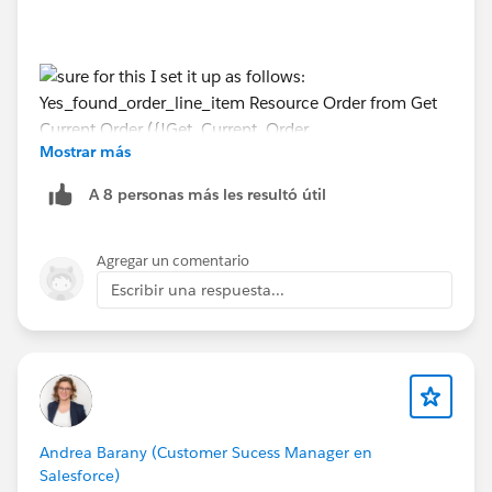
Mostrar más
Yes_found_order_line_item
A 8 personas más les resultó útil
Resource
Order from Get Current Order
Agregar un comentario
({!Get_Current_Order.Id}) > Order ID Operator Is Null
Escribir una respuesta...
Value False False
AND
Resource Order Product from Get Order Line Item
{!Get_Order_Line_Item.Id} > Order Product ID
Operator Is Null Value False
Andrea Barany (Customer Sucess Manager en
Salesforce)