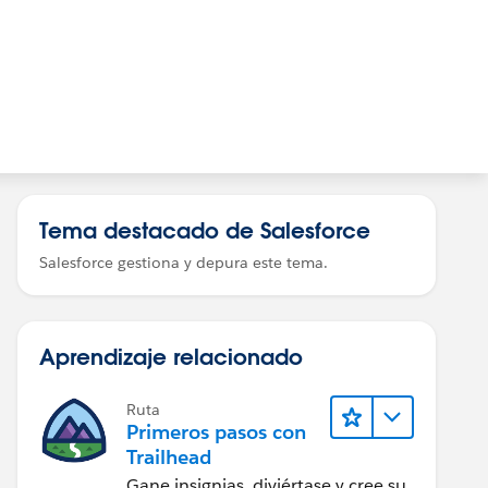
Tema destacado de Salesforce
Salesforce gestiona y depura este tema.
Aprendizaje relacionado
Ruta
Primeros pasos con
Trailhead
Gane insignias, diviértase y cree su