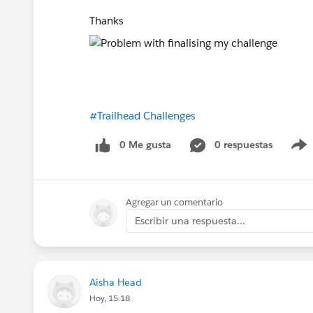
Thanks
#Trailhead Challenges
0 Me gusta
0 respuestas
Agregar un comentario
Escribir una respuesta...
Aisha Head
Hoy, 15:18