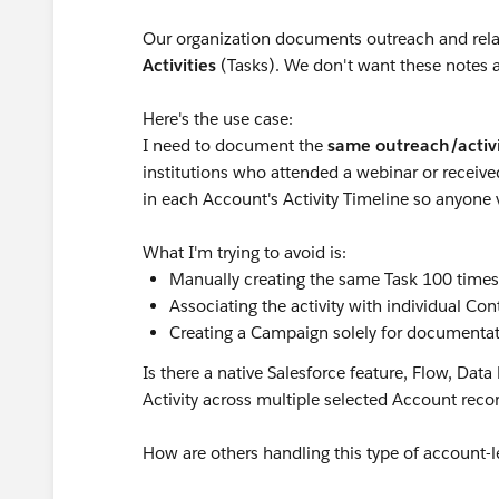
Our organization documents outreach and relat
Activities
(Tasks). We don't want these notes a
Here's the use case:
I need to document the
same outreach/activ
institutions who attended a webinar or receive
in each Account's Activity Timeline so anyone 
What I'm trying to avoid is:
Manually creating the same Task 100 times
Associating the activity with individual Con
Creating a Campaign solely for documenta
Is there a native Salesforce feature, Flow, Data
Activity across multiple selected Account rec
How are others handling this type of account