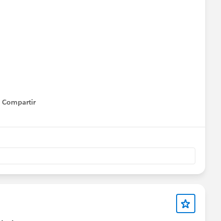
Compartir
Show menu