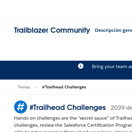
Trailblazer Community
Descripción gen
Bring your team 
Temas
#Trailhead Challenges
#Trailhead Challenges
2039 d
Hands-on challenges are the “secret sauce” of Trailhe
challenges, review the Salesforce Certification Program Agreement and