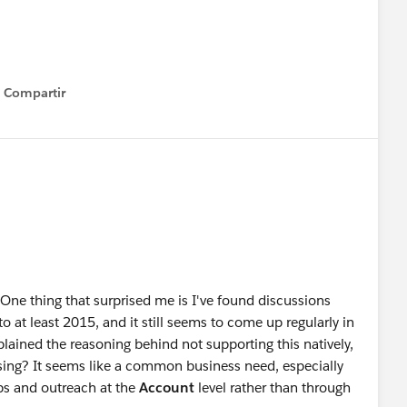
alesforce
#Trailhead
#Salesforce Developer
Compartir
Show menu
One thing that surprised me is I've found discussions
o at least 2015, and it still seems to come up regularly in
lained the reasoning behind not supporting this natively,
ssing? It seems like a common business need, especially
ips and outreach at the
Account
level rather than through