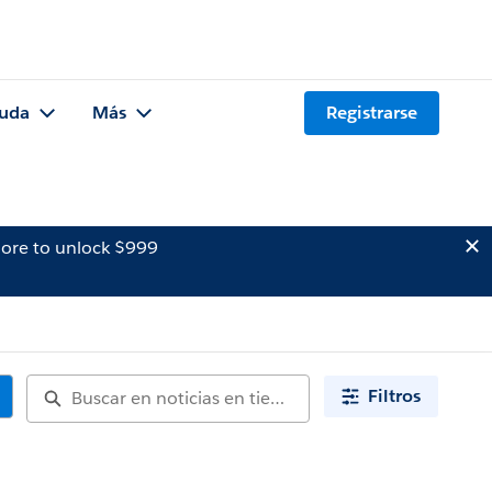
uda
Más
Registrarse
ore to unlock $999
Filtros