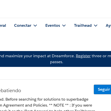
eral
Conectar
Eventos
Trailhead
Ay
and maximize your impact at Dreamforce.
Register
three or m
passes.
Seguir
ebatiendo
ad. Before searching for solutions to superbadge
 Policies. ** NOTE ** : If you were