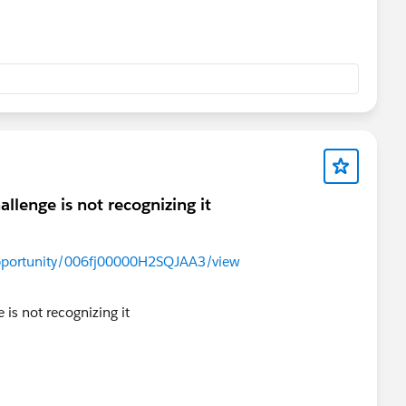
llenge is not recognizing it
/Opportunity/006fj00000H2SQJAA3/view