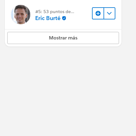
#5: 53 puntos de
respuesta
Eric Burté
Mostrar más