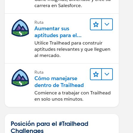
carrera en Salesforce.
Ruta
Aumentar sus
aptitudes para el
futuro con Trailhead
Utilice Trailhead para construir
aptitudes relevantes y que lleguen
al mercado.
Ruta
Cómo manejarse
dentro de Trailhead
Comience a trabajar con Trailhead
en solo unos minutos.
Posición para el #Trailhead
Challenges