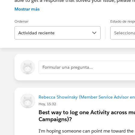
able to get a response that solved your issue, please m
If the issue persists after 48 hours, create a Trailhe
Mostrar más
for further assistance.
Ordenar
Estado de resp
Actividad reciente
Selecciona
Formular una pregunta...
Rebecca Showinsky (Member Service Advisor e
Hoy, 15:32
Best way to log one Activity across m
Campaigns)?
I'm hoping someone can point me toward the be