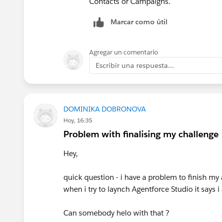
Contacts or Campaigns.
Marcar como útil
Agregar un comentario
Escribir una respuesta...
DOMINIKA DOBRONOVA
Hoy, 16:35
Problem with finalising my challenge
Hey,
quick question - i have a problem to finish my
when i try to laynch Agentforce Studio it says 
Can somebody helo with that ?