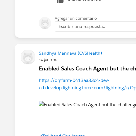
Agregar un comentario
Escribir una respuesta...
Sandhya Mannava (CVSHealth)
14 jul. 3:36
Enabled Sales Coach Agent but the cha
https://orgfarm-0413aa33c4-dev-
ed.develop.lightning.force.com/lightning/r