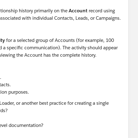
ionship history primarily on the
Account
record using
ssociated with individual Contacts, Leads, or Campaigns.
ity
for a selected group of Accounts (for example, 100
d a specific communication). The activity should appear
viewing the Account has the complete history.
.
tacts.
tion purposes.
 Loader, or another best practice for creating a single
ords?
-level documentation?