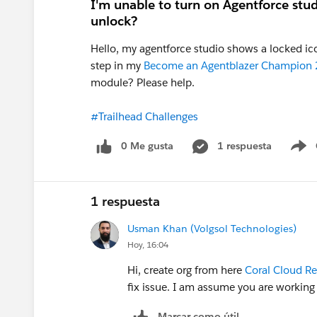
I'm unable to turn on Agentforce stu
unlock?
Hello, my agentforce studio shows a locked ico
step in my
Become an Agentblazer Champion
module? Please help.
#Trailhead Challenges
0 Me gusta
1 respuesta
S
1 respuesta
Usman Khan (Volgsol Technologies)
Hoy, 16:04
Hi, create org from here
Coral Cloud Re
fix issue. I am assume you are working
Marcar como útil