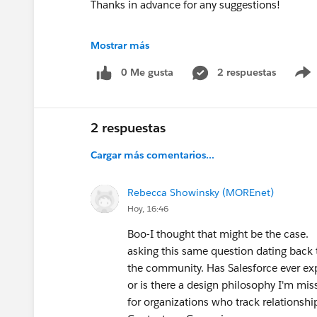
Thanks in advance for any suggestions!
#Trailhead Challenges
#Salesforce Admin
#S
Mostrar más
#TrailblazerCommunity
0 Me gusta
2 respuestas
2 respuestas
Cargar más comentarios...
Rebecca Showinsky (MOREnet)
Hoy, 16:46
Boo-I thought that might be the case. 
asking this same question dating back t
the community. Has Salesforce ever exp
or is there a design philosophy I'm mi
for organizations who track relationsh