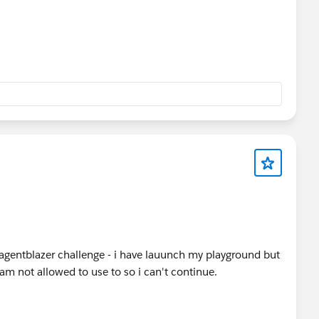
 agentblazer challenge - i have lauunch my playground but
i am not allowed to use to so i can't continue.