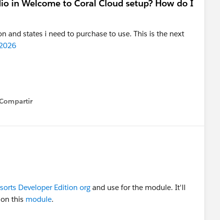
dio in Welcome to Coral Cloud setup? How do I
n and states i need to purchase to use. This is the next
 2026
Compartir
how menu
sorts Developer Edition org
and use for the module. It'll
 on this
module
.