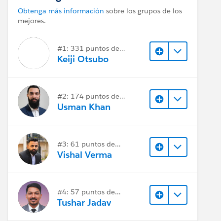
Obtenga más información
sobre los grupos de los
mejores.
#1: 331 puntos de
respuesta
Keiji Otsubo
#2: 174 puntos de
respuesta
Usman Khan
#3: 61 puntos de
respuesta
Vishal Verma
#4: 57 puntos de
respuesta
Tushar Jadav