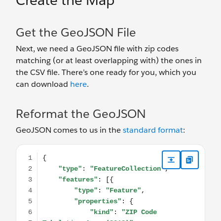
Create the Map
Get the GeoJSON File
Next, we need a GeoJSON file with zip codes
matching (or at least overlapping with) the ones in
the CSV file. There’s one ready for you, which you
can download
here
.
Reformat the GeoJSON
GeoJSON comes to us in the
standard format
:
{ "type": "FeatureCollection", "features": [{ "type"