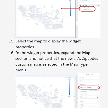
Select the map to display the widget
properties.
In the widget properties, expand the
Map
section and notice that the new L. A. Zipcodes
custom map is selected in the Map Type
menu.