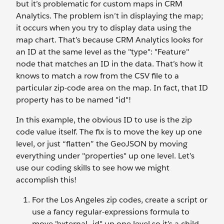
but it’s problematic for custom maps in CRM
Analytics. The problem isn’t in displaying the map;
it occurs when you try to display data using the
map chart. That’s because CRM Analytics looks for
an ID at the same level as the "type": "Feature"
node that matches an ID in the data. That’s how it
knows to match a row from the CSV file to a
particular zip-code area on the map. In fact, that ID
property has to be named "id"!
In this example, the obvious ID to use is the zip
code value itself. The fix is to move the key up one
level, or just “flatten” the GeoJSON by moving
everything under "properties" up one level. Let’s
use our coding skills to see how we might
accomplish this!
For the Los Angeles zip codes, create a script or
use a fancy regular-expressions formula to
move "external_id" up one level so it’s a child