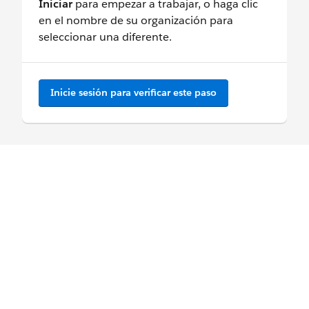
Iniciar
para empezar a trabajar, o haga clic
en el nombre de su organización para
seleccionar una diferente.
Inicie sesión para verificar este paso