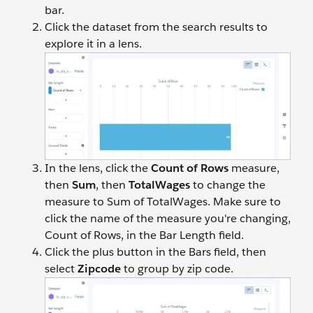
bar.
Click the dataset from the search results to
explore it in a lens.
In the lens, click the
Count of Rows
measure,
then
Sum
, then
TotalWages
to change the
measure to Sum of TotalWages. Make sure to
click the name of the measure you're changing,
Count of Rows, in the Bar Length field.
Click the plus button in the Bars field, then
select
Zipcode
to group by zip code.