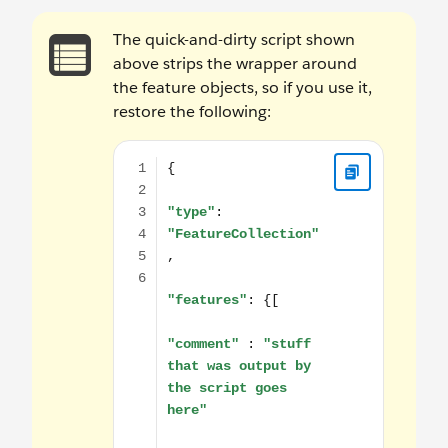
The quick-and-dirty script shown
above strips the wrapper around
the feature objects, so if you use it,
restore the following:
{ "type": "FeatureCollection", "features": {[ "