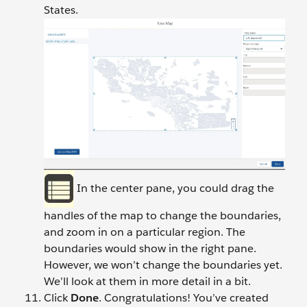
States.
In the center pane, you could drag the
handles of the map to change the boundaries,
and zoom in on a particular region. The
boundaries would show in the right pane.
However, we won’t change the boundaries yet.
We’ll look at them in more detail in a bit.
Click
Done
. Congratulations! You’ve created