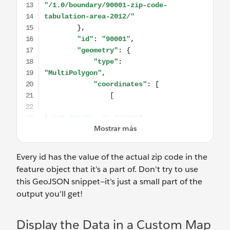
Every id has the value of the actual zip code in the
feature object that it’s a part of. Don't try to use
this GeoJSON snippet—it's just a small part of the
output you'll get!
Display the Data in a Custom Map