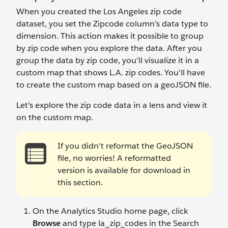
When you created the Los Angeles zip code
dataset, you set the Zipcode column’s data type to
dimension. This action makes it possible to group
by zip code when you explore the data. After you
group the data by zip code, you’ll visualize it in a
custom map that shows L.A. zip codes. You’ll have
to create the custom map based on a geoJSON file.
Let’s explore the zip code data in a lens and view it
on the custom map.
If you didn't reformat the GeoJSON
file, no worries! A reformatted
version is available for download in
this section.
On the Analytics Studio home page, click
Browse
and type la_zip_codes in the Search