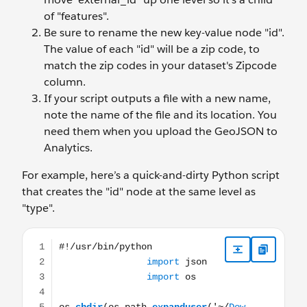
of "features".
Be sure to rename the new key-value node "id".
The value of each "id" will be a zip code, to
match the zip codes in your dataset's Zipcode
column.
If your script outputs a file with a new name,
note the name of the file and its location. You
need them when you upload the GeoJSON to
Analytics.
For example, here’s a quick-and-dirty Python script
that creates the "id" node at the same level as
"type".
#!/usr/bin/python import json import os os.chdir(os.pat