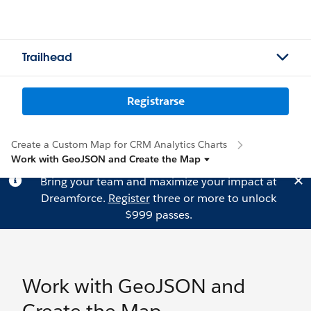
Trailhead
Registrarse
Create a Custom Map for CRM Analytics Charts
Work with GeoJSON and Create the Map
Bring your team and maximize your impact at
Dreamforce.
Register
three or more to unlock
$999 passes.
Work with GeoJSON and