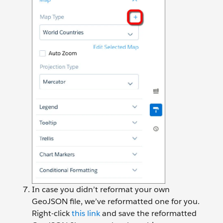
In case you didn’t reformat your own
GeoJSON file, we’ve reformatted one for you.
Right-click
this link
and save the reformatted