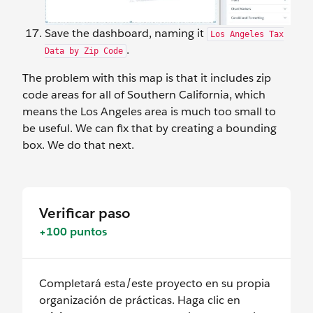
Save the dashboard, naming it
Los Angeles Tax
.
Data by Zip Code
The problem with this map is that it includes zip
code areas for all of Southern California, which
means the Los Angeles area is much too small to
be useful. We can fix that by creating a bounding
box. We do that next.
Verificar paso
+100 puntos
Completará esta/este proyecto en su propia
organización de prácticas. Haga clic en