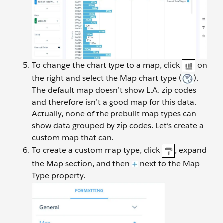
To change the chart type to a map, click
on
the right and select the Map chart type (
).
The default map doesn’t show L.A. zip codes
and therefore isn’t a good map for this data.
Actually, none of the prebuilt map types can
show data grouped by zip codes. Let’s create a
custom map that can.
To create a custom map type, click
, expand
the Map section, and then
next to the Map
Type property.