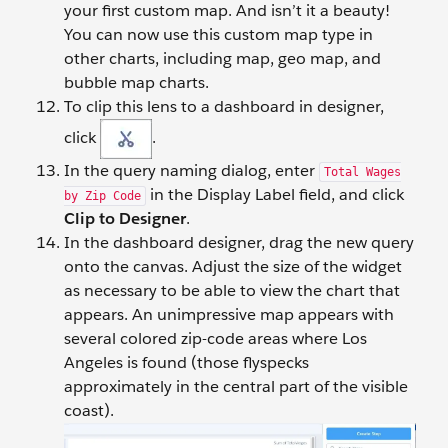
your first custom map. And isn’t it a beauty!
You can now use this custom map type in
other charts, including map, geo map, and
bubble map charts.
To clip this lens to a dashboard in designer,
click
.
In the query naming dialog, enter
Total Wages
in the Display Label field, and click
by Zip Code
Clip to Designer
.
In the dashboard designer, drag the new query
onto the canvas. Adjust the size of the widget
as necessary to be able to view the chart that
appears. An unimpressive map appears with
several colored zip-code areas where Los
Angeles is found (those flyspecks
approximately in the central part of the visible
coast).