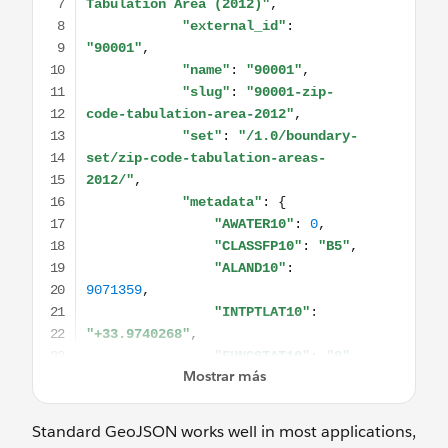
Standard GeoJSON works well in most applications,