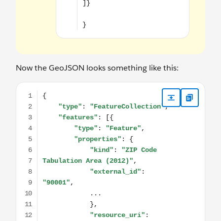
Now the GeoJSON looks something like this:
{ "type": "FeatureCollection", "features": [{ "type": "Feat