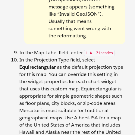
message appears (something
like “Invalid GeoJSON”).
Usually that means
something went wrong with
the reformatting.
In the Map Label field, enter
.
L.A. Zipcodes
In the Projection Type field, select
Equirectangular
as the default projection type
for this map. You can override this setting in
the widget properties for each chart widget
that uses this custom map. Equirectangular is
appropriate for simple geometric shapes such
as floor plans, city blocks, or zip-code areas.
Mercator is most suitable for traditional
geographical maps. Use AlbersUSA for a map
of the United States of America that includes
Hawaii and Alaska near the rest of the United