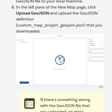
GeoJSON file to your local machine.
In the left pane of the New Map page, click
Upload GeoJSON
and upload the GeoJSON
definition
(custom_map_project_geojson.json) that you
downloaded.
If there’s something wrong
with the GeoJSON file that
you uploaded, an error