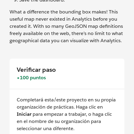
What a difference the bounding box makes! This
useful map never existed in Analytics before you
created it. With so many GeoJSON map definitions
freely available on the web, there’s no limit to what
geographical data you can visualize with Analytics.
Verificar paso
+100 puntos
Completará esta/este proyecto en su propia
organización de prácticas. Haga clic en
Iniciar
para empezar a trabajar, o haga clic
en el nombre de su organización para
seleccionar una diferente.