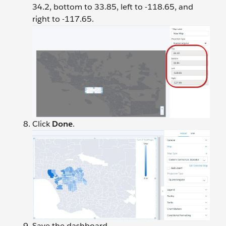
34.2, bottom to 33.85, left to -118.65, and
right to -117.65.
Click
Done
.
Save the dashboard.