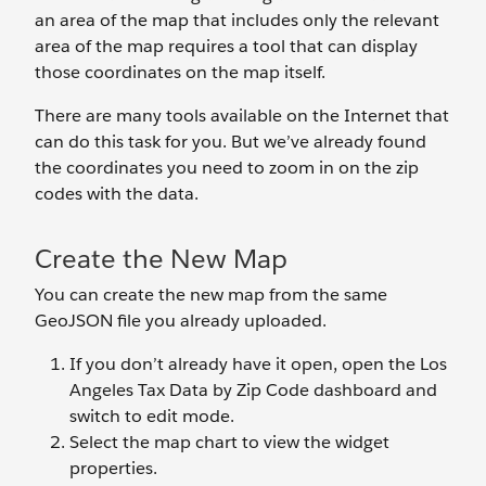
an area of the map that includes only the relevant
area of the map requires a tool that can display
those coordinates on the map itself.
There are many tools available on the Internet that
can do this task for you. But we’ve already found
the coordinates you need to zoom in on the zip
codes with the data.
Create the New Map
You can create the new map from the same
GeoJSON file you already uploaded.
If you don’t already have it open, open the Los
Angeles Tax Data by Zip Code dashboard and
switch to edit mode.
Select the map chart to view the widget
properties.