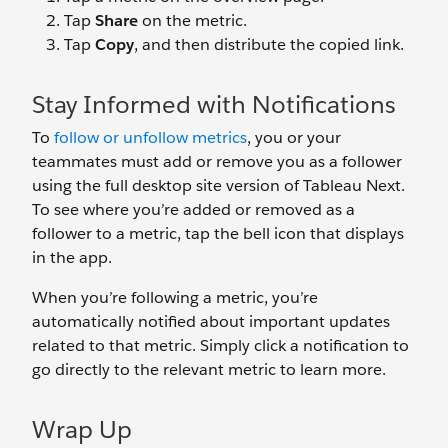
Tap
Share
on the metric.
Tap
Copy
, and then distribute the copied link.
Stay Informed with Notifications
To
follow or unfollow metrics
, you or your
teammates must add or remove you as a follower
using the full desktop site version of Tableau Next.
To see where you’re added or removed as a
follower to a metric, tap the bell icon that displays
in the app.
When you’re following a metric, you’re
automatically notified about important updates
related to that metric. Simply click a notification to
go directly to the relevant metric to learn more.
Wrap Up