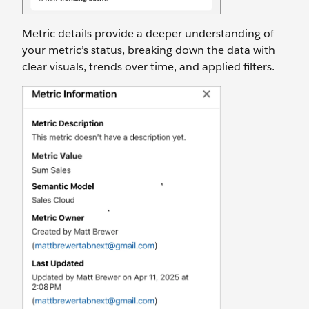
Metric details provide a deeper understanding of
your metric’s status, breaking down the data with
clear visuals, trends over time, and applied filters.