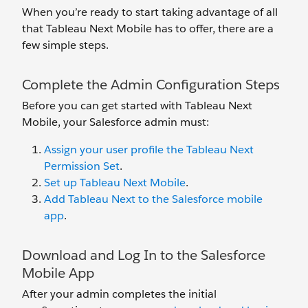
When you’re ready to start taking advantage of all
that Tableau Next Mobile has to offer, there are a
few simple steps.
Complete the Admin Configuration Steps
Before you can get started with Tableau Next
Mobile, your Salesforce admin must:
Assign your user profile the Tableau Next
Permission Set
.
Set up Tableau Next Mobile
.
Add Tableau Next to the Salesforce mobile
app
.
Download and Log In to the Salesforce
Mobile App
After your admin completes the initial