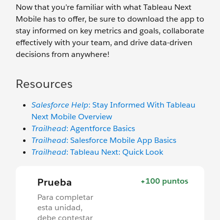
Now that you’re familiar with what Tableau Next
Mobile has to offer, be sure to download the app to
stay informed on key metrics and goals, collaborate
effectively with your team, and drive data-driven
decisions from anywhere!
Resources
Salesforce Help
: Stay Informed With ‌Tableau
Next Mobile Overview
Trailhead
: Agentforce Basics
Trailhead
: Salesforce Mobile App Basics
Trailhead
: Tableau Next: Quick Look