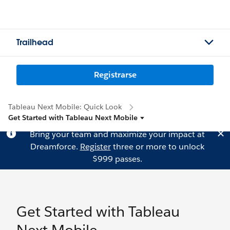
Trailhead
Registrarse
Tableau Next Mobile: Quick Look
Get Started with Tableau Next Mobile
Bring your team and maximize your impact at
Dreamforce.
Register
three or more to unlock
$999 passes.
Get Started with Tableau