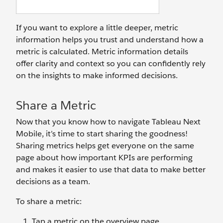
If you want to explore a little deeper, metric
information helps you trust and understand how a
metric is calculated. Metric information details
offer clarity and context so you can confidently rely
on the insights to make informed decisions.
Share a Metric
Now that you know how to navigate Tableau Next
Mobile, it’s time to start sharing the goodness!
Sharing metrics helps get everyone on the same
page about how important KPIs are performing
and makes it easier to use that data to make better
decisions as a team.
To share a metric:
Tap a metric on the overview page.