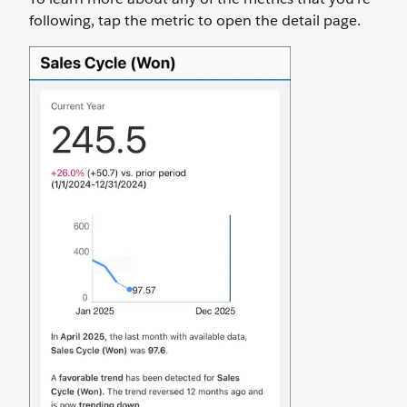
following, tap the metric to open the detail page.