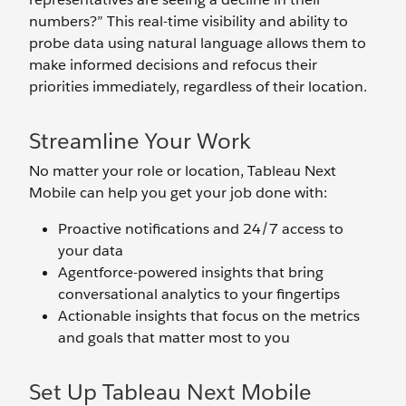
numbers?” This real-time visibility and ability to
probe data using natural language allows them to
make informed decisions and refocus their
priorities immediately, regardless of their location.
Streamline Your Work
No matter your role or location, Tableau Next
Mobile can help you get your job done with:
Proactive notifications and 24/7 access to
your data
Agentforce-powered insights that bring
conversational analytics to your fingertips
Actionable insights that focus on the metrics
and goals that matter most to you
Set Up Tableau Next Mobile