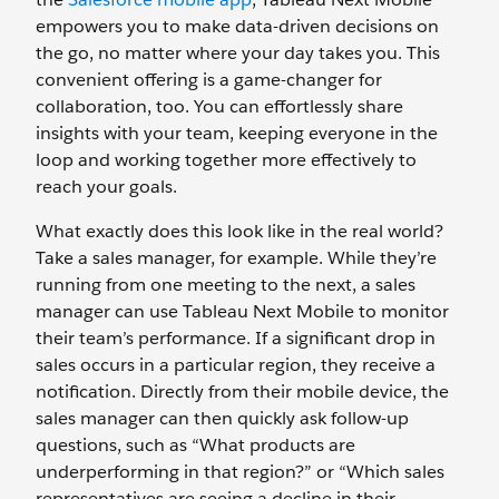
empowers you to make data-driven decisions on
the go, no matter where your day takes you. This
convenient offering is a game-changer for
collaboration, too. You can effortlessly share
insights with your team, keeping everyone in the
loop and working together more effectively to
reach your goals.
What exactly does this look like in the real world?
Take a sales manager, for example. While they’re
running from one meeting to the next, a sales
manager can use Tableau Next Mobile to monitor
their team’s performance. If a significant drop in
sales occurs in a particular region, they receive a
notification. Directly from their mobile device, the
sales manager can then quickly ask follow-up
questions, such as “What products are
underperforming in that region?” or “Which sales
representatives are seeing a decline in their