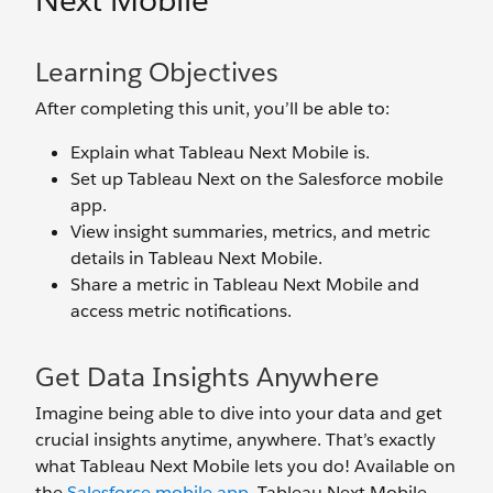
Next Mobile
Learning Objectives
After completing this unit, you’ll be able to:
Explain what Tableau Next Mobile is.
Set up Tableau Next on the Salesforce mobile
app.
View insight summaries, metrics, and metric
details in Tableau Next Mobile.
Share a metric in Tableau Next Mobile and
access metric notifications.
Get Data Insights Anywhere
Imagine being able to dive into your data and get
crucial insights anytime, anywhere. That’s exactly
what Tableau Next Mobile lets you do! Available on
the
Salesforce mobile app
, Tableau Next Mobile