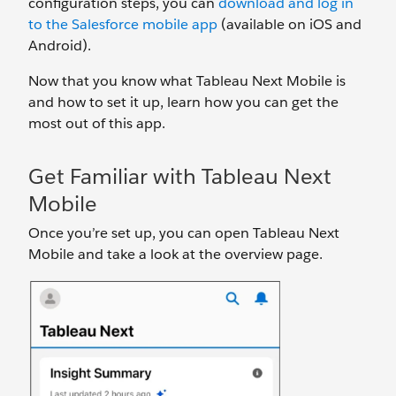
configuration steps, you can
download and log in
to the Salesforce mobile app
(available on iOS and
Android).
Now that you know what Tableau Next Mobile is
and how to set it up, learn how you can get the
most out of this app.
Get Familiar with Tableau Next
Mobile
Once you’re set up, you can open Tableau Next
Mobile and take a look at the overview page.