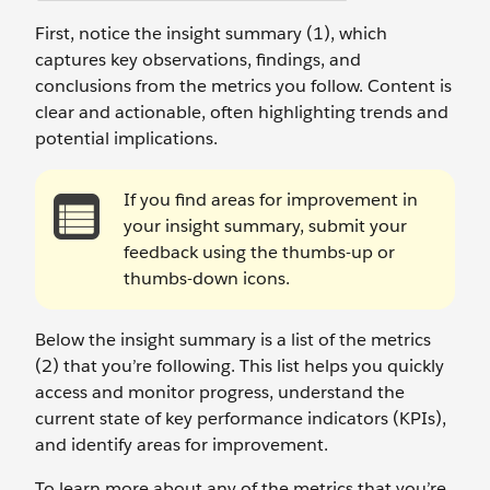
First, notice the insight summary (1), which
captures key observations, findings, and
conclusions from the metrics you follow. Content is
clear and actionable, often highlighting trends and
potential implications.
If you find areas for improvement in
your insight summary, submit your
feedback using the thumbs-up or
thumbs-down icons.
Below the insight summary is a list of the metrics
(2) that you’re following. This list helps you quickly
access and monitor progress, understand the
current state of key performance indicators (KPIs),
and identify areas for improvement.
To learn more about any of the metrics that you’re