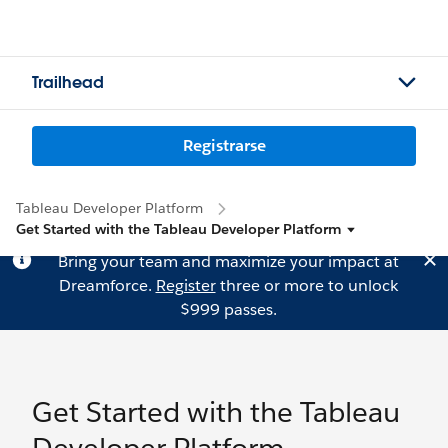
Trailhead
Registrarse
Tableau Developer Platform
Get Started with the Tableau Developer Platform
Bring your team and maximize your impact at
Dreamforce.
Register
three or more to unlock
$999 passes.
Get Started with the Tableau