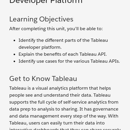
Developer Platform
Learning Objectives
After completing this unit, you’ll be able to:
Identify the different parts of the Tableau
developer platform.
Explain the benefits of each Tableau API.
Identify use cases for the various Tableau APIs.
Get to Know Tableau
Tableau is a visual analytics platform that helps
people see and understand their data. Tableau
supports the full cycle of self-service analytics from
data prep to analysis to sharing. It has governance
and data management every step of the way. With
Tableau, users can easily turn their data into
interactive dashboards that they can share securely