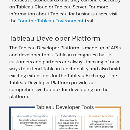
on Tableau Cloud or Tableau Server. For more
information about Tableau for business users, visit
the
Tour the Tableau Environment
trail.
Tableau Developer Platform
The Tableau Developer Platform is made up of APIs
and developer tools. Tableau recognizes that its
customers and partners are always thinking of new
ways to extend Tableau functionality and also build
exciting extensions for the Tableau Exchange. The
Tableau Developer Platform provides a
comprehensive toolbox for developing on the
platform.