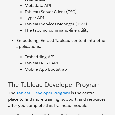
Metadata API
Tableau Server Client (TSC)
Hyper API
Tableau Services Manager (TSM)
The tabcmd command-line utility
Embedding: Embed Tableau content into other
applications.
Embedding API
Tableau REST API
Mobile App Bootstrap
The Tableau Developer Program
The
Tableau Developer Program
is the central
place to find more training, support, and resources
after you complete this Trailhead module.