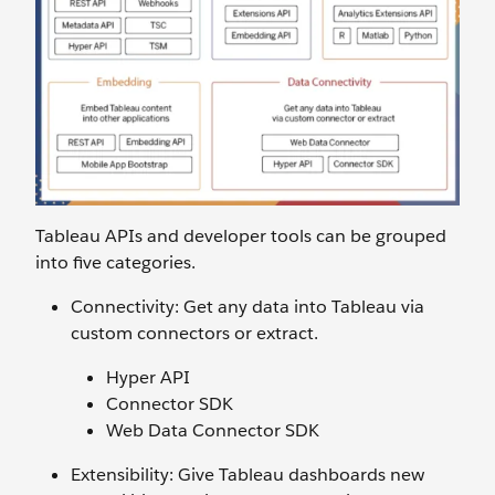
Tableau APIs and developer tools can be grouped
into five categories.
Connectivity: Get any data into Tableau via
custom connectors or extract.
Hyper API
Connector SDK
Web Data Connector SDK
Extensibility: Give Tableau dashboards new