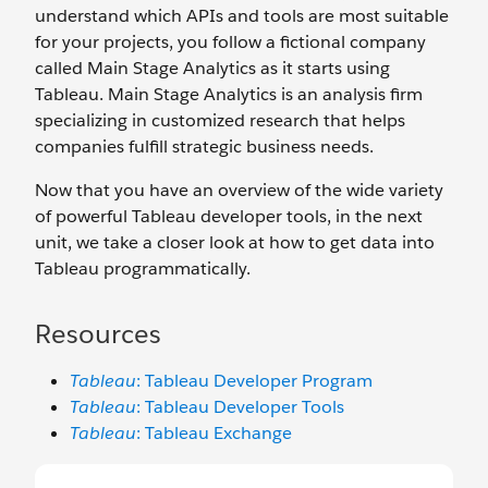
understand which APIs and tools are most suitable
for your projects, you follow a fictional company
called Main Stage Analytics as it starts using
Tableau. Main Stage Analytics is an analysis firm
specializing in customized research that helps
companies fulfill strategic business needs.
Now that you have an overview of the wide variety
of powerful Tableau developer tools, in the next
unit, we take a closer look at how to get data into
Tableau programmatically.
Resources
Tableau
: Tableau Developer Program
Tableau
: Tableau Developer Tools
Tableau
: Tableau Exchange