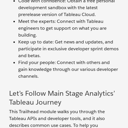
Code with confidence: Obtain a free personal
development sandbox with the latest
prerelease version of Tableau Cloud.
Meet the experts: Connect with Tableau
engineers to get support on what you are
building.
Keep up to date: Get news and updates, and
participate in exclusive developer sprint demos
and betas.
Find your people: Connect with others and
gain knowledge through our various developer
channels.
Let’s Follow Main Stage Analytics’
Tableau Journey
This Trailhead module walks you through the
Tableau APIs and developer tools, and it also
describes common use cases. To help you