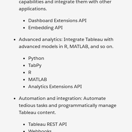
capabilities and integrate them with other
applications.
Dashboard Extensions API
Embedding API
Advanced analytics: Integrate Tableau with
advanced models in R, MATLAB, and so on.
Python
TabPy
R
MATLAB
Analytics Extensions API
Automation and integration: Automate
tedious tasks and programmatically manage
Tableau content.
Tableau REST API
Webhooks