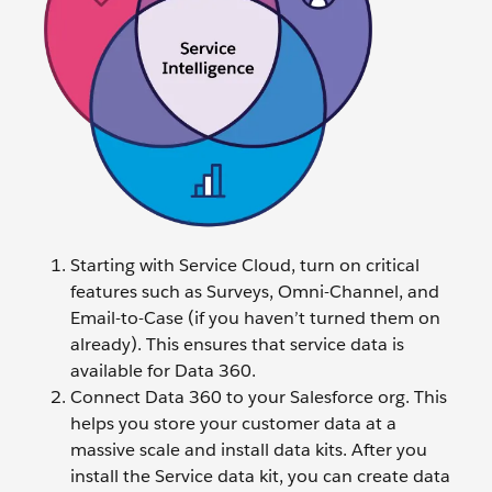
Starting with Service Cloud, turn on critical
features such as Surveys, Omni-Channel, and
Email-to-Case (if you haven’t turned them on
already). This ensures that service data is
available for Data 360.
Connect Data 360 to your Salesforce org. This
helps you store your customer data at a
massive scale and install data kits. After you
install the Service data kit, you can create data