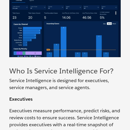
Who Is Service Intelligence For?
Service Intelligence is designed for executives,
service managers, and service agents.
Executives
Executives measure performance, predict risks, and
review costs to ensure success. Service Intelligence
provides executives with a real-time snapshot of