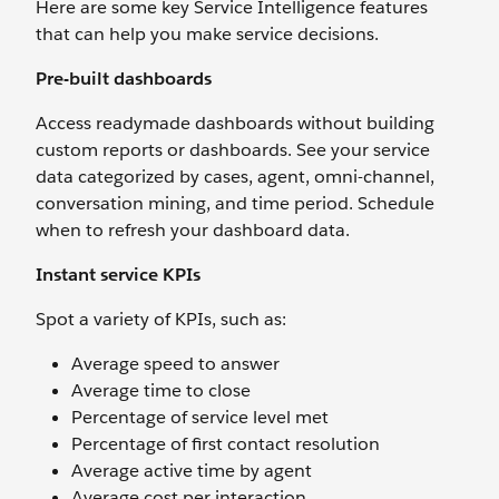
Here are some key Service Intelligence features
that can help you make service decisions.
Pre-built dashboards
Access readymade dashboards without building
custom reports or dashboards. See your service
data categorized by cases, agent, omni-channel,
conversation mining, and time period. Schedule
when to refresh your dashboard data.
Instant service KPIs
Spot a variety of KPIs, such as:
Average speed to answer
Average time to close
Percentage of service level met
Percentage of first contact resolution
Average active time by agent
Average cost per interaction