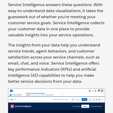
Service Intelligence answers these questions. With
easy-to-understand data visualizations, it takes the
guesswork out of whether you’re meeting your
customer service goals. Service Intelligence collects
your customer data in one place to provide
valuable insights into your service operations.
The insights from your data help you understand
service trends, agent behaviors, and customer
satisfaction across your service channels, such as
email, chat, and voice. Service Intelligence offers
key performance indicators (KPIs) and artificial
intelligence (AI) capabilities to help you make
better service decisions from your data.