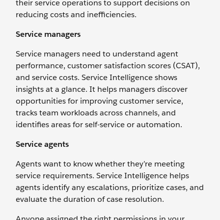
their service operations to support decisions on
reducing costs and inefficiencies.
Service managers
Service managers need to understand agent
performance, customer satisfaction scores (CSAT),
and service costs. Service Intelligence shows
insights at a glance. It helps managers discover
opportunities for improving customer service,
tracks team workloads across channels, and
identifies areas for self-service or automation.
Service agents
Agents want to know whether they’re meeting
service requirements. Service Intelligence helps
agents identify any escalations, prioritize cases, and
evaluate the duration of case resolution.
Anyone assigned the right permissions in your