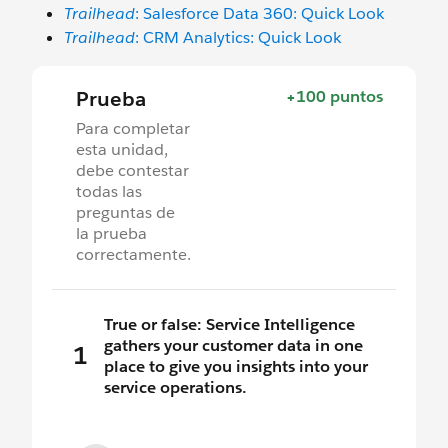
Trailhead
: Salesforce Data 360: Quick Look
Trailhead
: CRM Analytics: Quick Look