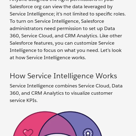
Salesforce org can view the data leveraged by
Service Intelligence; it’s not limited to specific roles.
To turn on Service Intelligence, Salesforce
administrators need permission to set up Data
360, Service Cloud, and CRM Analytics. Like other
Salesforce features, you can customize Service
Intelligence to focus on what you need. Let’s look
at how Service Intelligence works.
How Service Intelligence Works
Service Intelligence combines Service Cloud, Data
360, and CRM Analytics to visualize customer
service KPIs.