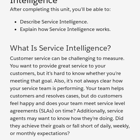
Intelligence
After completing this unit, you’ll be able to:
Describe Service Intelligence.
Explain how Service Intelligence works.
What Is Service Intelligence?
Customer service can be challenging to measure.
You want to provide great service to your
customers, but it’s hard to know whether you’re
meeting that goal. Also, it’s not always clear how
your service team is performing. Your team helps
customers and resolves cases, but do customers
feel happy and does your team meet service level
agreements (SLAs) on time? Additionally, service
agents may want to know how they’re doing. Did
they achieve their goals or fall short of daily, weekly,
or monthly expectations?