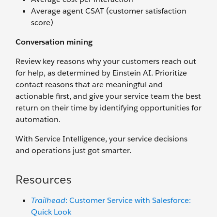
Average agent CSAT (customer satisfaction
score)
Conversation mining
Review key reasons why your customers reach out
for help, as determined by Einstein AI. Prioritize
contact reasons that are meaningful and
actionable first, and give your service team the best
return on their time by identifying opportunities for
automation.
With Service Intelligence, your service decisions
and operations just got smarter.
Resources
Trailhead
: Customer Service with Salesforce:
Quick Look