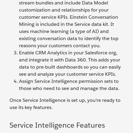
stream bundles and include Data Model
customization and relationships for your
customer service KPIs. Einstein Conversation
Mining is included in the Service data kit. It
uses machine learning (a type of AI) and
existing conversation data to identify the top
reasons your customers contact you.
Enable CRM Analytics in your Salesforce org,
and integrate it with Data 360. This adds your
data to pre-built dashboards so you can easily
see and analyze your customer service KPIs.
Assign Service Intelligence permission sets to
those who need to see and manage the data.
Once Service Intelligence is set up, you’re ready to
use its key features.
Service Intelligence Features