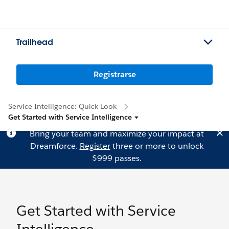
Trailhead
Registrarse
Service Intelligence: Quick Look
Get Started with Service Intelligence
Bring your team and maximize your impact at
Dreamforce.
Register
three or more to unlock
$999 passes.
Get Started with Service