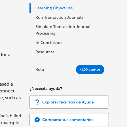
Learning Objectives
Run Transaction Journals
Simulate Transaction Journal
Processing
In Conclusion
Resources
for a
Reto
+100 puntos
hased a
¿Necesita ayuda?
Connect
e, such as
Explorar recursos de Ayuda
he’s billed,
Comparta sus comentarios
r example,