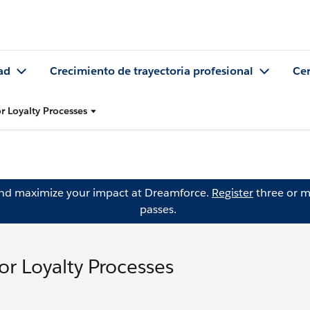
ad
Crecimiento de trayectoria profesional
Cer
r Loyalty Processes
and maximize your impact at Dreamforce.
Register
three or m
passes.
or Loyalty Processes