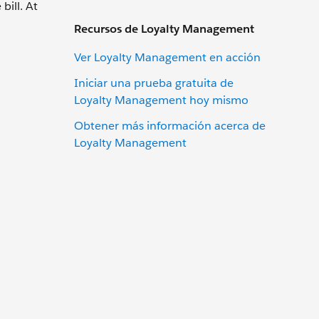
bill. At
Recursos de Loyalty Management
Ver Loyalty Management en acción
Iniciar una prueba gratuita de
Loyalty Management hoy mismo
Obtener más información acerca de
Loyalty Management