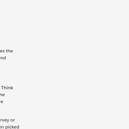
es the
and
 Think
 he
re
.
urvey or
en picked