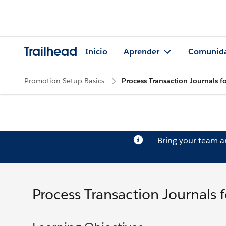
Trailhead
Inicio
Aprender
Comunid
Promotion Setup Basics
Process Transaction Journals fo
Bring your team 
Process Transaction Journals f