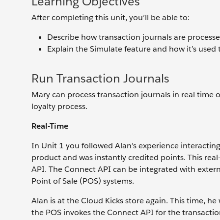
Learning Objectives
After completing this unit, you’ll be able to:
Describe how transaction journals are processe
Explain the Simulate feature and how it’s used t
Run Transaction Journals
Mary can process transaction journals in real time 
loyalty process.
Real-Time
In Unit 1 you followed Alan’s experience interactin
product and was instantly credited points. This re
API. The Connect API can be integrated with external
Point of Sale (POS) systems.
Alan is at the Cloud Kicks store again. This time, he 
the POS invokes the Connect API for the transaction