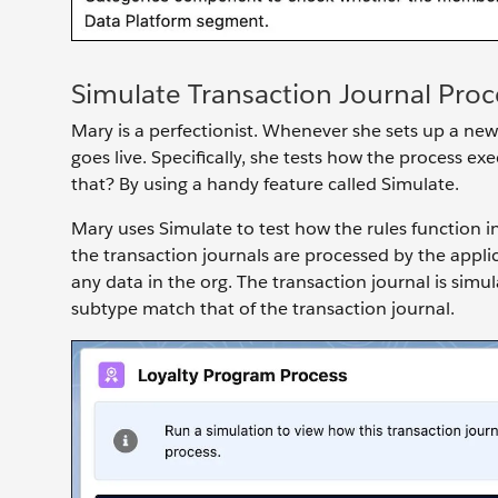
Simulate Transaction Journal Proc
Mary is a perfectionist. Whenever she sets up a new l
goes live. Specifically, she tests how the process 
that? By using a handy feature called Simulate.
Mary uses Simulate to test how the rules function 
the transaction journals are processed by the applic
any data in the org. The transaction journal is sim
subtype match that of the transaction journal.