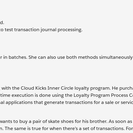
d.
o test transaction journal processing.
or in batches. She can also use both methods simultaneously 
g with the Cloud Kicks Inner Circle loyalty program. He purc
al-time execution is done using the Loyalty Program Process 
 applications that generate transactions for a sale or servic
wants to buy a pair of skate shoes for his brother. As soon as 
. The same is true for when there’s a set of transactions. Fo