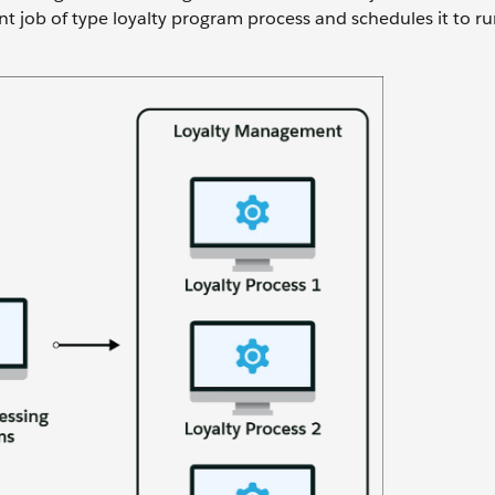
 job of type loyalty program process and schedules it to ru