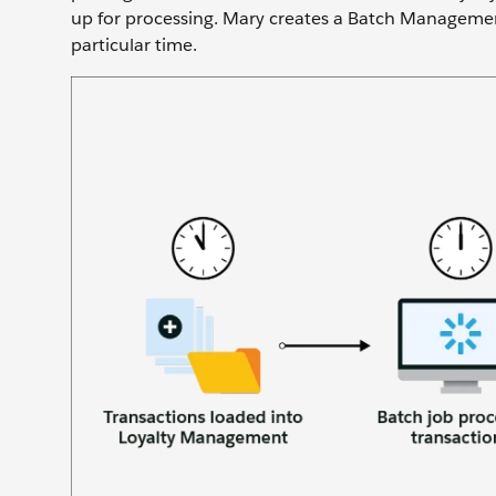
up for processing. Mary creates a Batch Management
particular time.