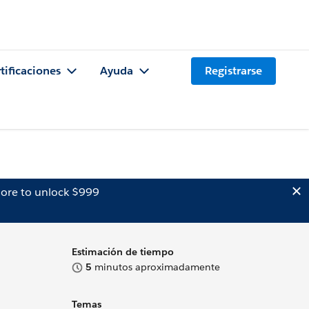
tificaciones
Ayuda
Registrarse
ore to unlock $999
Estimación de tiempo
5
minutos aproximadamente
Temas