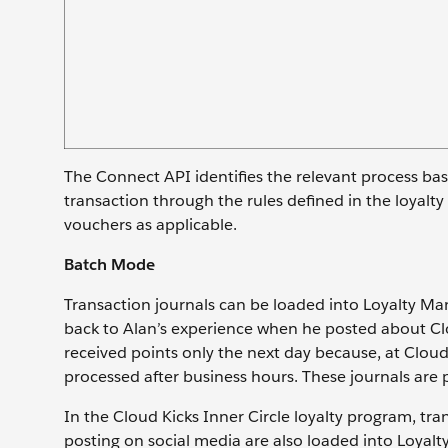
The Connect API identifies the relevant process ba
transaction through the rules defined in the loyalt
vouchers as applicable.
Batch Mode
Transaction journals can be loaded into Loyalty M
back to Alan’s experience when he posted about Clou
received points only the next day because, at Cloud
processed after business hours. These journals are 
In the Cloud Kicks Inner Circle loyalty program, tra
posting on social media are also loaded into Loyal