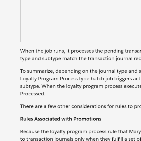
When the job runs, it processes the pending transa
type and subtype match the transaction journal rec
To summarize, depending on the journal type and su
Loyalty Program Process type batch job triggers act
subtype. When the loyalty program process executes 
Processed.
There are a few other considerations for rules to pr
Rules Associated with Promotions
Because the loyalty program process rule that Mary
to transaction journals only when they fulfill a set o