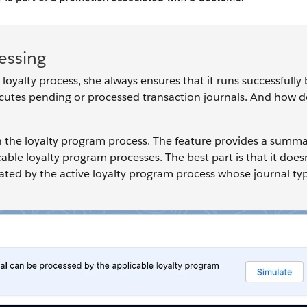
essing
oyalty process, she always ensures that it runs successfully 
executes pending or processed transaction journals. And how 
in the loyalty program process. The feature provides a summ
able loyalty program processes. The best part is that it doe
ulated by the active loyalty program process whose journal t