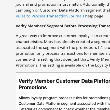
journal and promotion must match. Additionally, th
campaign or Customer Data Platform segment that's as
Rules to Process Transaction Journals
help page.
Verify Members’ Segment Before Processing Transa
A great way to improve customer loyalty is to creat
characteristics. Mary has already created a segmen
associated the segment with the promotion. It’s cruc
promotion only process transactions for members 
comes with a setting that does just that: Verify 
Promotions. This setting is available on the Loyal