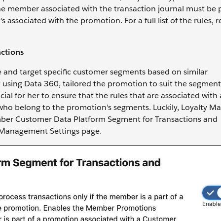
e member associated with the transaction journal must be p
sociated with the promotion. For a full list of the rules, re
ctions
e and target specific customer segments based on similar
t using Data 360, tailored the promotion to suit the segmen
ial for her to ensure that the rules that are associated with 
who belong to the promotion's segments. Luckily, Loyalty 
Member Customer Data Platform Segment for Transactions and
ty Management Settings page.