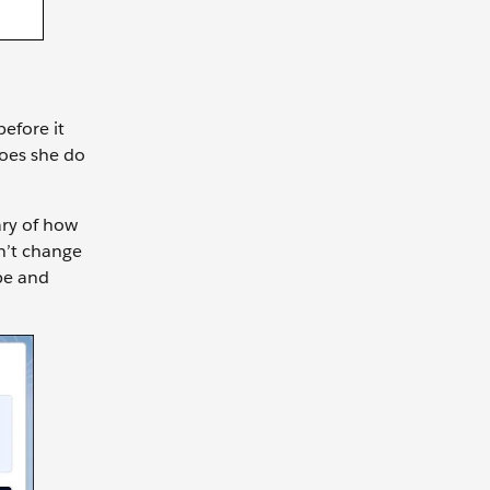
before it
does she do
ary of how
sn’t change
ype and