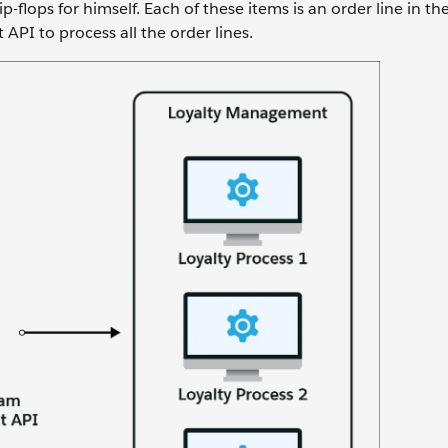
p-flops for himself. Each of these items is an order line in the 
 API to process all the order lines.