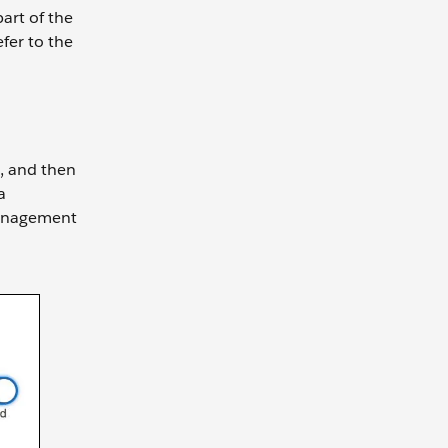
art of the
fer to the
t, and then
a
Management