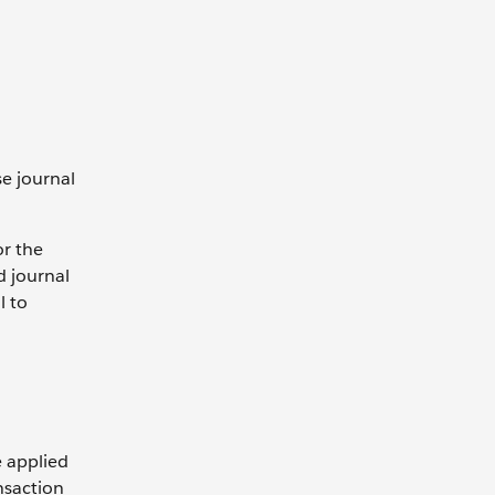
e journal
or the
d journal
l to
e applied
ansaction