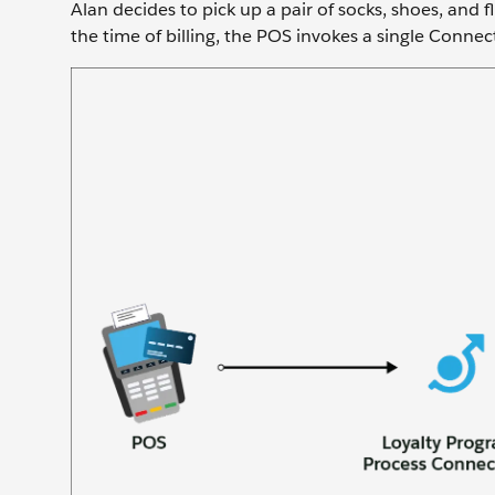
Alan decides to pick up a pair of socks, shoes, and fli
the time of billing, the POS invokes a single Connect