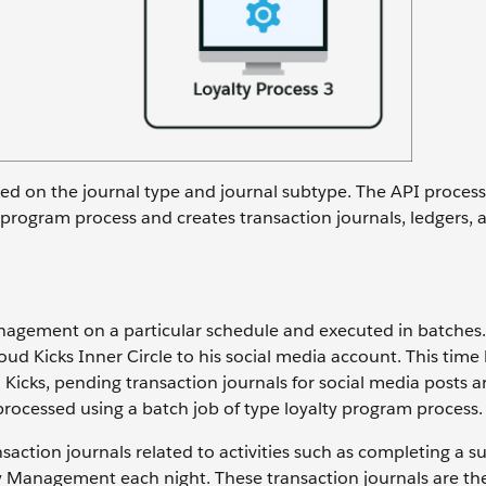
sed on the journal type and journal subtype. The API process
y program process and creates transaction journals, ledgers, 
anagement on a particular schedule and executed in batches.
d Kicks Inner Circle to his social media account. This time
 Kicks, pending transaction journals for social media posts a
processed using a batch job of type loyalty program process
nsaction journals related to activities such as completing a s
ty Management each night. These transaction journals are th