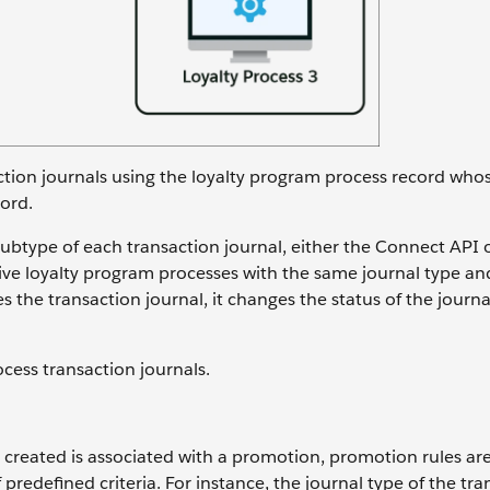
ction journals using the loyalty program process record whos
ord.
btype of each transaction journal, either the Connect API 
ive loyalty program processes with the same journal type an
the transaction journal, it changes the status of the journa
ocess transaction journals.
 created is associated with a promotion, promotion rules ar
f predefined criteria. For instance, the journal type of the tr