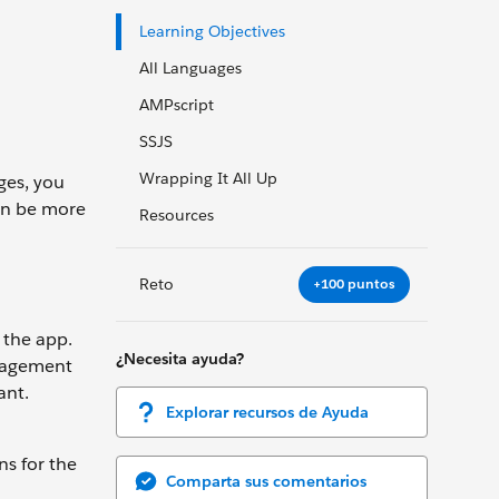
Learning Objectives
All Languages
AMPscript
SSJS
Wrapping It All Up
ges, you
can be more
Resources
Reto
+100 puntos
 the app.
¿Necesita ayuda?
ngagement
ant.
Explorar recursos de Ayuda
ns for the
Comparta sus comentarios