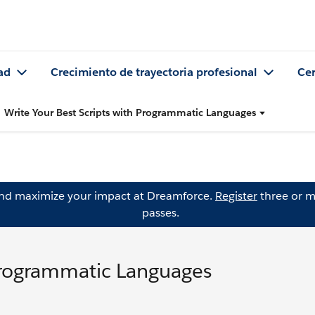
ad
Crecimiento de trayectoria profesional
Cer
Write Your Best Scripts with Programmatic Languages
and maximize your impact at Dreamforce.
Register
three or m
passes.
 Programmatic Languages