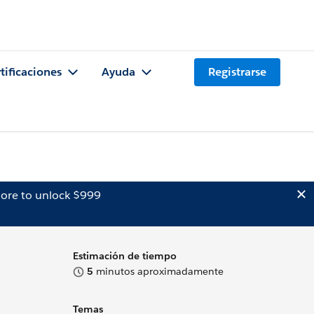
tificaciones
Ayuda
Registrarse
ore to unlock $999
Estimación de tiempo
5
minutos aproximadamente
Temas