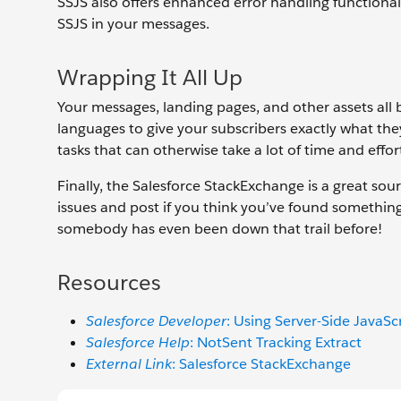
SSJS also offers enhanced error handling functionali
SSJS in your messages.
Wrapping It All Up
Your messages, landing pages, and other assets all
languages to give your subscribers exactly what th
tasks that can otherwise take a lot of time and effor
Finally, the Salesforce StackExchange is a great sou
issues and post if you think you’ve found somethin
somebody has even been down that trail before!
Resources
Salesforce Developer
: Using Server-Side JavaSc
Salesforce Help
: NotSent Tracking Extract
External Link
: Salesforce StackExchange