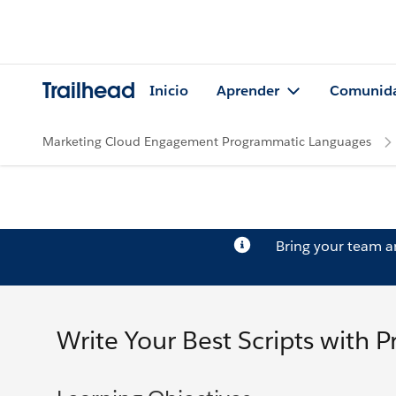
Trailhead
Inicio
Aprender
Comunid
Marketing Cloud Engagement Programmatic Languages
Bring your team 
Write Your Best Scripts with