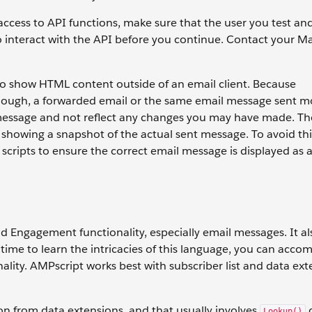
cess to API functions, make sure that the user you test an
o interact with the API before you continue. Contact your M
to show HTML content outside of an email client. Because
ough, a forwarded email or the same email message sent m
l message and not reflect any changes you may have made. T
 showing a snapshot of the actual sent message. To avoid thi
 scripts to ensure the correct email message is displayed as 
 Engagement functionality, especially email messages. It als
 time to learn the intricacies of this language, you can accom
lity. AMPscript works best with subscriber list and data ext
ion from data extensions, and that usually involves
Lookup()