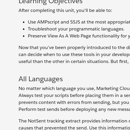
Learning Objectives
After completing this unit, you'll be able to:
Use AMPscript and SSJS at the most appropriat
Troubleshoot your programmatic languages.
Preserve View As A Web Page functionality for 
Now that you’ve been properly introduced to the 
can decide when to use these tools in your develop
useful than the other in certain situations. But first,
All Languages
No matter which language you use, Marketing Clou
Always test your scripts before placing them in a 
prevents content with errors from sending, but you 
Perform test sends before deploying any new messag
The NotSent tracking extract provides information o
causes that prevented the send. Use this informatio