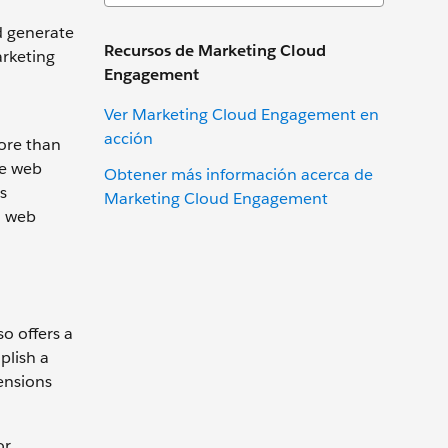
d generate
Recursos de Marketing Cloud
arketing
Engagement
Ver Marketing Cloud Engagement en
acción
ore than
he web
Obtener más información acerca de
s
Marketing Cloud Engagement
a web
o offers a
plish a
ensions
or