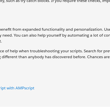
ty, such as try catch blocks. If you require these checks, im
 benefit from expanded functionality and personalization. Us
ey need. You can also help yourself by automating a lot of 
t.
rce of help when troubleshooting your scripts. Search for pr
g different than anybody has discovered before. Chances are
ript with AMPscript