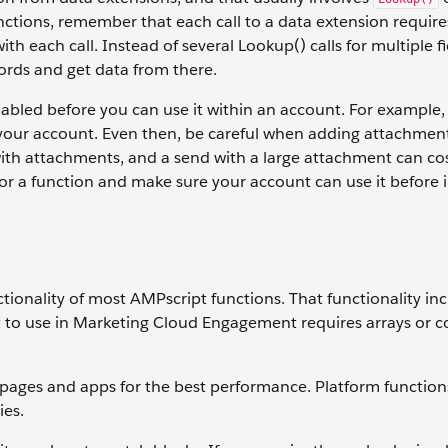
ctions, remember that each call to a data extension requir
h each call. Instead of several Lookup() calls for multiple fi
ords and get data from there.
abled before you can use it within an account. For example,
or your account. Even then, be careful when adding attachmen
th attachments, and a send with a large attachment can co
 a function and make sure your account can use it before i
nctionality of most AMPscript functions. That functionality in
t to use in Marketing Cloud Engagement requires arrays or 
pages and apps for the best performance. Platform function
ies.