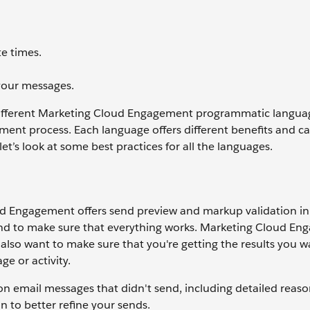
e times.
your messages.
different Marketing Cloud Engagement programmatic langua
ment process. Each language offers different benefits and 
 let’s look at some best practices for all the languages.
d Engagement offers send preview and markup validation in
send to make sure that everything works. Marketing Cloud E
also want to make sure that you're getting the results you w
e or activity.
n email messages that didn't send, including detailed reaso
n to better refine your sends.