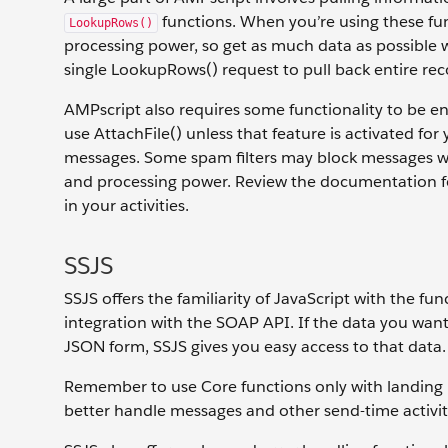
functions. When you’re using these fun
LookupRows()
processing power, so get as much data as possible wit
single LookupRows() request to pull back entire rec
AMPscript also requires some functionality to be en
use AttachFile() unless that feature is activated f
messages. Some spam filters may block messages wi
and processing power. Review the documentation for
in your activities.
SSJS
SSJS offers the familiarity of JavaScript with the fu
integration with the SOAP API. If the data you wan
JSON form, SSJS gives you easy access to that data.
Remember to use Core functions only with landing 
better handle messages and other send-time activit