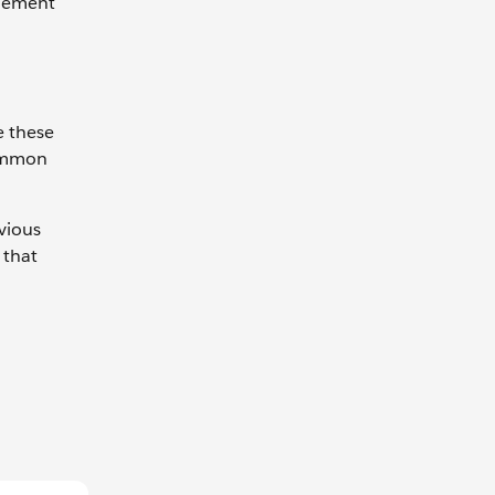
plement
e these
common
evious
 that