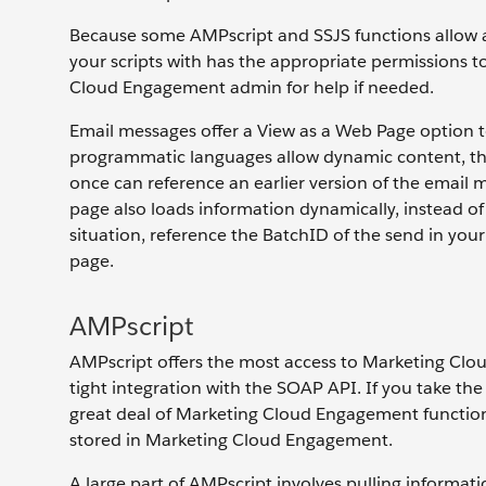
Because some AMPscript and SSJS functions allow ac
your scripts with has the appropriate permissions t
Cloud Engagement admin for help if needed.
Email messages offer a View as a Web Page option 
programmatic languages allow dynamic content, th
once can reference an earlier version of the emai
page also loads information dynamically, instead of
situation, reference the BatchID of the send in your
page.
AMPscript
AMPscript offers the most access to Marketing Cloud
tight integration with the SOAP API. If you take the
great deal of Marketing Cloud Engagement functiona
stored in Marketing Cloud Engagement.
A large part of AMPscript involves pulling informat