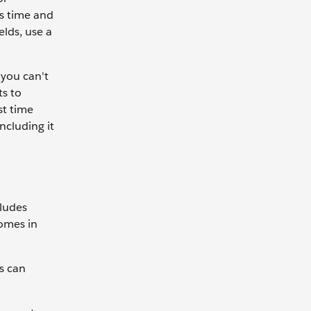
es time and
elds, use a
 you can't
ts to
st time
ncluding it
cludes
comes in
s can