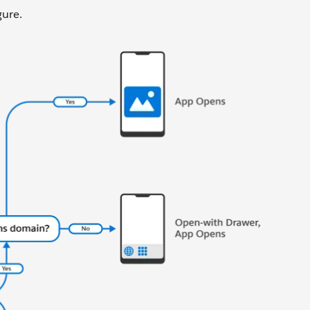
gure.