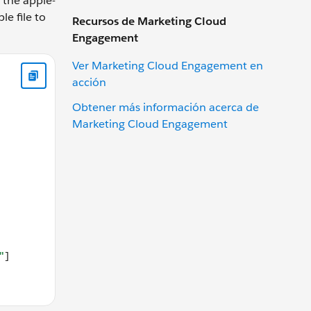
o the apple-
le file to
Recursos de Marketing Cloud
Engagement
://www.example.com" } },{ "relation": ["delegate_permission/
Ver Marketing Cloud Engagement en
acción
Obtener más información acerca de
Marketing Cloud Engagement