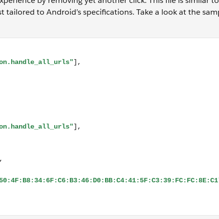
perience by removing yet another click. This file is similar t
t tailored to Android’s specifications. Take a look at the samp
_all_urls"], "target": { "namespace": "web", "site": "https