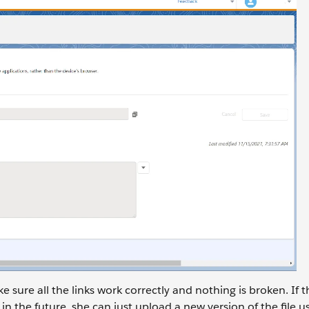
e sure all the links work correctly and nothing is broken. If 
n the future, she can just upload a new version of the file us