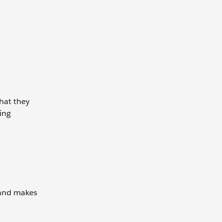
that they
ming
 and makes