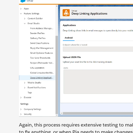
Again, this process requires extensive testing to mak
to fix anything, or when Pia needs to make changes i