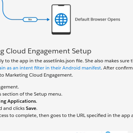
ing Cloud Engagement Setup
ly to the app in the assetlinks.json file. She also makes sure 
as an intent filter in their Android manifest
. After confir
ile to Marketing Cloud Engagement.
gagement.
s section of the Setup menu.
ing Applications
.
ad and clicks
Save
.
cess to complete, then goes to the URL specified in the app