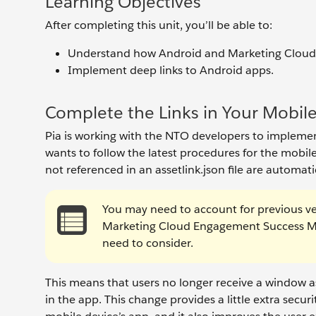
Learning Objectives
After completing this unit, you’ll be able to:
Understand how Android and Marketing Cloud 
Implement deep links to Android apps.
Complete the Links in Your Mobil
Pia is working with the NTO developers to implemen
wants to follow the latest procedures for the mobile
not referenced in an assetlink.json file are automat
You may need to account for previous v
Marketing Cloud Engagement Success Ma
need to consider.
This means that users no longer receive a window 
in the app. This change provides a little extra secur