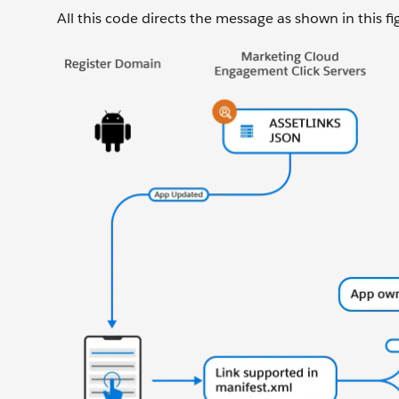
All this code directs the message as shown in this fi