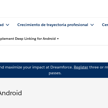
ad
Crecimiento de trayectoria profesional
Cer
plement Deep Linking for Android
and maximize your impact at Dreamforce.
Register
three or m
passes.
Android