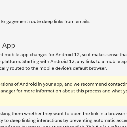
Engagement route deep links from emails.
e App
t mobile app changes for Android 12, so it makes sense tha
 platform. Starting with Android 12, any links to a mobile ap
ically routed to the mobile device’s default browser.
ersions of Android in your app, and we recommend contacti
nager for more information about this process and what y
asking them whether they want to open the link in a browser
ity to deep linking interactions by preventing automatic acce