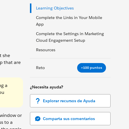
Learning Objectives
Complete the Links in Your Mobile
App
Complete the Settings in Marketing
Cloud Engagement Setup
Resources
t she
p that are
Reto
+100 puntos
ng a
¿Necesita ayuda?
ou
Explorar recursos de Ayuda
 window or
Comparta sus comentarios
ss to a