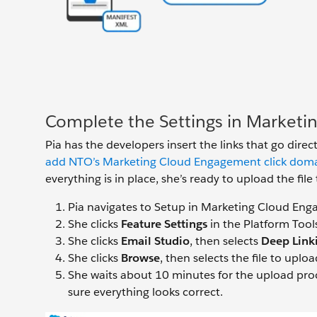
Complete the Settings in Market
Pia has the developers insert the links that go direct
add NTO’s Marketing Cloud Engagement click domain 
everything is in place, she’s ready to upload the f
Pia navigates to Setup in Marketing Cloud En
She clicks
Feature Settings
in the Platform Tool
She clicks
Email Studio
, then selects
Deep Link
She clicks
Browse
, then selects the file to uplo
She waits about 10 minutes for the upload pro
sure everything looks correct.