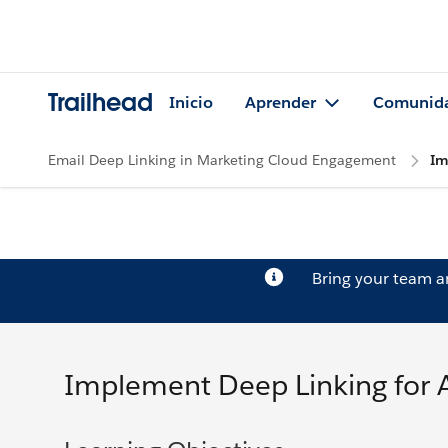
Trailhead
Inicio
Aprender
Comunid
Email Deep Linking in Marketing Cloud Engagement
Im
Bring your team 
Implement Deep Linking for 