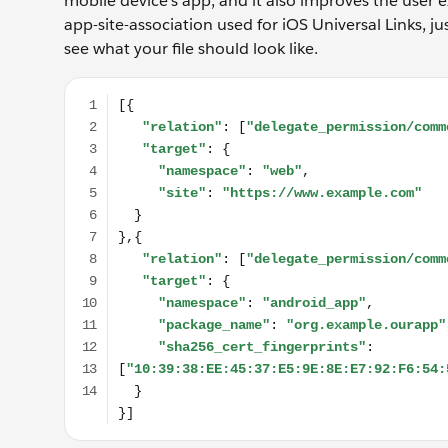
mobile device’s app, and it also improves the user ex
app-site-association used for iOS Universal Links, jus
see what your file should look like.
[{ "relation": ["delegate_permission/common.handle