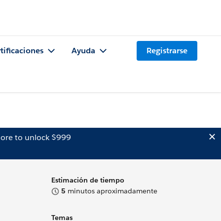
tificaciones
Ayuda
Registrarse
ore to unlock $999
Estimación de tiempo
5
minutos aproximadamente
Temas