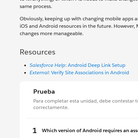
same process.
Obviously, keeping up with changing mobile apps 
iOS and Android resources in the future. However
changes more manageable.
Resources
Salesforce Help
: Android Deep Link Setup
External
: Verify Site Associations in Android