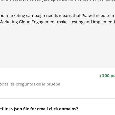
and marketing campaign needs means that Pia will need to 
, Marketing Cloud Engagement makes testing and implement