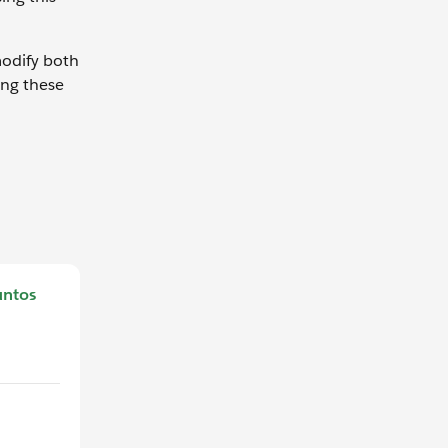
modify both
ing these