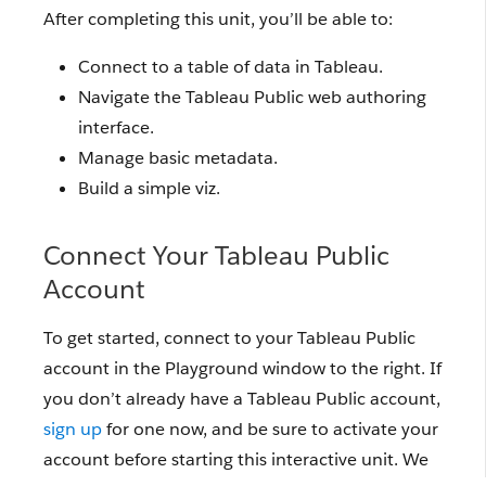
After completing this unit, you’ll be able to:
Connect to a table of data in Tableau.
Navigate the Tableau Public web authoring
interface.
Manage basic metadata.
Build a simple viz.
Connect Your Tableau Public
Account
To get started, connect to your Tableau Public
account in the Playground window to the right. If
you don’t already have a Tableau Public account,
sign up
for one now, and be sure to activate your
account before starting this interactive unit. We