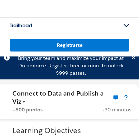
Trailhead
Registrarse
Bring your team and maximize your impact at
Dreamforce.
Register
three or more to unlock
$999 passes.
Connect to Data and Publish a
Viz
+500 puntos
~30 minutos
Learning Objectives