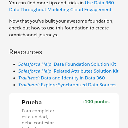
You can find more tips and tricks in
Use Data 360
Data Throughout Marketing Cloud Engagement
.
Now that you’ve built your awesome foundation,
check out how to use this foundation to create
omnichannel journeys.
Resources
Salesforce Help
: Data Foundation Solution Kit
Salesforce Help
: Related Attributes Solution Kit
Trailhead
: Data and Identity in Data 360
Trailhead
: Explore Synchronized Data Sources