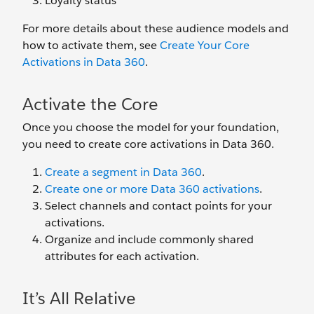
Loyalty status
For more details about these audience models and
how to activate them, see
Create Your Core
Activations in Data 360
.
Activate the Core
Once you choose the model for your foundation,
you need to create core activations in Data 360.
Create a segment in Data 360
.
Create one or more Data 360 activations
.
Select channels and contact points for your
activations.
Organize and include commonly shared
attributes for each activation.
It’s All Relative