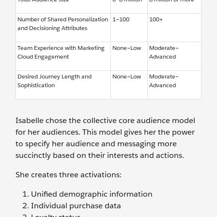
Number of Shared Personalization
1–100
100+
and Decisioning Attributes
Team Experience with Marketing
None–Low
Moderate–
Cloud Engagement
Advanced
Desired Journey Length and
None–Low
Moderate–
Sophistication
Advanced
Isabelle chose the collective core audience model
for her audiences. This model gives her the power
to specify her audience and messaging more
succinctly based on their interests and actions.
She creates three activations:
Unified demographic information
Individual purchase data