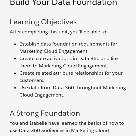
Build Your Data Foundation
Learning Objectives
After completing this unit, you’ll be able to:
Establish data foundation requirements for
Marketing Cloud Engagement.
Create core activations in Data 360 and link
them to Marketing Cloud Engagement.
Create related attribute relationships for your
customers.
Use data from Data 360 throughout Marketing
Cloud Engagement.
A Strong Foundation
You and Isabelle have learned the basics of how to
use Data 360 audiences in Marketing Cloud