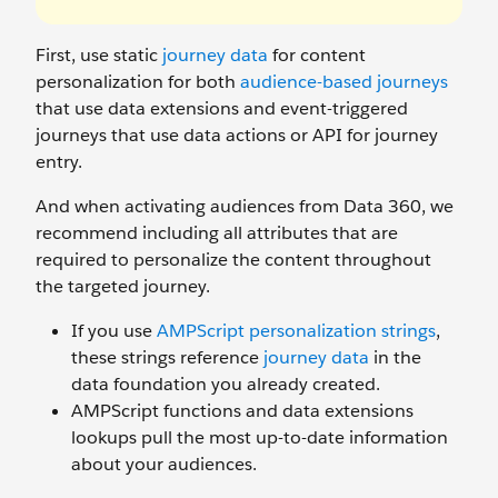
First, use static
journey data
for content
personalization for both
audience-based journeys
that use data extensions and event-triggered
journeys that use data actions or API for journey
entry.
And when activating audiences from Data 360, we
recommend including all attributes that are
required to personalize the content throughout
the targeted journey.
If you use
AMPScript personalization strings
,
these strings reference
journey data
in the
data foundation you already created.
AMPScript functions and data extensions
lookups pull the most up-to-date information
about your audiences.