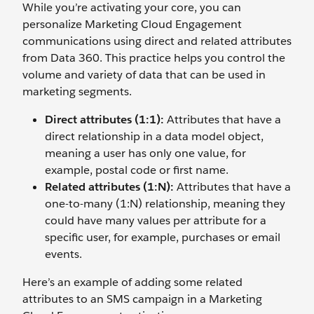
While you’re activating your core, you can
personalize Marketing Cloud Engagement
communications using direct and related attributes
from Data 360. This practice helps you control the
volume and variety of data that can be used in
marketing segments.
Direct attributes (1:1):
Attributes that have a
direct relationship in a data model object,
meaning a user has only one value, for
example, postal code or first name.
Related attributes (1:N):
Attributes that have a
one-to-many (1:N) relationship, meaning they
could have many values per attribute for a
specific user, for example, purchases or email
events.
Here’s an example of adding some related
attributes to an SMS campaign in a Marketing