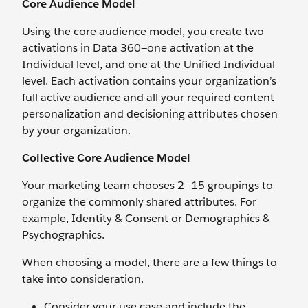
Core Audience Model
Using the core audience model, you create two
activations in Data 360—one activation at the
Individual level, and one at the Unified Individual
level. Each activation contains your organization’s
full active audience and all your required content
personalization and decisioning attributes chosen
by your organization.
Collective Core Audience Model
Your marketing team chooses 2–15 groupings to
organize the commonly shared attributes. For
example, Identity & Consent or Demographics &
Psychographics.
When choosing a model, there are a few things to
take into consideration.
Consider your use case and include the