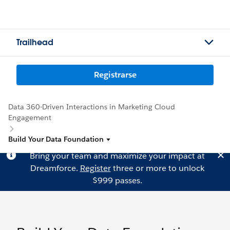
Trailhead
Registrarse
Data 360-Driven Interactions in Marketing Cloud
Engagement
Build Your Data Foundation
Bring your team and maximize your impact at
Dreamforce.
Register
three or more to unlock
$999 passes.