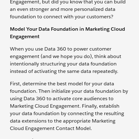
Engagement, but did you know that you can build
an even stronger and more personalized data
foundation to connect with your customers?
Model Your Data Foundation in Marketing Cloud
Engagement
When you use Data 360 to power customer
engagement (and we hope you do), think about
intentionally structuring your data foundation
instead of activating the same data repeatedly.
First, determine the best model for your data
foundation. Then initialize your data foundation by
using Data 360 to activate core audiences to
Marketing Cloud Engagement. Finally, establish
your data foundation by connecting the resulting
data extensions to the appropriate Marketing
Cloud Engagement Contact Model.