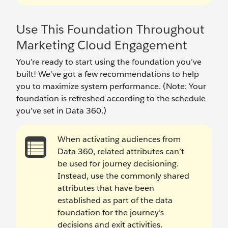
Use This Foundation Throughout
Marketing Cloud Engagement
You’re ready to start using the foundation you’ve
built! We’ve got a few recommendations to help
you to maximize system performance. (Note: Your
foundation is refreshed according to the schedule
you’ve set in Data 360.)
When activating audiences from
Data 360, related attributes can’t
be used for journey decisioning.
Instead, use the commonly shared
attributes that have been
established as part of the data
foundation for the journey’s
decisions and exit activities.