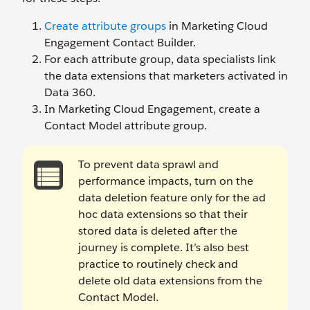
Create attribute groups
in Marketing Cloud
Engagement Contact Builder.
For each attribute group, data specialists link
the data extensions that marketers activated in
Data 360.
In Marketing Cloud Engagement, create a
Contact Model attribute group.
To prevent data sprawl and
performance impacts, turn on the
data deletion feature only for the ad
hoc data extensions so that their
stored data is deleted after the
journey is complete. It’s also best
practice to routinely check and
delete old data extensions from the
Contact Model.