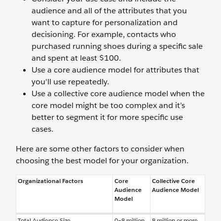
audience and all of the attributes that you
want to capture for personalization and
decisioning. For example, contacts who
purchased running shoes during a specific sale
and spent at least $100.
Use a core audience model for attributes that
you'll use repeatedly.
Use a collective core audience model when the
core model might be too complex and it’s
better to segment it for more specific use
cases.
Here are some other factors to consider when
choosing the best model for your organization.
Organizational Factors
Core
Collective Core
Audience
Audience Model
Model
Total Audience Size
0–8 million
8 million or more