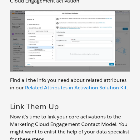
Cloud Engagement activation.
Find all the info you need about related attributes
in our
Related Attributes in Activation Solution Kit
.
Link Them Up
Now it’s time to link your core activations to the
Marketing Cloud Engagement Contact Model. You
might want to enlist the help of your data specialist
for these steps.