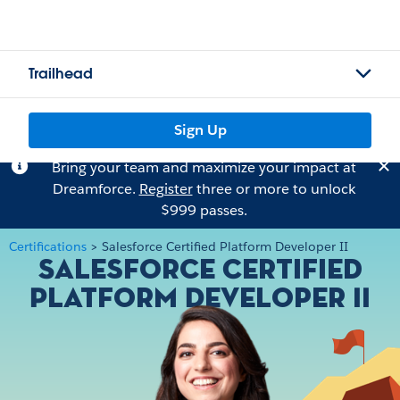
Trailhead
Sign Up
Bring your team and maximize your impact at
Dreamforce.
Register
three or more to unlock
$999 passes.
Certifications
>
Salesforce Certified Platform Developer II
Salesforce Certified
Platform Developer II