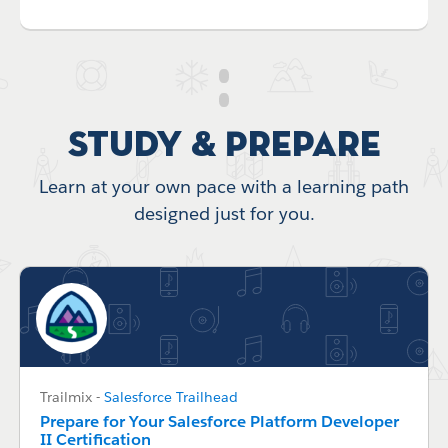
Study & Prepare
Learn at your own pace with a learning path
designed just for you.
Trailmix
-
Salesforce Trailhead
Prepare for Your Salesforce Platform Developer
II Certification