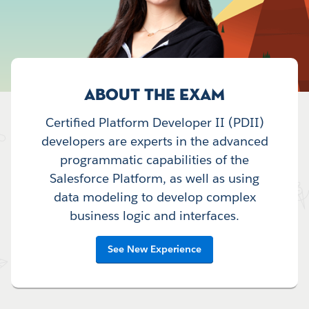
ABOUT THE EXAM
Certified Platform Developer II (PDII)
developers are experts in the advanced
programmatic capabilities of the
Salesforce Platform, as well as using
data modeling to develop complex
business logic and interfaces.
See New Experience