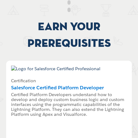
Earn your
Prerequisites
Certification
Salesforce Certified Platform Developer
Certified Platform Developers understand how to
develop and deploy custom business logic and custom
interfaces using the programmatic capabilities of the
Lightning Platform. They can also extend the Lightning
Platform using Apex and Visualforce.