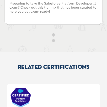
Preparing to take the Salesforce Platform Developer II
exam? Check out this trailmix that has been curated to
help you get exam ready!
Related Certifications