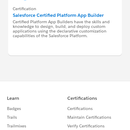
Certification
Salesforce Certified Platform App Builder
Certified Platform App Builders have the skills and
knowledge to design, build, and deploy custom
applications using the declarative customization
capabilities of the Salesforce Platform.