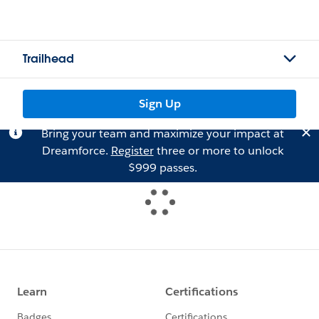
Trailhead
Sign Up
Bring your team and maximize your impact at
Dreamforce.
Register
three or more to unlock
$999 passes.