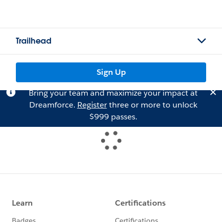
Trailhead
Sign Up
Bring your team and maximize your impact at
Dreamforce.
Register
three or more to unlock
$999 passes.