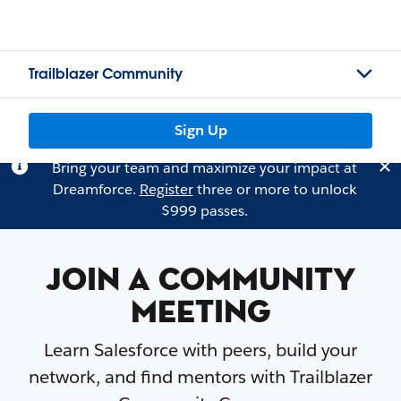
Trailblazer Community
Sign Up
Bring your team and maximize your impact at
Dreamforce.
Register
three or more to unlock
$999 passes.