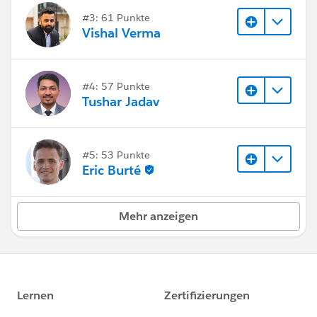
#3: 61 Punkte
Vishal Verma
#4: 57 Punkte
Tushar Jadav
#5: 53 Punkte
Eric Burté
Mehr anzeigen