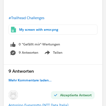
#Trailhead Challenges
My screen with error.png
0 "Gefällt mir"-Wertungen
9 Antworten
Teilen
Show menu
9 Antworten
Mehr Kommentare laden...
Akzeptierte Antwort
Antonino Fugazzotto (NTT Data Italia)