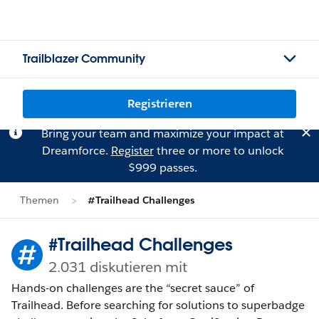
Trailblazer Community
Registrieren
Bring your team and maximize your impact at
Dreamforce.
Register
three or more to unlock
$999 passes.
Themen
#Trailhead Challenges
#Trailhead Challenges
2.031 diskutieren mit
Hands-on challenges are the “secret sauce” of
Trailhead. Before searching for solutions to superbadge