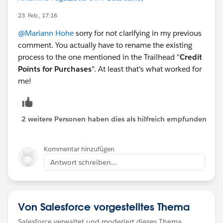
23. Feb., 17:16
@Mariann Hohe
sorry for not clarifying in my previous
comment. You actually have to rename the existing
process to the one mentioned in the Trailhead "
Credit
Points for Purchases
". At least that's what worked for
me!
2 weitere Personen haben dies als hilfreich empfunden
Kommentar hinzufügen
Antwort schreiben...
Von Salesforce vorgestelltes Thema
Salesforce verwaltet und moderiert dieses Thema.