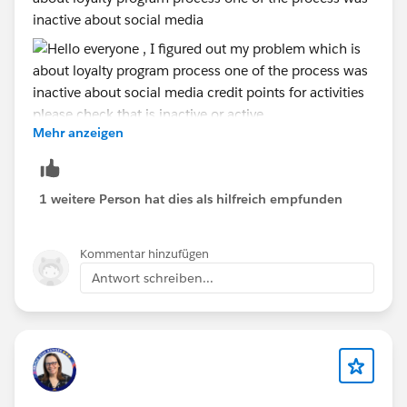
inactive about social media
Mehr anzeigen
credit points for activities please check that is inactive
or active. after that create a new transaction then run
1 weitere Person hat dies als hilfreich empfunden
the flow.
Kommentar hinzufügen
Antwort schreiben...