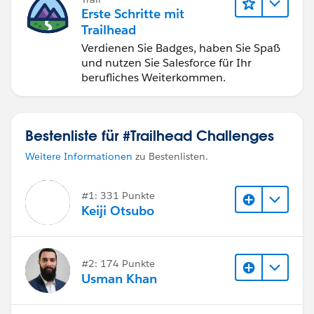
Erste Schritte mit
Trailhead
Verdienen Sie Badges, haben Sie Spaß
und nutzen Sie Salesforce für Ihr
berufliches Weiterkommen.
Bestenliste für #Trailhead Challenges
Weitere Informationen
zu Bestenlisten.
#1: 331 Punkte
Keiji Otsubo
#2: 174 Punkte
Usman Khan