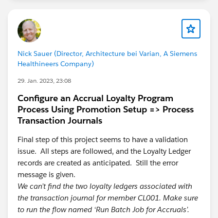
Nick Sauer (Director, Architecture bei Varian, A Siemens
Healthineers Company)
29. Jan. 2023, 23:08
Configure an Accrual Loyalty Program
Process Using Promotion Setup => Process
Transaction Journals
Final step of this project seems to have a validation
issue. All steps are followed, and the Loyalty Ledger
records are created as anticipated. Still the error
message is given.
We can’t find the two loyalty ledgers associated with
the transaction journal for member CL001. Make sure
to run the flow named ‘Run Batch Job for Accruals’.