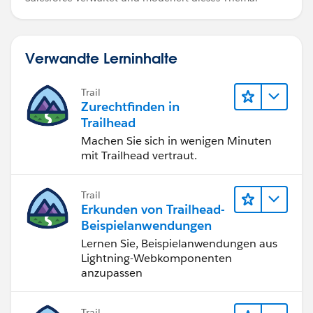
Verwandte Lerninhalte
Trail
Zurechtfinden in
Trailhead
Machen Sie sich in wenigen Minuten
mit Trailhead vertraut.
Trail
Erkunden von Trailhead-
Beispielanwendungen
Lernen Sie, Beispielanwendungen aus
Lightning-Webkomponenten
anzupassen
Trail