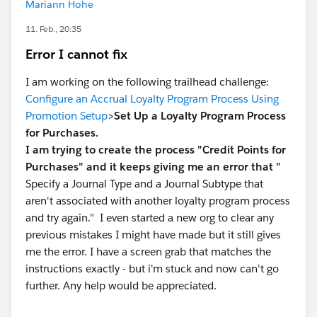
Mariann Hohe
11. Feb., 20:35
Error I cannot fix
I am working on the following trailhead challenge:
Configure an Accrual Loyalty Program Process Using
Promotion Setup
>
Set Up a Loyalty Program Process
for Purchases.
I am trying to create the process "Credit Points for
Purchases" and it keeps giving me an error that "
Specify a Journal Type and a Journal Subtype that
aren't associated with another loyalty program process
and try again." I even started a new org to clear any
previous mistakes I might have made but it still gives
me the error. I have a screen grab that matches the
instructions exactly - but i'm stuck and now can't go
further. Any help would be appreciated.