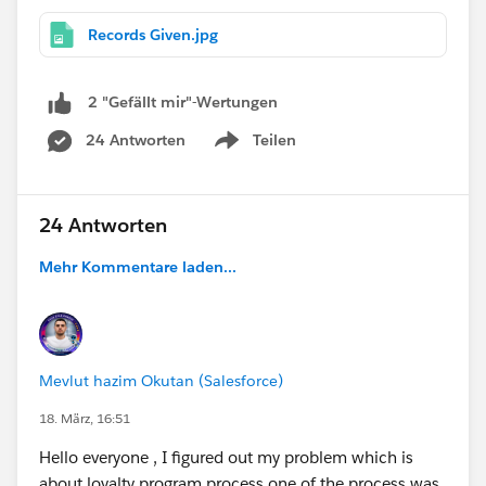
Records Given.jpg
2 "Gefällt mir"-Wertungen
24 Antworten
Teilen
Show menu
24 Antworten
Mehr Kommentare laden...
Mevlut hazim Okutan (Salesforce)
18. März, 16:51
Hello everyone , I figured out my problem which is
about loyalty program process one of the process was