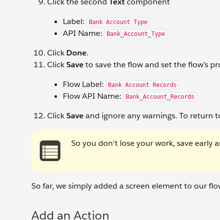
Click the second
Text
component
Label:
Bank Account Type
API Name:
Bank_Account_Type
Click
Done
.
Click
Save
to save the flow and set the flow’s pr
Flow Label:
Bank Account Records
Flow API Name:
Bank_Account_Records
Click
Save
and ignore any warnings. To return t
So you don’t lose your work, save early a
So far, we simply added a screen element to our flow
Add an Action