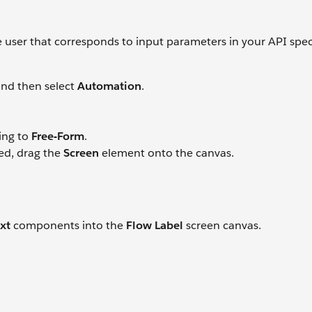
e user that corresponds to input parameters in your API speci
nd then select
Automation
.
ing to
Free-Form
.
ed, drag the
Screen
element onto the canvas.
xt
components into the
Flow Label
screen canvas.