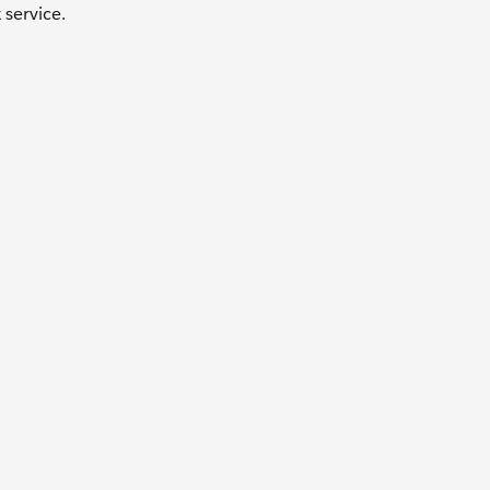
service.