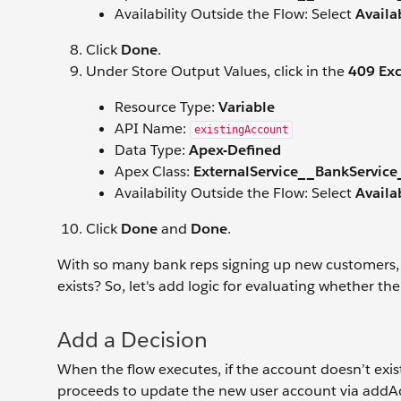
Availability Outside the Flow: Select
Availa
Click
Done
.
Under Store Output Values, click in the
409 Ex
Resource Type:
Variable
API Name:
existingAccount
Data Type:
Apex-Defined
Apex Class:
ExternalService__BankService
Availability Outside the Flow: Select
Availa
Click
Done
and
Done
.
With so many bank reps signing up new customers,
exists? So, let's add logic for evaluating whether th
Add a Decision
When the flow executes, if the account doesn’t exis
proceeds to update the new user account via addAcco