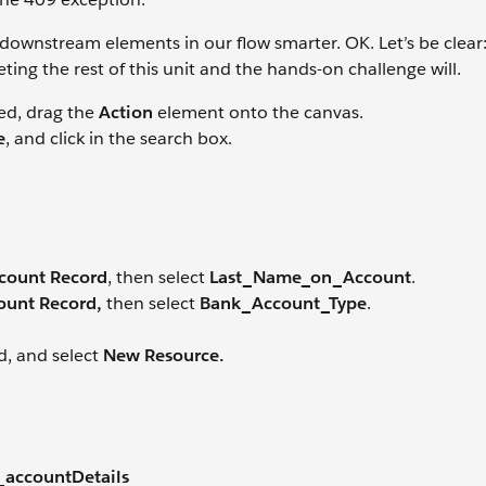
ownstream elements in our flow smarter. OK. Let’s be clear: 
ing the rest of this unit and the hands-on challenge will.
ed, drag the
Action
element onto the canvas.
e
, and click in the search box.
count Record
, then select
Last_Name_on_Account
.
ount Record,
then select
Bank_Account_Type
.
ld, and select
New Resource.
_accountDetails