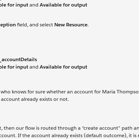
ble for input
and
Available for output
ception
field, and select
New Resource
.
_accountDetails
ble for input
and
Available for output
 who knows for sure whether an account for Maria Thompso
e account already exists or not.
t, then our flow is routed through a “create account” path a
unt. If the account already exists (default outcome), it is