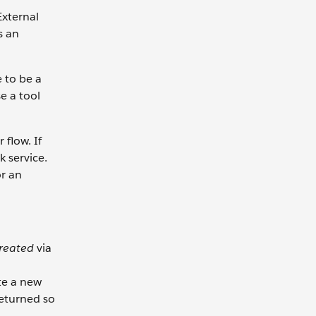
External
s an
e to be a
e a tool
flow. If
 service.
or an
created
via
te a new
returned so