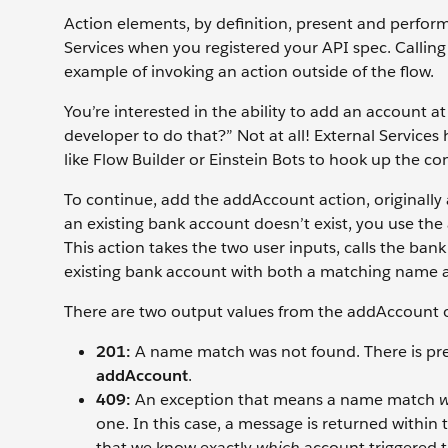
Action elements, by definition, present and perform
Services when you registered your API spec. Calling 
example of invoking an action outside of the flow.
You’re interested in the ability to add an account at
developer to do that?” Not at all! External Services 
like Flow Builder or Einstein Bots to hook up the co
To continue, add the addAccount action, originally 
an existing bank account doesn’t exist, you use th
This action takes the two user inputs, calls the ban
existing bank account with both a matching name 
There are two output values from the addAccount op
201:
A name match was not found. There is pre
addAccount
.
409:
An exception that means a name match
w
one. In this case, a message is returned within 
that we know exactly
which
account triggered 