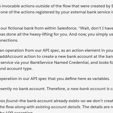
 invocable actions outside of the flow that were created by 
one of the actions registered by your external bank service i
 our fictional bank from within Salesforce. “Wait, don’t I hav
has done all the heavy-lifting for you. And now, you simply us
nnections.
an operation from our API spec, as an action element in your 
e addAccount action to create a new bank account at the bank
k service via your BankService Named Credential, and looks f
and account type.
eration in our API spec that you define here as variables.
sently no bank account. Therefore,
a new bank account is 
as found
—the bank account already exists—so we don’t crea
the flow
along with existing account details
. The details are 
the 409 exception.