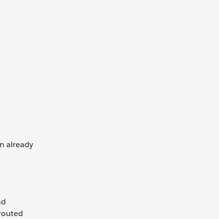
n already
nd
 routed