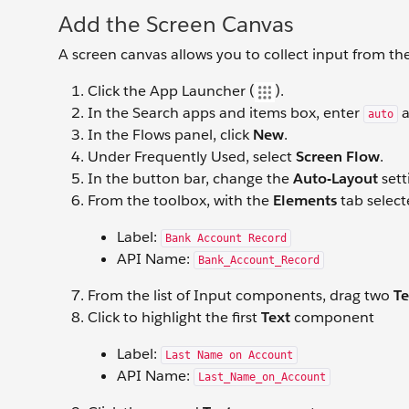
Add the Screen Canvas
A screen canvas allows you to collect input from th
Click the App Launcher (
).
In the Search apps and items box, enter
a
auto
In the Flows panel, click
New
.
Under Frequently Used, select
Screen Flow
.
In the button bar, change the
Auto-Layout
sett
From the toolbox, with the
Elements
tab select
Label:
Bank Account Record
API Name:
Bank_Account_Record
From the list of Input components, drag two
Te
Click to highlight the first
Text
component
Label:
Last Name on Account
API Name:
Last_Name_on_Account