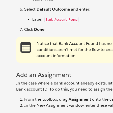
Select
Default Outcome
and enter:
Label:
Bank Account Found
Click
Done
.
Notice that Bank Account Found has no co
conditions aren’t met for the flow to cr
account information.
Add an Assignment
In the case where a bank account already exists, let
Bank account ID. To do this, you need to assign the 
From the toolbox, drag
Assignment
onto the c
In the New Assignment window, enter these val