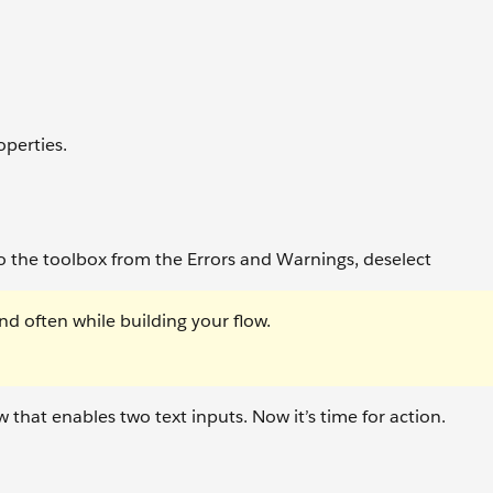
operties.
o the toolbox from the Errors and Warnings, deselect
nd often while building your flow.
 that enables two text inputs. Now it’s time for action.