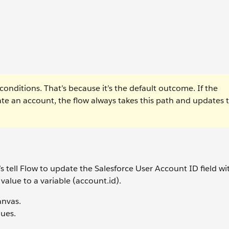
nditions. That’s because it’s the default outcome. If the
eate an account, the flow always takes this path and updates 
’s tell Flow to update the Salesforce User Account ID field wi
value to a variable (account.id).
anvas.
ues.