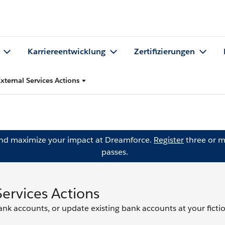
Karriereentwicklung
Zertifizierungen
xternal Services Actions
and maximize your impact at Dreamforce.
Register
three or m
passes.
Services Actions
bank accounts, or update existing bank accounts at your ficti