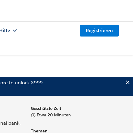
Hilfe
Registrieren
ore to unlock $999
Geschätzte Zeit
Etwa
20
Minuten
onal bank.
Themen