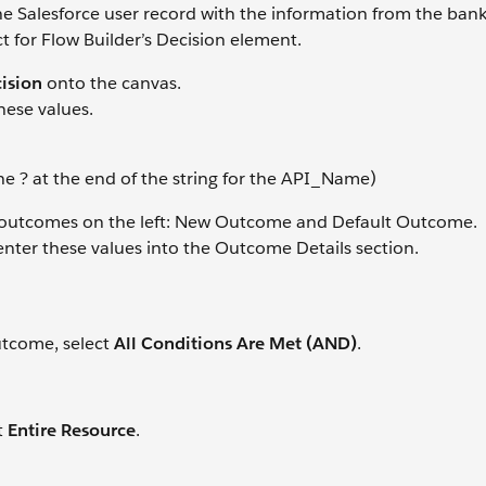
 Salesforce user record with the information from the bank 
ct for Flow Builder’s Decision element.
ision
onto the canvas.
hese values.
 ? at the end of the string for the API_Name)
ed outcomes on the left: New Outcome and Default Outcome.
 enter these values into the Outcome Details section.
utcome, select
All Conditions Are Met (AND)
.
t
Entire Resource
.