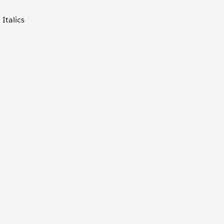
Italics