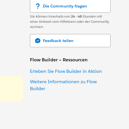
Die Community fragen
Sie können innerhalb von
24 - 48
Stunden mit
einer Antwort vom Hilfeteam oder der Community
rechnen.
Feedback teilen
Flow Builder – Ressourcen
Erleben Sie Flow Builder in Aktion
Weitere Informationen zu Flow
Builder