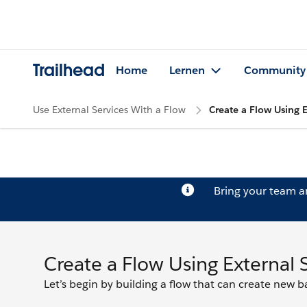
Trailhead
Home
Lernen
Community
Use External Services With a Flow
Create a Flow Using E
Bring your team 
Create a Flow Using External 
Let’s begin by building a flow that can create new 