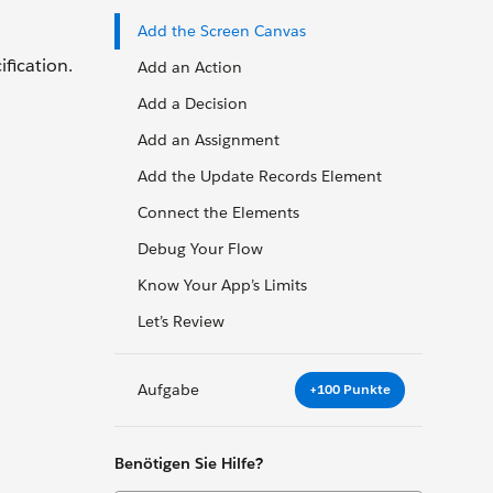
Add the Screen Canvas
fication.
Add an Action
Add a Decision
Add an Assignment
Add the Update Records Element
Connect the Elements
Debug Your Flow
Know Your App’s Limits
Let’s Review
Aufgabe
+100 Punkte
Benötigen Sie Hilfe?