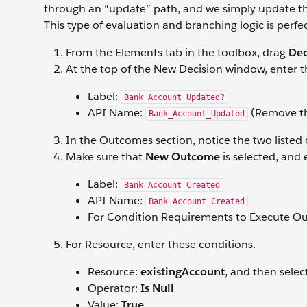
through an “update” path, and we simply update the
This type of evaluation and branching logic is perfe
From the Elements tab in the toolbox, drag
Dec
At the top of the New Decision window, enter t
Label:
Bank Account Updated?
API Name:
(Remove the
Bank_Account_Updated
In the Outcomes section, notice the two list
Make sure that
New Outcome
is selected, and
Label:
Bank Account Created
API Name:
Bank_Account_Created
For Condition Requirements to Execute O
For Resource, enter these conditions.
Resource:
existingAccount
, and then selec
Operator:
Is Null
Value:
True