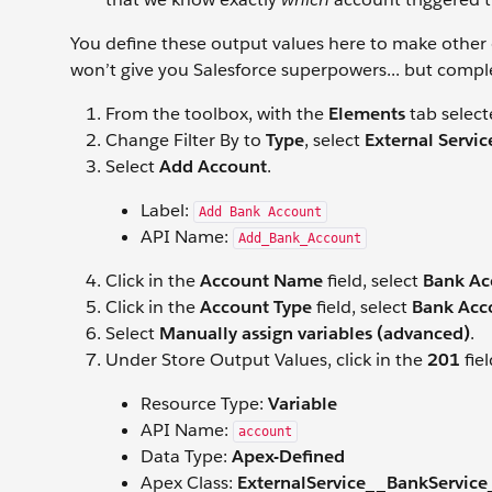
You define these output values here to make other d
won’t give you Salesforce superpowers... but complet
From the toolbox, with the
Elements
tab select
Change Filter By to
Type
, select
External Servic
Select
Add Account
.
Label:
Add Bank Account
API Name:
Add_Bank_Account
Click in the
Account Name
field, select
Bank Ac
Click in the
Account Type
field, select
Bank Acc
Select
Manually assign variables (advanced)
.
Under Store Output Values, click in the
201
fie
Resource Type:
Variable
API Name:
account
Data Type:
Apex-Defined
Apex Class:
ExternalService__BankService