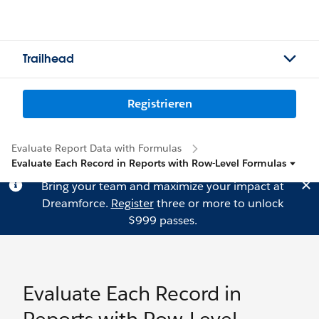
Trailhead
Registrieren
Evaluate Report Data with Formulas
Evaluate Each Record in Reports with Row-Level Formulas
Bring your team and maximize your impact at
Dreamforce.
Register
three or more to unlock
$999 passes.
Evaluate Each Record in