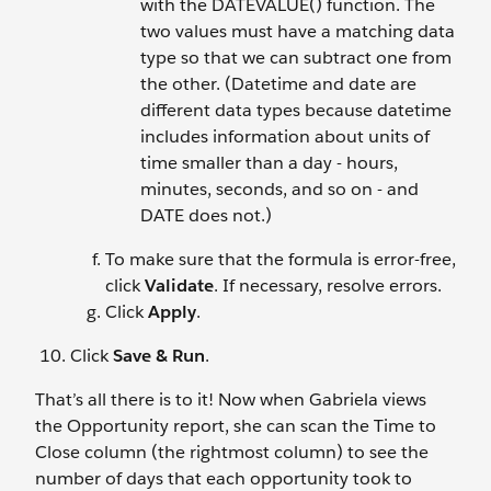
with the DATEVALUE() function. The
two values must have a matching data
type so that we can subtract one from
the other. (Datetime and date are
different data types because datetime
includes information about units of
time smaller than a day - hours,
minutes, seconds, and so on - and
DATE does not.)
To make sure that the formula is error-free,
click
Validate
. If necessary, resolve errors.
Click
Apply
.
Click
Save & Run
.
That’s all there is to it! Now when Gabriela views
the Opportunity report, she can scan the Time to
Close column (the rightmost column) to see the
number of days that each opportunity took to