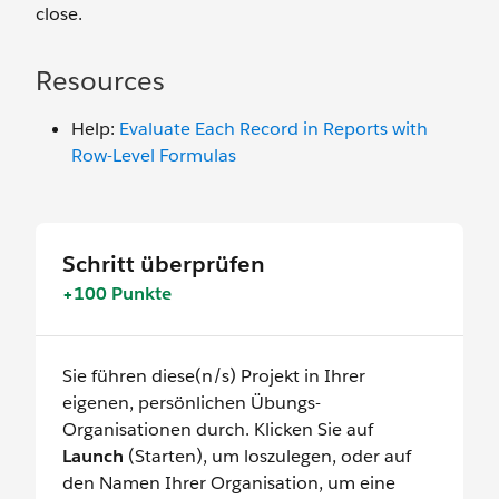
close.
Resources
Help:
Evaluate Each Record in Reports with
Row-Level Formulas
Schritt überprüfen
+100 Punkte
Sie führen diese(n/s) Projekt in Ihrer
eigenen, persönlichen Übungs-
Organisationen durch. Klicken Sie auf
Launch
(Starten), um loszulegen, oder auf
den Namen Ihrer Organisation, um eine