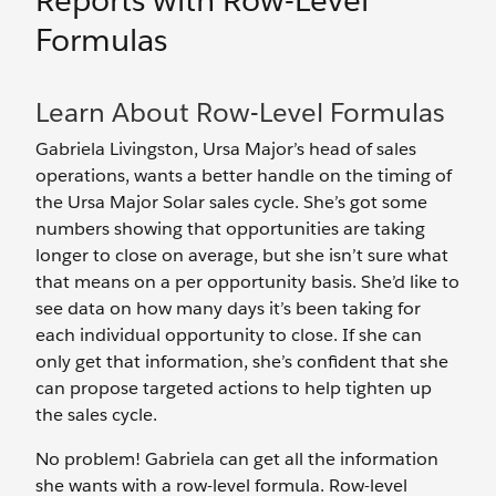
Reports with Row-Level
Formulas
Learn About Row-Level Formulas
Gabriela Livingston, Ursa Major’s head of sales
operations, wants a better handle on the timing of
the Ursa Major Solar sales cycle. She’s got some
numbers showing that opportunities are taking
longer to close on average, but she isn’t sure what
that means on a per opportunity basis. She’d like to
see data on how many days it’s been taking for
each individual opportunity to close. If she can
only get that information, she’s confident that she
can propose targeted actions to help tighten up
the sales cycle.
No problem! Gabriela can get all the information
she wants with a row-level formula. Row-level