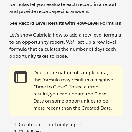
formulas let you evaluate each record in a report
and provide record-specific answers.
See Record Level Results with Row-Level Formulas
Let’s show Gabriela how to add a row-level formula
to an opportunity report. We’ll set up a row-level
formula that calculates the number of days each
opportunity takes to close.
Due to the nature of sample data,
this formula may result in a negative
"Time to Close". To see current
results, you can update the Close
Date on some opportunities to be
more recent than the Created Date.
Create an opportunity report.
Click
Save
.