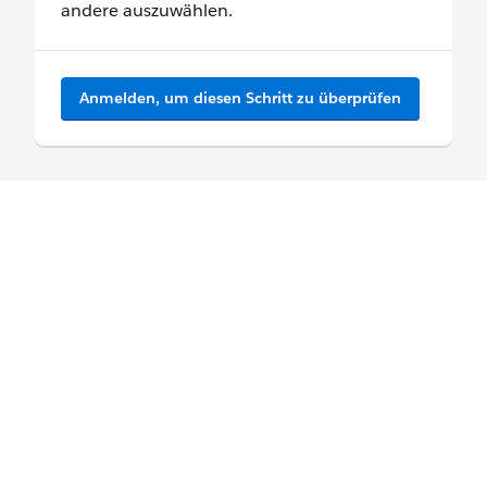
andere auszuwählen.
Anmelden, um diesen Schritt zu überprüfen