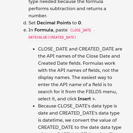
type needed because the formula
performs subtraction and returns a
number.
Set
Decimal Points
to
0
.
In
Formula
, paste
CLOSE_DATE -
DATEVALUE(CREATED_DATE)
CLOSE_DATE and CREATED_DATE are
the API names of the Close Date and
Created Date fields. Formulas work
with the API names of fields, not the
display names. The easiest way to
enter the API name of a field is to
search for it from the FIELDS menu,
select it, and click
Insert >
.
Because CLOSE_DATE's data type is
date and CREATED_DATE's data type
is datetime, we convert the value of
CREATED_DATE to the date data type