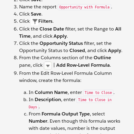
Name the report
.
Opportunity with Formula
Click
Save
.
Click
Filters
.
Click the
Close Date
filter, set the Range to
All
Time
, and click
Apply
.
Click the
Opportunity Status
filter, set the
Opportunity Status to
Closed
, and click
Apply
.
From the Columns section of the
Outline
pane, click
|
Add Row-Level Formula
.
From the Edit Row-Level Formula Column
window, create the formula:
In
Column Name
, enter
.
Time to Close
In
Description
, enter
Time to Close in
.
Days
From
Formula Output Type
, select
Number
. Even though this formula works
with date values, number is the output