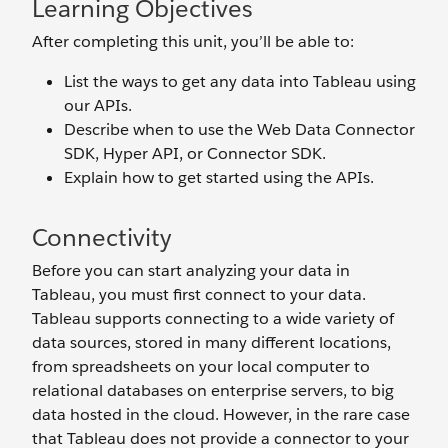
Learning Objectives
After completing this unit, you’ll be able to:
List the ways to get any data into Tableau using
our APIs.
Describe when to use the Web Data Connector
SDK, Hyper API, or Connector SDK.
Explain how to get started using the APIs.
Connectivity
Before you can start analyzing your data in
Tableau, you must first connect to your data.
Tableau supports connecting to a wide variety of
data sources, stored in many different locations,
from spreadsheets on your local computer to
relational databases on enterprise servers, to big
data hosted in the cloud. However, in the rare case
that Tableau does not provide a connector to your