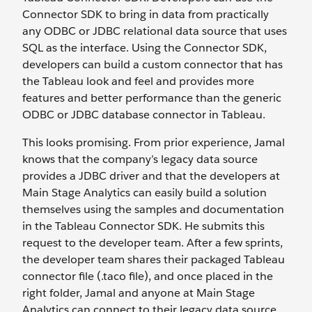
Connector SDK to bring in data from practically
any ODBC or JDBC relational data source that uses
SQL as the interface. Using the Connector SDK,
developers can build a custom connector that has
the Tableau look and feel and provides more
features and better performance than the generic
ODBC or JDBC database connector in Tableau.
This looks promising. From prior experience, Jamal
knows that the company’s legacy data source
provides a JDBC driver and that the developers at
Main Stage Analytics can easily build a solution
themselves using the samples and documentation
in the Tableau Connector SDK. He submits this
request to the developer team. After a few sprints,
the developer team shares their packaged Tableau
connector file (.taco file), and once placed in the
right folder, Jamal and anyone at Main Stage
Analytics can connect to their legacy data source