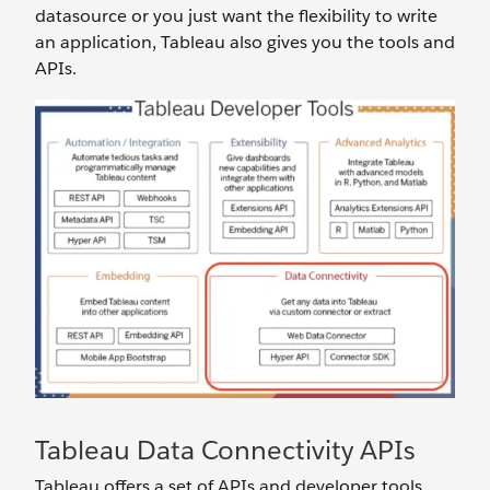
datasource or you just want the flexibility to write
an application, Tableau also gives you the tools and
APIs.
Tableau Data Connectivity APIs
Tableau offers a set of APIs and developer tools