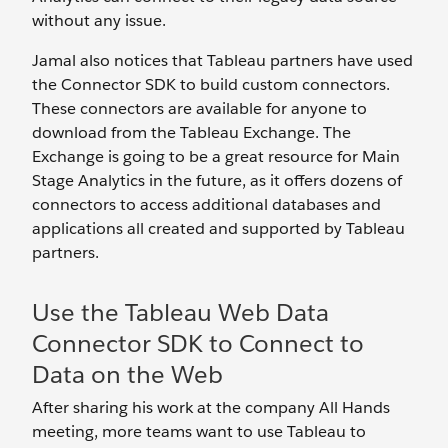
without any issue.
Jamal also notices that Tableau partners have used
the Connector SDK to build custom connectors.
These connectors are available for anyone to
download from the Tableau Exchange. The
Exchange is going to be a great resource for Main
Stage Analytics in the future, as it offers dozens of
connectors to access additional databases and
applications all created and supported by Tableau
partners.
Use the Tableau Web Data
Connector SDK to Connect to
Data on the Web
After sharing his work at the company All Hands
meeting, more teams want to use Tableau to