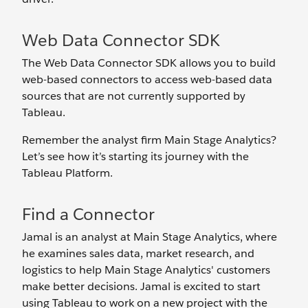
Web Data Connector SDK
The Web Data Connector SDK allows you to build
web-based connectors to access web-based data
sources that are not currently supported by
Tableau.
Remember the analyst firm Main Stage Analytics?
Let’s see how it’s starting its journey with the
Tableau Platform.
Find a Connector
Jamal is an analyst at Main Stage Analytics, where
he examines sales data, market research, and
logistics to help Main Stage Analytics' customers
make better decisions. Jamal is excited to start
using Tableau to work on a new project with the