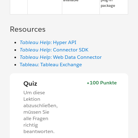
package
Resources
Tableau Help
: Hyper API
Tableau Help
: Connector SDK
Tableau Help
: Web Data Connector
Tableau: Tableau Exchange