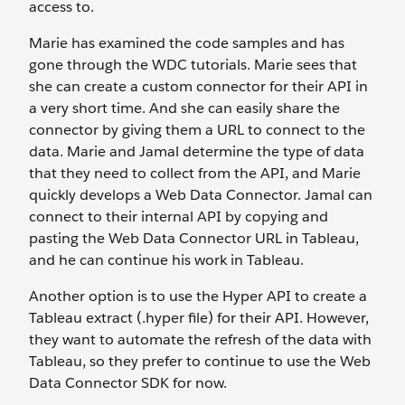
access to.
Marie has examined the code samples and has
gone through the WDC tutorials. Marie sees that
she can create a custom connector for their API in
a very short time. And she can easily share the
connector by giving them a URL to connect to the
data. Marie and Jamal determine the type of data
that they need to collect from the API, and Marie
quickly develops a Web Data Connector. Jamal can
connect to their internal API by copying and
pasting the Web Data Connector URL in Tableau,
and he can continue his work in Tableau.
Another option is to use the Hyper API to create a
Tableau extract (.hyper file) for their API. However,
they want to automate the refresh of the data with
Tableau, so they prefer to continue to use the Web
Data Connector SDK for now.