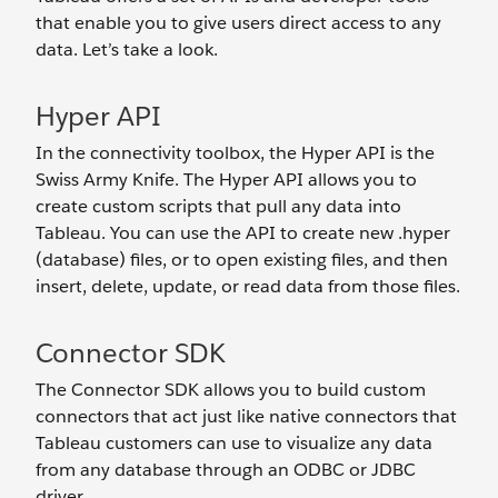
that enable you to give users direct access to any
data. Let’s take a look.
Hyper API
In the connectivity toolbox, the Hyper API is the
Swiss Army Knife. The Hyper API allows you to
create custom scripts that pull any data into
Tableau. You can use the API to create new .hyper
(database) files, or to open existing files, and then
insert, delete, update, or read data from those files.
Connector SDK
The Connector SDK allows you to build custom
connectors that act just like native connectors that
Tableau customers can use to visualize any data
from any database through an ODBC or JDBC
driver.