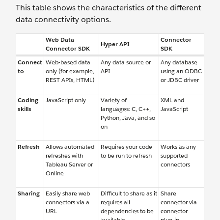
This table shows the characteristics of the different
data connectivity options.
Web Data
Connector
Hyper API
Connector SDK
SDK
Connect
Web-based data
Any data source or
Any database
to
only (for example,
API
using an ODBC
REST APIs, HTML)
or JDBC driver
Coding
JavaScript only
Variety of
XML and
skills
languages: C, C++,
JavaScript
Python, Java, and so
on
Refresh
Allows automated
Requires your code
Works as any
refreshes with
to be run to refresh
supported
Tableau Server or
connectors
Online
Sharing
Easily share web
Difficult to share as it
Share
connectors via a
requires all
connector via
URL
dependencies to be
connector
available
plug-in