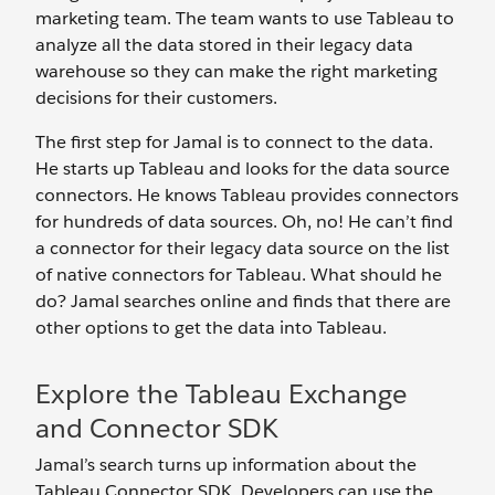
marketing team. The team wants to use Tableau to
analyze all the data stored in their legacy data
warehouse so they can make the right marketing
decisions for their customers.
The first step for Jamal is to connect to the data.
He starts up Tableau and looks for the data source
connectors. He knows Tableau provides connectors
for hundreds of data sources. Oh, no! He can’t find
a connector for their legacy data source on the list
of native connectors for Tableau. What should he
do? Jamal searches online and finds that there are
other options to get the data into Tableau.
Explore the Tableau Exchange
and Connector SDK
Jamal’s search turns up information about the
Tableau Connector SDK. Developers can use the