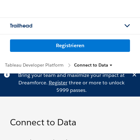
Trailhead
Registrieren
Tableau Developer Platform
Connect to Data
Bring your team and maximize your impact at
Dreamforce.
Register
three or more to unlock
$999 passes.
Connect to Data