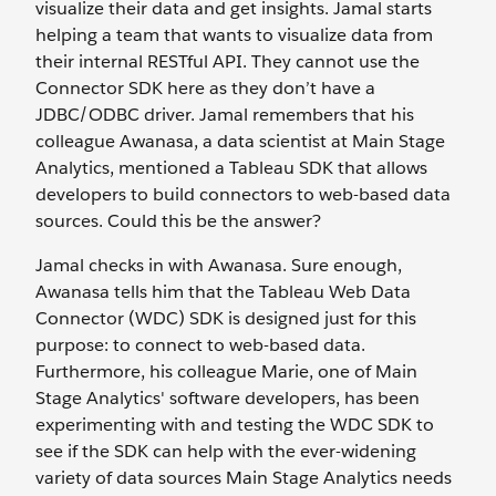
visualize their data and get insights. Jamal starts
helping a team that wants to visualize data from
their internal RESTful API. They cannot use the
Connector SDK here as they don’t have a
JDBC/ODBC driver. Jamal remembers that his
colleague Awanasa, a data scientist at Main Stage
Analytics, mentioned a Tableau SDK that allows
developers to build connectors to web-based data
sources. Could this be the answer?
Jamal checks in with Awanasa. Sure enough,
Awanasa tells him that the Tableau Web Data
Connector (WDC) SDK is designed just for this
purpose: to connect to web-based data.
Furthermore, his colleague Marie, one of Main
Stage Analytics' software developers, has been
experimenting with and testing the WDC SDK to
see if the SDK can help with the ever-widening
variety of data sources Main Stage Analytics needs