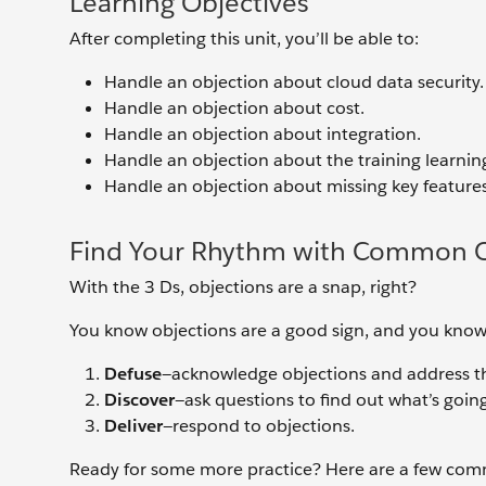
Learning Objectives
After completing this unit, you’ll be able to:
Handle an objection about cloud data security.
Handle an objection about cost.
Handle an objection about integration.
Handle an objection about the training learnin
Handle an objection about missing key features
Find Your Rhythm with Common O
With the 3 Ds, objections are a snap, right?
You know objections are a good sign, and you know
Defuse
—acknowledge objections and address 
Discover
—ask questions to find out what’s goin
Deliver
—respond to objections.
Ready for some more practice? Here are a few com