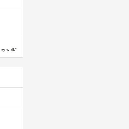
ry well.”