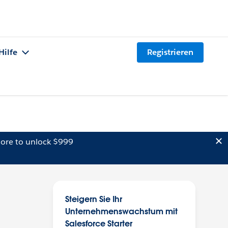
Hilfe
Registrieren
ore to unlock $999
Steigern Sie Ihr
Unternehmenswachstum mit
Salesforce Starter