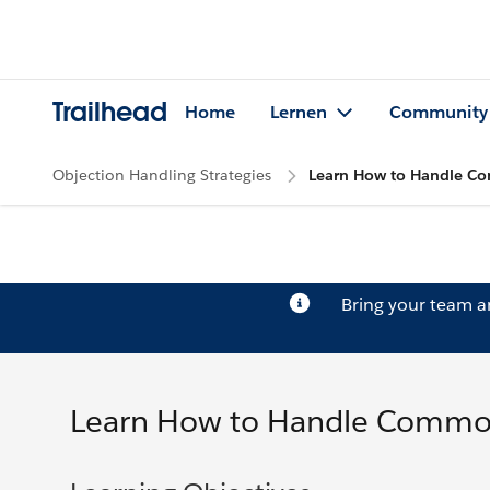
Trailhead
Home
Lernen
Community
Objection Handling Strategies
Learn How to Handle C
Bring your team 
Learn How to Handle Commo