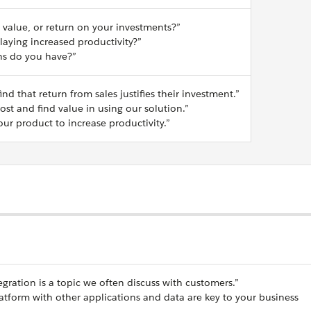
 value, or return on your investments?”
aying increased productivity?”
rns do you have?”
nd that return from sales justifies their investment.”
st and find value in using our solution.”
ur product to increase productivity.”
egration is a topic we often discuss with customers.”
latform with other applications and data are key to your business