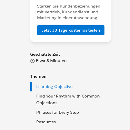
Stärken Sie Kundenbeziehungen
mit Vertrieb, Kundendienst und
Marketing in einer Anwendung.
Jetzt 30 Tage kostenlos testen
Geschätzte Zeit
Etwa
5
Minuten
Themen
Learning Objectives
Find Your Rhythm with Common
Objections
Phrases for Every Step
Resources