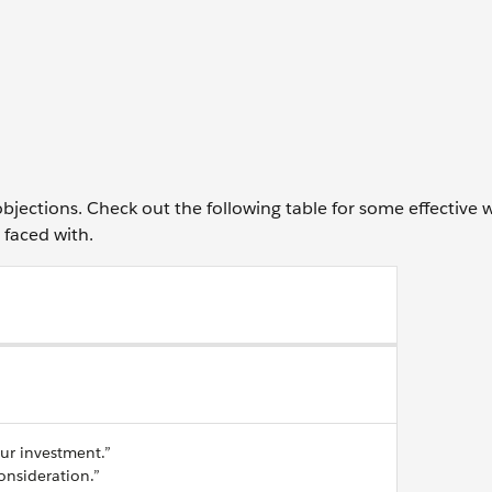
jections. Check out the following table for some effective 
faced with.
our investment.”
consideration.”