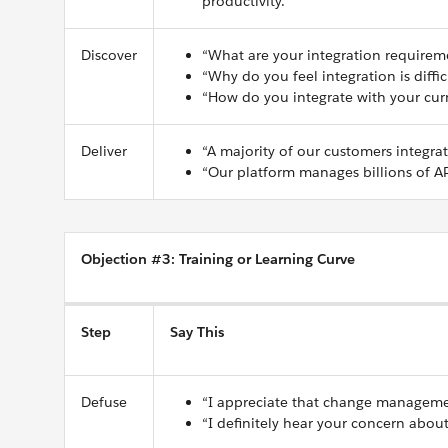
productivity.”
Discover
“What are your integration requirem
“Why do you feel integration is diffic
“How do you integrate with your curr
Deliver
“A majority of our customers integra
“Our platform manages billions of AP
Objection #3: Training or Learning Curve
Step
Say This
Defuse
“I appreciate that change manageme
“I definitely hear your concern about