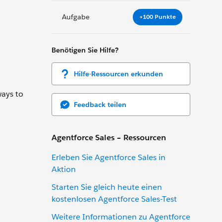
Aufgabe
+100 Punkte
Benötigen Sie Hilfe?
Hilfe-Ressourcen erkunden
ways to
Feedback teilen
Agentforce Sales – Ressourcen
Erleben Sie Agentforce Sales in
Aktion
Starten Sie gleich heute einen
kostenlosen Agentforce Sales-Test
Weitere Informationen zu Agentforce