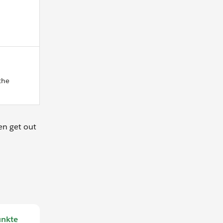
the
en get out