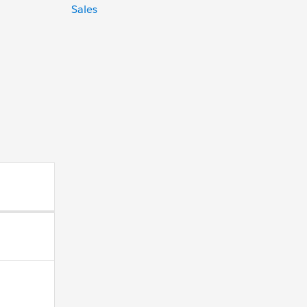
Sales