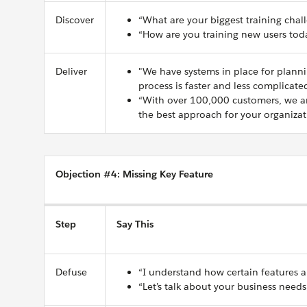
Discover
“What are your biggest training chal
“How are you training new users tod
Deliver
"We have systems in place for plannin
process is faster and less complicate
“With over 100,000 customers, we ar
the best approach for your organizat
Objection #4: Missing Key Feature
Step
Say This
Defuse
“I understand how certain features a
“Let’s talk about your business needs