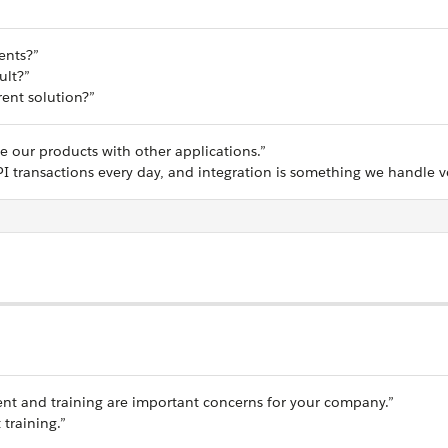
ents?”
ult?”
ent solution?”
te our products with other applications.”
I transactions every day, and integration is something we handle ve
nt and training are important concerns for your company.”
 training.”