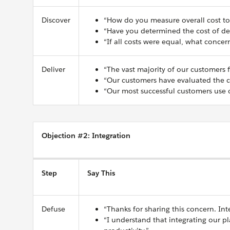
Discover
“How do you measure overall cost to
“Have you determined the cost of del
“If all costs were equal, what conce
Deliver
“The vast majority of our customers fi
“Our customers have evaluated the co
“Our most successful customers use o
Objection #2: Integration
Step
Say This
Defuse
“Thanks for sharing this concern. Int
“I understand that integrating our p