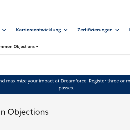
Karriereentwicklung
Zertifizierungen
ommon Objections
and maximize your impact at Dreamforce.
Register
three or m
passes.
n Objections