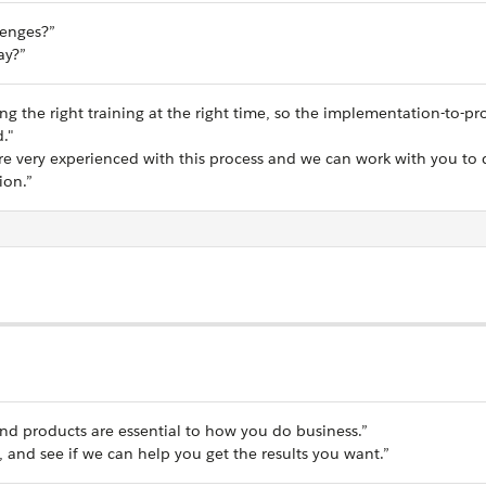
lenges?”
ay?”
g the right training at the right time, so the implementation-to-pr
d."
e very experienced with this process and we can work with you to 
ion.”
nd products are essential to how you do business.”
, and see if we can help you get the results you want.”