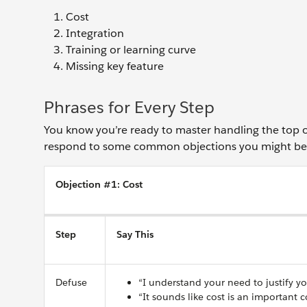
Cost
Integration
Training or learning curve
Missing key feature
Phrases for Every Step
You know you’re ready to master handling the top ob
respond to some common objections you might be 
Objection #1: Cost
Step
Say This
Defuse
“I understand your need to justify y
“It sounds like cost is an important 