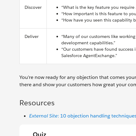
Discover
“What is the key feature you require
“How important is this feature to yo
“How have you seen this capability b
Deliver
“Many of our customers like working
development capabilities.”
“Our customers have found success in
Salesforce AgentExchange.”
You’re now ready for any objection that comes your
there and show your customers how great your com
Resources
External Site
: 10 objection handling technique