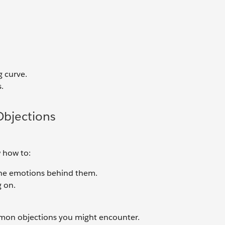
g curve.
.
bjections
 how to:
the emotions behind them.
g on.
mon objections you might encounter.