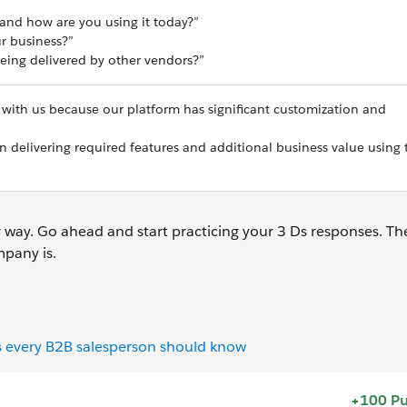
 and how are you using it today?”
ur business?”
eing delivered by other vendors?”
 with us because our platform has significant customization and
 delivering required features and additional business value using 
 way. Go ahead and start practicing your 3 Ds responses. Th
pany is.
s every B2B salesperson should know