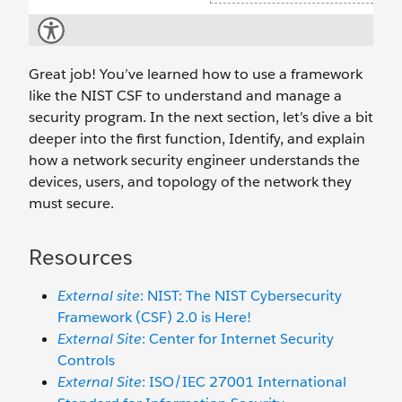
Great job! You’ve learned how to use a framework
like the NIST CSF to understand and manage a
security program. In the next section, let’s dive a bit
deeper into the first function, Identify, and explain
how a network security engineer understands the
devices, users, and topology of the network they
must secure.
Resources
External site
: NIST: The NIST Cybersecurity
Framework (CSF) 2.0 is Here!
External Site
: Center for Internet Security
Controls
External Site
: ISO/IEC 27001 International