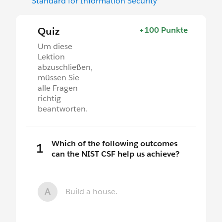
Standard for Information Security