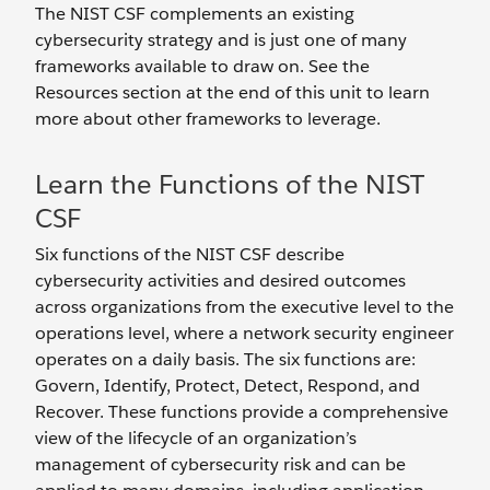
The NIST CSF complements an existing
cybersecurity strategy and is just one of many
frameworks available to draw on. See the
Resources section at the end of this unit to learn
more about other frameworks to leverage.
Learn the Functions of the NIST
CSF
Six functions of the NIST CSF describe
cybersecurity activities and desired outcomes
across organizations from the executive level to the
operations level, where a network security engineer
operates on a daily basis. The six functions are:
Govern, Identify, Protect, Detect, Respond, and
Recover. These functions provide a comprehensive
view of the lifecycle of an organization’s
management of cybersecurity risk and can be