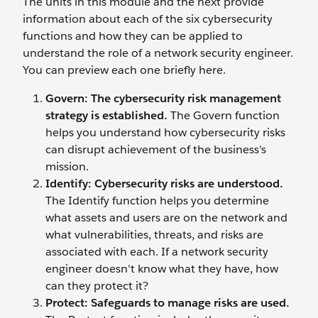
The units in this module and the next provide
information about each of the six cybersecurity
functions and how they can be applied to
understand the role of a network security engineer.
You can preview each one briefly here.
Govern: The cybersecurity risk management
strategy is established.
The Govern function
helps you understand how cybersecurity risks
can disrupt achievement of the business’s
mission.
Identify: Cybersecurity risks are understood.
The Identify function helps you determine
what assets and users are on the network and
what vulnerabilities, threats, and risks are
associated with each. If a network security
engineer doesn't know what they have, how
can they protect it?
Protect: Safeguards to manage risks are used.