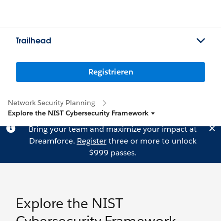
Trailhead
Registrieren
Network Security Planning
Explore the NIST Cybersecurity Framework
Bring your team and maximize your impact at
Dreamforce.
Register
three or more to unlock
$999 passes.
Explore the NIST