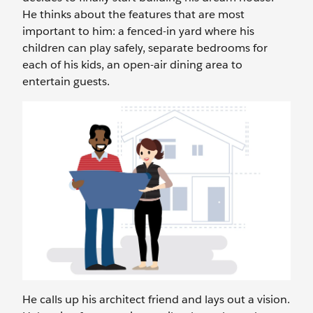
He thinks about the features that are most
important to him: a fenced-in yard where his
children can play safely, separate bedrooms for
each of his kids, an open-air dining area to
entertain guests.
He calls up his architect friend and lays out a vision.