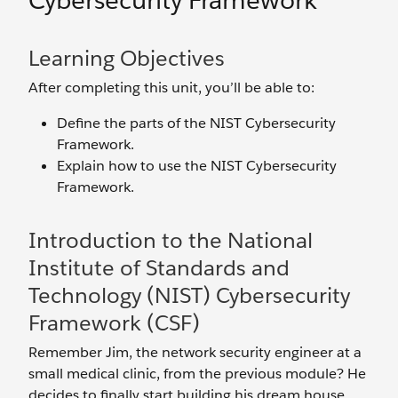
Cybersecurity Framework
Learning Objectives
After completing this unit, you’ll be able to:
Define the parts of the NIST Cybersecurity
Framework.
Explain how to use the NIST Cybersecurity
Framework.
Introduction to the National
Institute of Standards and
Technology (NIST) Cybersecurity
Framework (CSF)
Remember Jim, the network security engineer at a
small medical clinic, from the previous module? He
decides to finally start building his dream house.