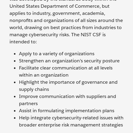
United States Department of Commerce, but
applies to industry, government, academia,
nonprofits and organizations of all sizes around the
world, drawing on best practices from industries to
manage cybersecurity risks. The NIST CSF is
intended to:
Apply to a variety of organizations
Strengthen an organization’s security posture
Facilitate clear communication at all levels
within an organization
Highlight the importance of governance and
supply chains
Improve communication with suppliers and
partners
Assist in formulating implementation plans
Help integrate cybersecurity-related issues with
broader enterprise risk management strategies