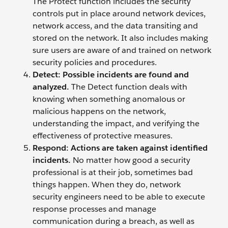
The Protect function includes the security
controls put in place around network devices,
network access, and the data transiting and
stored on the network. It also includes making
sure users are aware of and trained on network
security policies and procedures.
Detect: Possible incidents are found and
analyzed.
The Detect function deals with
knowing when something anomalous or
malicious happens on the network,
understanding the impact, and verifying the
effectiveness of protective measures.
Respond:
Actions are taken against identified
incidents.
No matter how good a security
professional is at their job, sometimes bad
things happen. When they do, network
security engineers need to be able to execute
response processes and manage
communication during a breach, as well as