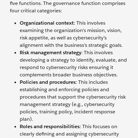
five functions. The governance function comprises
four critical categories:
Organizational context:
This involves
examining the organization’s mission, vision,
risk appetite, as well as cybersecurity’s
alignment with the business’s strategic goals.
Risk management strategy
: This involves
developing a strategy to identify, evaluate, and
respond to cybersecurity risks ensuring it
complements broader business objectives.
Policies and procedures:
This includes
establishing and enforcing policies and
procedures that support the cybersecurity risk
management strategy (e.g., cybersecurity
policies, training policy, incident response
plan).
Roles and responsibilities:
This focuses on
clearly defining and assigning cybersecurity