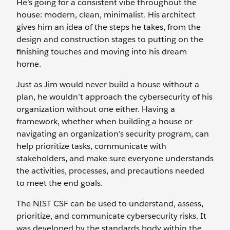
He’s going for a consistent vibe throughout the
house: modern, clean, minimalist. His architect
gives him an idea of the steps he takes, from the
design and construction stages to putting on the
finishing touches and moving into his dream
home.
Just as Jim would never build a house without a
plan, he wouldn’t approach the cybersecurity of his
organization without one either. Having a
framework, whether when building a house or
navigating an organization’s security program, can
help prioritize tasks, communicate with
stakeholders, and make sure everyone understands
the activities, processes, and precautions needed
to meet the end goals.
The NIST CSF can be used to understand, assess,
prioritize, and communicate cybersecurity risks. It
was developed by the standards body within the