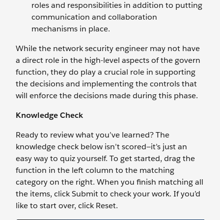
roles and responsibilities in addition to putting
communication and collaboration
mechanisms in place.
While the network security engineer may not have
a direct role in the high-level aspects of the govern
function, they do play a crucial role in supporting
the decisions and implementing the controls that
will enforce the decisions made during this phase.
Knowledge Check
Ready to review what you’ve learned? The
knowledge check below isn’t scored—it’s just an
easy way to quiz yourself. To get started, drag the
function in the left column to the matching
category on the right. When you finish matching all
the items, click Submit to check your work. If you’d
like to start over, click Reset.