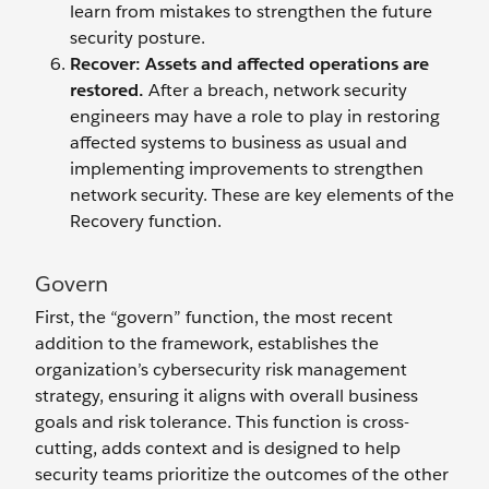
learn from mistakes to strengthen the future
security posture.
Recover: Assets and affected operations are
restored.
After a breach, network security
engineers may have a role to play in restoring
affected systems to business as usual and
implementing improvements to strengthen
network security. These are key elements of the
Recovery function.
Govern
First, the “govern” function, the most recent
addition to the framework, establishes the
organization’s cybersecurity risk management
strategy, ensuring it aligns with overall business
goals and risk tolerance. This function is cross-
cutting, adds context and is designed to help
security teams prioritize the outcomes of the other