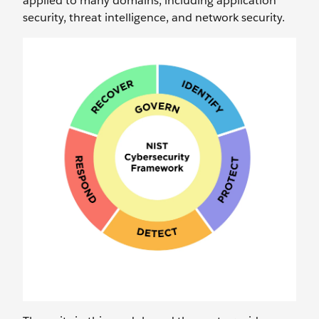
applied to many domains, including application
security, threat intelligence, and network security.