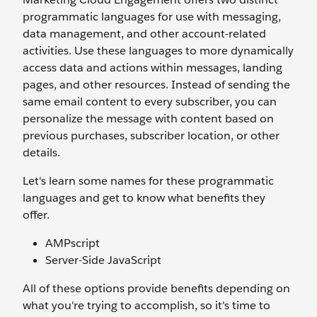
programmatic languages for use with messaging,
data management, and other account-related
activities. Use these languages to more dynamically
access data and actions within messages, landing
pages, and other resources. Instead of sending the
same email content to every subscriber, you can
personalize the message with content based on
previous purchases, subscriber location, or other
details.
Let's learn some names for these programmatic
languages and get to know what benefits they
offer.
AMPscript
Server-Side JavaScript
All of these options provide benefits depending on
what you're trying to accomplish, so it's time to