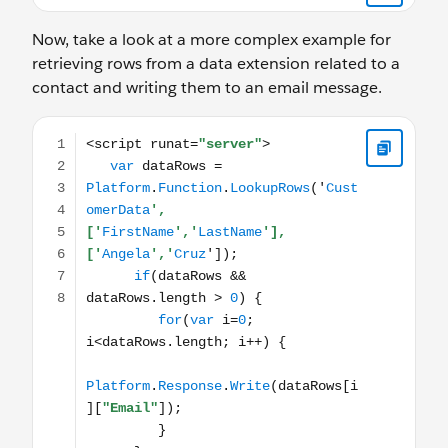
Now, take a look at a more complex example for
retrieving rows from a data extension related to a
contact and writing them to an email message.
<script runat="server"> var dataRows = Platform.Functio