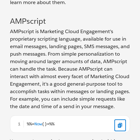
learn more about them.
AMPscript
AMPscript is Marketing Cloud Engagement's
proprietary scripting language, available for use in
email messages, landing pages, SMS messages, and
push messages. From simple personalization to
moving around larger amounts of data, AMPscript
can handle the task. Because AMPscript can
interact with almost every facet of Marketing Cloud
Engagement, it's a good general-purpose tool to
accomplish tasks within messages or landing pages.
For example, you can include simple requests like
the date and time of a send in your message.
%%=Now()=%%