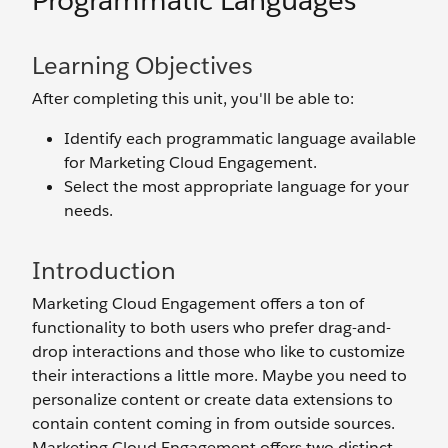
Programmatic Languages
Learning Objectives
After completing this unit, you'll be able to:
Identify each programmatic language available
for Marketing Cloud Engagement.
Select the most appropriate language for your
needs.
Introduction
Marketing Cloud Engagement offers a ton of
functionality to both users who prefer drag-and-
drop interactions and those who like to customize
their interactions a little more. Maybe you need to
personalize content or create data extensions to
contain content coming in from outside sources.
Marketing Cloud Engagement offers two distinct