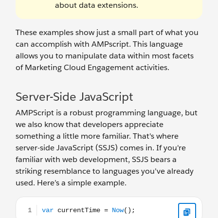
about data extensions.
These examples show just a small part of what you
can accomplish with AMPscript. This language
allows you to manipulate data within most facets
of Marketing Cloud Engagement activities.
Server-Side JavaScript
AMPScript is a robust programming language, but
we also know that developers appreciate
something a little more familiar. That's where
server-side JavaScript (SSJS) comes in. If you're
familiar with web development, SSJS bears a
striking resemblance to languages you've already
used. Here’s a simple example.
var currentTime = Now();