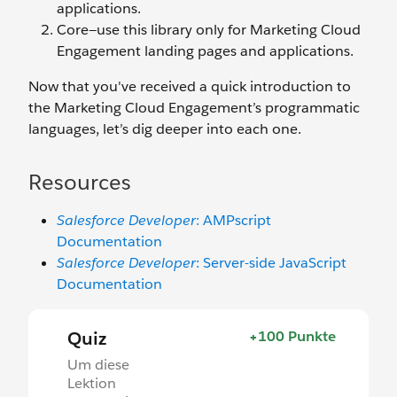
applications.
Core—use this library only for Marketing Cloud
Engagement landing pages and applications.
Now that you've received a quick introduction to
the Marketing Cloud Engagement’s programmatic
languages, let’s dig deeper into each one.
Resources
Salesforce Developer
: AMPscript
Documentation
Salesforce Developer
: Server-side JavaScript
Documentation