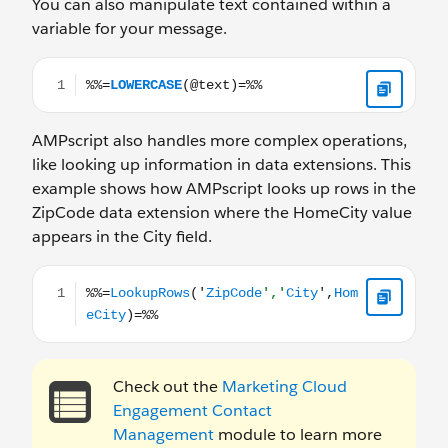
You can also manipulate text contained within a
variable for your message.
%%=LOWERCASE(@text)=%%
AMPscript also handles more complex operations,
like looking up information in data extensions. This
example shows how AMPscript looks up rows in the
ZipCode data extension where the HomeCity value
appears in the City field.
%%=LookupRows('ZipCode','City',HomeCity)=%%
Check out the
Marketing Cloud
Engagement Contact
Management
module to learn more