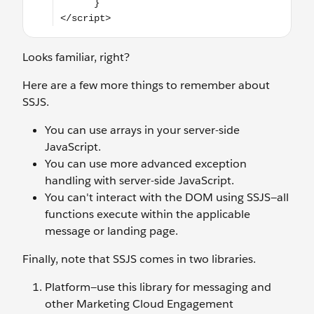
Looks familiar, right?
Here are a few more things to remember about
SSJS.
You can use arrays in your server-side
JavaScript.
You can use more advanced exception
handling with server-side JavaScript.
You can't interact with the DOM using SSJS—all
functions execute within the applicable
message or landing page.
Finally, note that SSJS comes in two libraries.
Platform—use this library for messaging and
other Marketing Cloud Engagement