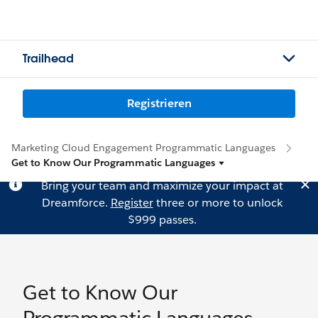
Trailhead
Registrieren
Marketing Cloud Engagement Programmatic Languages
Get to Know Our Programmatic Languages
Bring your team and maximize your impact at
Dreamforce.
Register
three or more to unlock
$999 passes.
Get to Know Our