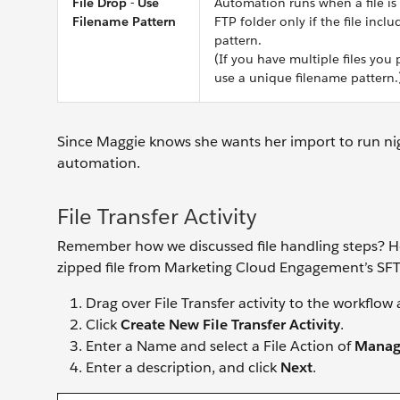
File Drop - Use
Automation runs when a file is
Filename Pattern
FTP folder only if the file incl
pattern.
(If you have multiple files you 
use a unique filename pattern.
Since Maggie knows she wants her import to run nig
automation.
File Transfer Activity
Remember how we discussed file handling steps? He
zipped file from Marketing Cloud Engagement’s SFTP
Drag over File Transfer activity to the workflo
Click
Create New File Transfer Activity
.
Enter a Name and select a File Action of
Manage
Enter a description, and click
Next
.