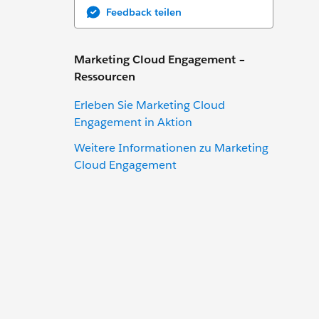
Feedback teilen
Marketing Cloud Engagement –
Ressourcen
Erleben Sie Marketing Cloud
Engagement in Aktion
Weitere Informationen zu Marketing
Cloud Engagement