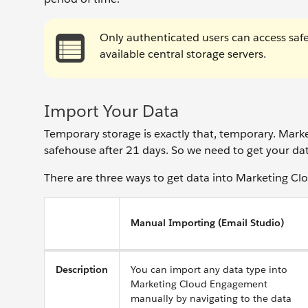
Only authenticated users can access safe
available central storage servers.
Import Your Data
Temporary storage is exactly that, temporary. Mar
safehouse after 21 days. So we need to get your dat
There are three ways to get data into Marketing Clo
Manual Importing (Email Studio)
Description
You can import any data type into
Marketing Cloud Engagement
manually by navigating to the data