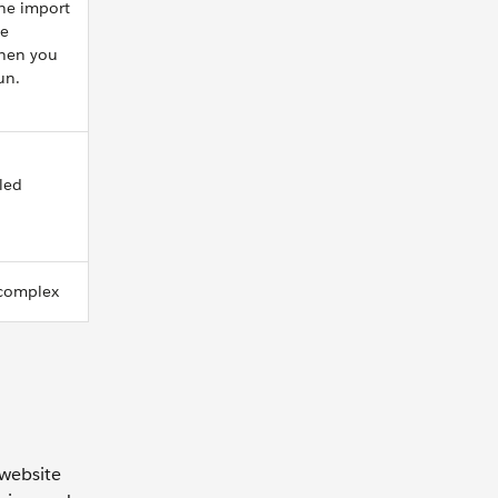
the import
he
hen you
un.
led
 complex
website