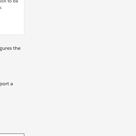
ion to be
y.
gures the
port a