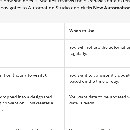
how she does it. She first reviews the purchases data exte
she navigates to Automation Studio and clicks
New Automatio
When to Use
You will not use the automatio
regularly.
ition (hourly to yearly).
You want to consistently updat
based on the time of day.
 dropped into a designated
You want data to be updated 
g convention. This creates a
data is ready.
n.