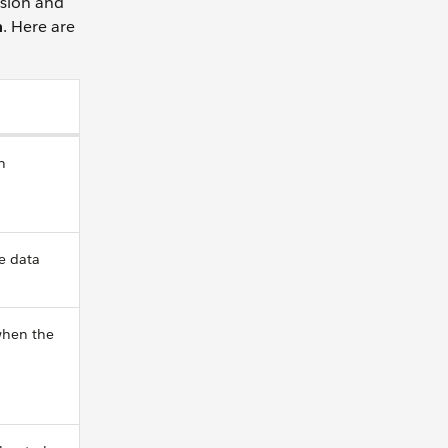
nsion and
n
. Here are
n
e data
when the