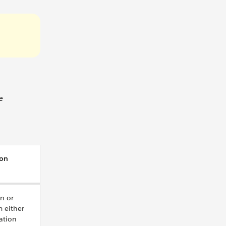
e
ion
on or
m either
ation