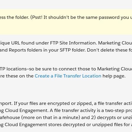
ss the folder. (Psst! It shouldn’t be the same password you 
unique URL found under FTP Site Information. Marketing Clo
d Reports folders in your SFTP folder. Don’t delete these f
FTP locations—so be sure to connect those to Marketing Clou
re these on the
Create a File Transfer Location
help page.
port. If your files are encrypted or zipped, a file transfer activ
 Cloud Engagement. A file transfer activity is a two-step pr
safehouse (more on that in a minute) and 2) decrypts or unzip
ng Cloud Engagement stores decrypted or unzipped files for 