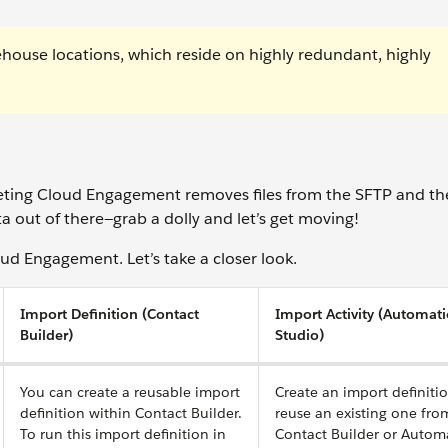
house locations, which reside on highly redundant, highly
keting Cloud Engagement removes files from the SFTP and th
a out of there—grab a dolly and let’s get moving!
ud Engagement. Let’s take a closer look.
Import Definition (Contact
Import Activity (Automat
Builder)
Studio)
You can create a reusable import
Create an import definiti
definition within Contact Builder.
reuse an existing one fro
To run this import definition in
Contact Builder or Autom