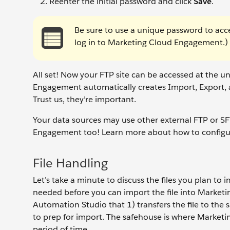
Reenter the initial password and click
Save
.
Be sure to use a unique password to acce
log in to Marketing Cloud Engagement.)
All set! Now your FTP site can be accessed at the 
Engagement automatically creates Import, Export, an
Trust us, they’re important.
Your data sources may use other external FTP or S
Engagement too! Learn more about how to configu
File Handling
Let’s take a minute to discuss the files you plan to im
needed before you can import the file into Marketing
Automation Studio that 1) transfers the file to the 
to prep for import. The safehouse is where Marketi
period of time.