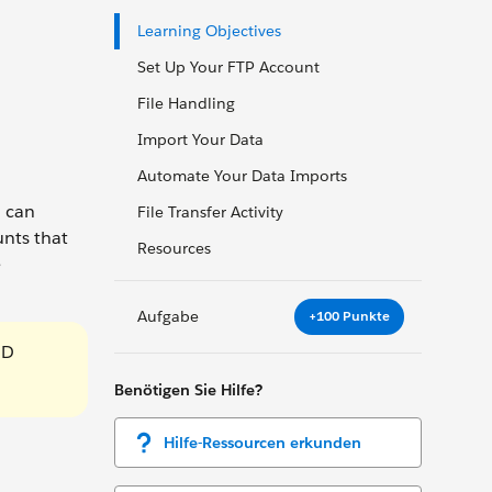
Learning Objectives
Set Up Your FTP Account
File Handling
Import Your Data
Automate Your Data Imports
u can
File Transfer Activity
unts that
Resources
e
Aufgabe
+100 Punkte
ID
Benötigen Sie Hilfe?
Hilfe-Ressourcen erkunden