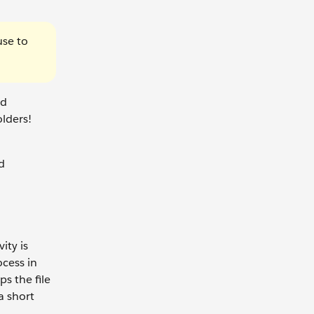
use to
ud
olders!
d
ity is
ocess in
s the file
a short