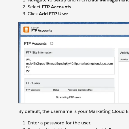
Select
FTP Accounts
.
Click
Add FTP User
.
By default, the username is your Marketing Cloud
Enter a password for the user.