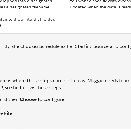
 dropped into a designated
You want a specific data extens
udes a designated filename
updated when the data is read
plan to drop into that folder,
)
htly, she chooses Schedule as her Starting Source and confi
re is where those steps come into play. Maggie needs to im
, so she follows these steps.
w and then
Choose
to configure.
 File.