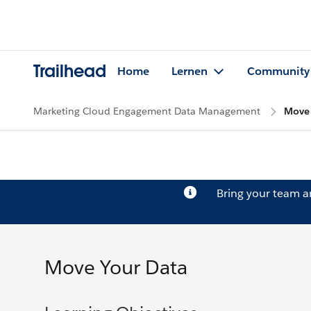
Trailhead
Home
Lernen
Community
Marketing Cloud Engagement Data Management
Move 
Bring your team 
Move Your Data