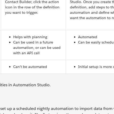
Contact Builder, click the action
Studio. Once you create 
icon in the row of the definition
definition, add steps to t
you want to trigger.
automation and define w
want the automation to r
Helps with planning
Automated
Can be used in a future
Can be easily schedu
automation, or can be used
with an API call
Can’t be automated
Initial setup is more
ivities in Automation Studio.
et up a scheduled nightly automation to import data from 