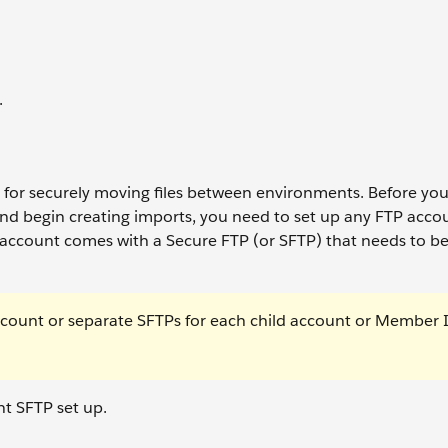
.
ol for securely moving files between environments. Before yo
nd begin creating imports, you need to set up any FTP acco
account comes with a Secure FTP (or SFTP) that needs to b
ccount or separate SFTPs for each child account or Member 
t SFTP set up.
.