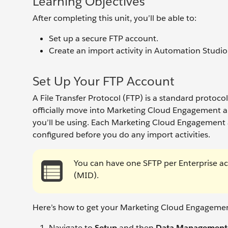
Learning Objectives
After completing this unit, you’ll be able to:
Set up a secure FTP account.
Create an import activity in Automation Studio
Set Up Your FTP Account
A File Transfer Protocol (FTP) is a standard protoc
officially move into Marketing Cloud Engagement a
you’ll be using. Each Marketing Cloud Engagement 
configured before you do any import activities.
You can have one SFTP per Enterprise a
(MID).
Here’s how to get your Marketing Cloud Engagemen
Navigate to
Setup
and then
Data Management