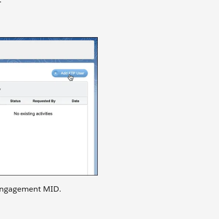
 Engagement MID.