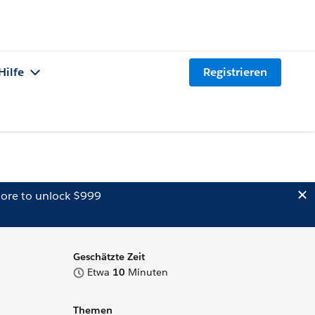
Hilfe
Registrieren
ore to unlock $999
Geschätzte Zeit
Etwa
10
Minuten
Themen