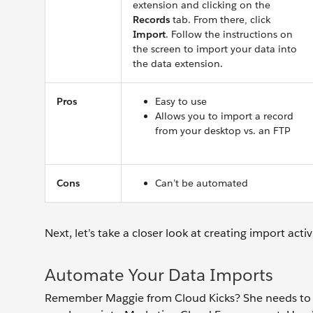
extension and clicking on the
Records
tab. From there, click
Import
. Follow the instructions on
the screen to import your data into
the data extension.
Pros
Easy to use
Allows you to import a record
from your desktop vs. an FTP
Cons
Can’t be automated
Next, let’s take a closer look at creating import act
Automate Your Data Imports
Remember Maggie from Cloud Kicks? She needs to s