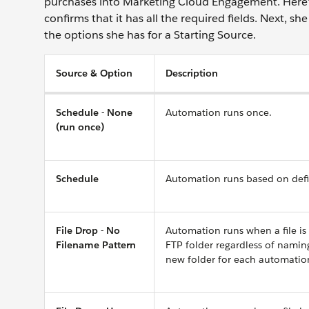
purchases into Marketing Cloud Engagement. Here’s 
confirms that it has all the required fields. Next, 
the options she has for a Starting Source.
Source & Option
Description
Schedule - None
Automation runs once.
(run once)
Schedule
Automation runs based on defin
File Drop - No
Automation runs when a file is
Filename Pattern
FTP folder regardless of namin
new folder for each automatio