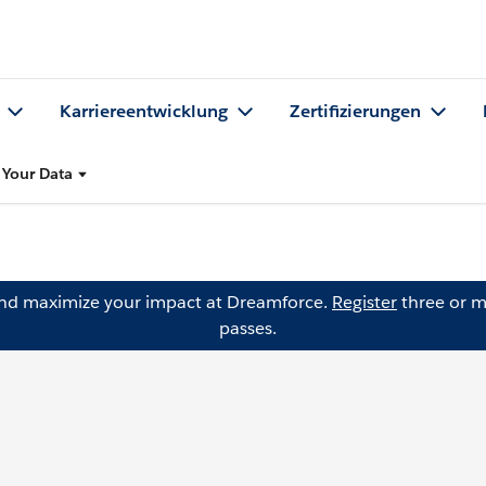
Karriereentwicklung
Zertifizierungen
Your Data
and maximize your impact at Dreamforce.
Register
three or m
passes.