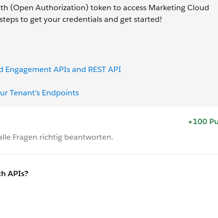
h (Open Authorization) token to access Marketing Cloud
teps to get your credentials and get started!
oud Engagement APIs and REST API
ur Tenant’s Endpoints