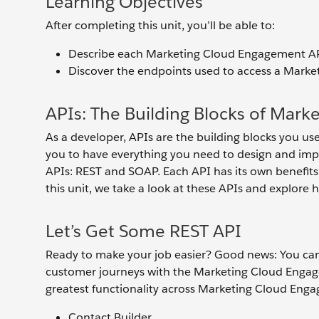
Learning Objectives
After completing this unit, you’ll be able to:
Describe each Marketing Cloud Engagement AP
Discover the endpoints used to access a Mark
APIs: The Building Blocks of Mar
As a developer, APIs are the building blocks you 
you to have everything you need to design and im
APIs: REST and SOAP. Each API has its own benefit
this unit, we take a look at these APIs and explore
Let’s Get Some REST API
Ready to make your job easier? Good news: You can
customer journeys with the Marketing Cloud Engage
greatest functionality across Marketing Cloud Enga
Contact Builder