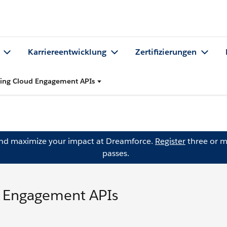
Karriereentwicklung
Zertifizierungen
ting Cloud Engagement APIs
and maximize your impact at Dreamforce.
Register
three or m
passes.
d Engagement APIs