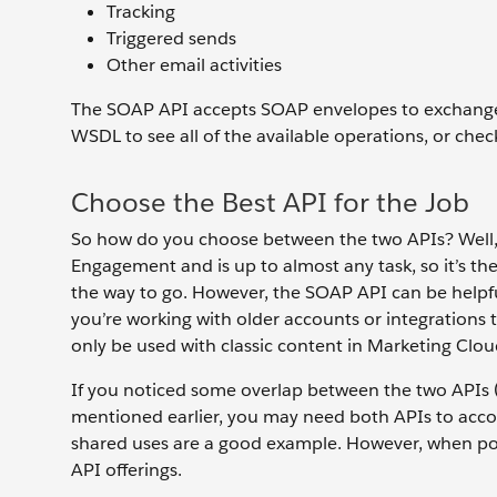
Tracking
Triggered sends
Other email activities
The SOAP API accepts SOAP envelopes to exchange
WSDL to see all of the available operations, or che
Choose the Best API for the Job
So how do you choose between the two APIs? Well, 
Engagement and is up to almost any task, so it’s the
the way to go. However, the SOAP API can be helpfu
you’re working with older accounts or integrations t
only be used with classic content in Marketing Clo
If you noticed some overlap between the two APIs (
mentioned earlier, you may need both APIs to acc
shared uses are a good example. However, when poss
API offerings.