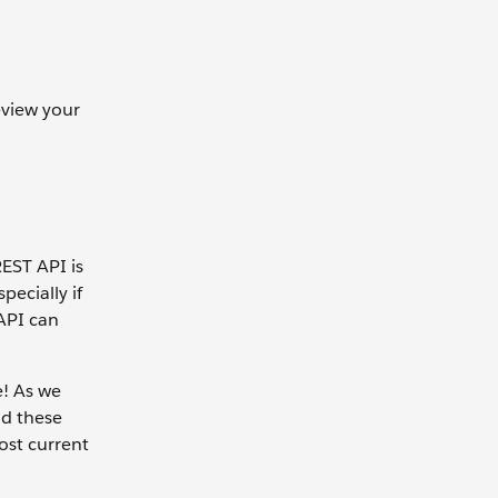
view your
REST API is
ecially if
 API can
e! As we
d these
ost current