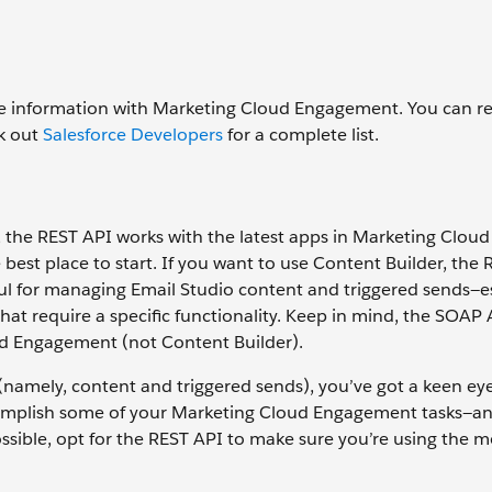
 information with Marketing Cloud Engagement. You can re
ck out
Salesforce Developers
for a complete list.
the REST API works with the latest apps in Marketing Cloud
 best place to start. If you want to use Content Builder, the 
l for managing Email Studio content and triggered sends—esp
hat require a specific functionality. Keep in mind, the SOAP
ud Engagement (not Content Builder).
namely, content and triggered sends), you’ve got a keen ey
omplish some of your Marketing Cloud Engagement tasks—an
ible, opt for the REST API to make sure you’re using the m