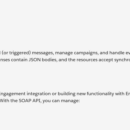
al (or triggered) messages, manage campaigns, and handle e
ponses contain JSON bodies, and the resources accept synch
Engagement integration or building new functionality with E
. With the SOAP API, you can manage: