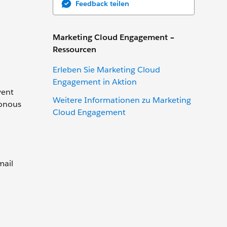
Feedback teilen
Marketing Cloud Engagement –
Ressourcen
Erleben Sie Marketing Cloud
Engagement in Aktion
vent
Weitere Informationen zu Marketing
ronous
Cloud Engagement
mail