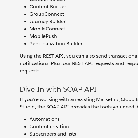
Content Builder
GroupConnect
Journey Builder
MobileConnect
MobilePush
Personalization Builder
Using the REST API, you can also send transaction
notifications. Plus, our REST API requests and res
requests.
Dive In with SOAP API
If you’re working with an existing Marketing Cloud 
Studio, the SOAP API provides the tools you need
Automations
Content creation
Subscribers and lists