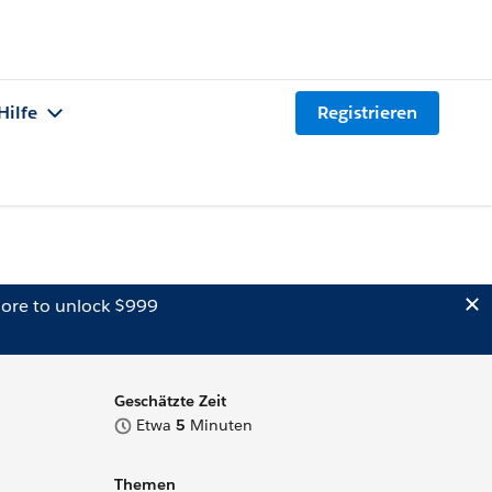
Hilfe
Registrieren
ore to unlock $999
Geschätzte Zeit
Etwa
5
Minuten
Themen