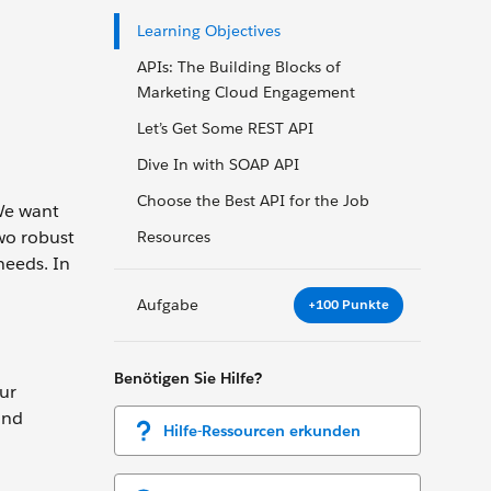
Learning Objectives
APIs: The Building Blocks of
Marketing Cloud Engagement
Let’s Get Some REST API
Dive In with SOAP API
Choose the Best API for the Job
We want
wo robust
Resources
needs. In
Aufgabe
+100 Punkte
Benötigen Sie Hilfe?
ur
and
Hilfe-Ressourcen erkunden