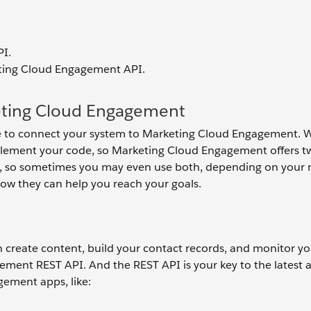
I.
eting Cloud Engagement API.
keting Cloud Engagement
use to connect your system to Marketing Cloud Engagement. 
plement your code, so Marketing Cloud Engagement offers t
s, so sometimes you may even use both, depending on your 
 how they can help you reach your goals.
 create content, build your contact records, and monitor yo
ment REST API. And the REST API is your key to the latest 
gement apps, like: