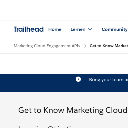
Trailhead
Home
Lernen
Community
Marketing Cloud Engagement APIs
Get to Know Marke
Bring your team 
Get to Know Marketing Clou