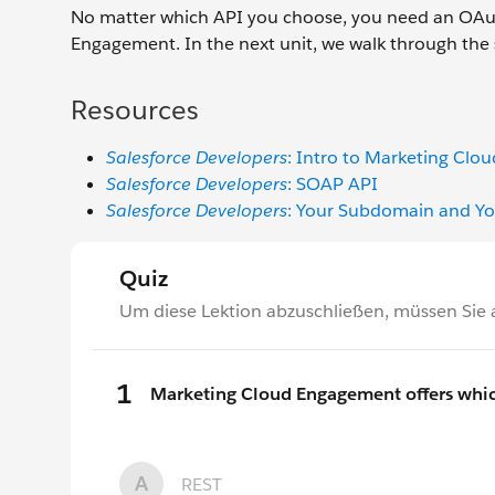
No matter which API you choose, you need an OAut
Engagement. In the next unit, we walk through the s
Resources
Salesforce Developers
: Intro to Marketing Cl
Salesforce Developers
: SOAP API
Salesforce Developers
: Your Subdomain and Yo