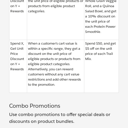
Discount
the unit price of eligible products or
Whole Grain Veggie
on Y +
products from eligible product
Roll, and a Quinoa
Rewards
categories.
Salad Bowl, and get
a 10% discount on
the unit price of
each Protein Power
Smoothie.
Spend X,
When a customer’s cart value is
Spend $50, and get
Get Unit
within a specific range, they get a
$5 off on the unit
Price
discount on the unit price of
price of each Trail
Discount
eligible products or products from
Mix.
on Y +
eligible product categories.
Rewards
Alternatively, you can reward
customers without any cart value
restrictions and add other rewards
to the promotion.
Combo Promotions
Use combo promotions to offer special deals or
discounts on product bundles.