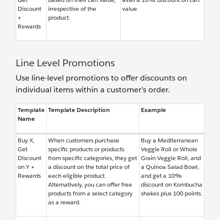
Discount
irrespective of the
value.
+
product.
Rewards
Line Level Promotions
Use line-level promotions to offer discounts on
individual items within a customer’s order.
Template
Template Description
Example
Name
Buy X,
When customers purchase
Buy a Mediterranean
Get
specific products or products
Veggie Roll or Whole
Discount
from specific categories, they get
Grain Veggie Roll, and
on Y +
a discount on the total price of
a Quinoa Salad Bowl,
Rewards
each eligible product.
and get a 10%
Alternatively, you can offer free
discount on Kombucha
products from a select category
shakes plus 100 points.
as a reward.