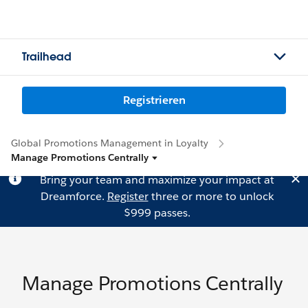
Trailhead
Registrieren
Global Promotions Management in Loyalty
Manage Promotions Centrally
Bring your team and maximize your impact at
Dreamforce.
Register
three or more to unlock
$999 passes.
Manage Promotions Centrally