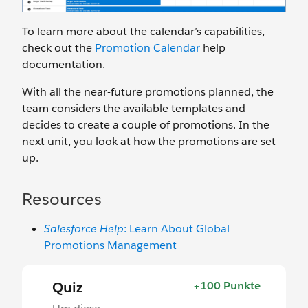
To learn more about the calendar’s capabilities,
check out the
Promotion Calendar
help
documentation.
With all the near-future promotions planned, the
team considers the available templates and
decides to create a couple of promotions. In the
next unit, you look at how the promotions are set
up.
Resources
Salesforce Help
: Learn About Global
Promotions Management