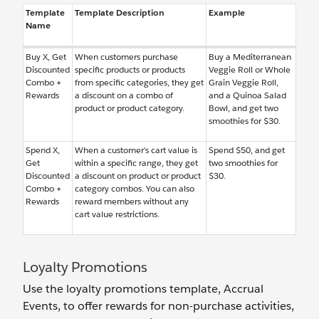
Template
Template Description
Example
Name
Buy X, Get
When customers purchase
Buy a Mediterranean
Discounted
specific products or products
Veggie Roll or Whole
Combo +
from specific categories, they get
Grain Veggie Roll,
Rewards
a discount on a combo of
and a Quinoa Salad
product or product category.
Bowl, and get two
smoothies for $30.
Spend X,
When a customer’s cart value is
Spend $50, and get
Get
within a specific range, they get
two smoothies for
Discounted
a discount on product or product
$30.
Combo +
category combos. You can also
Rewards
reward members without any
cart value restrictions.
Loyalty Promotions
Use the loyalty promotions template, Accrual
Events, to offer rewards for non-purchase activities,