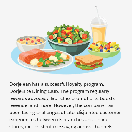
Dorjelean has a successful loyalty program,
DorjeElite Dining Club. The program regularly
rewards advocacy, launches promotions, boosts
revenue, and more. However, the company has
been facing challenges of late: disjointed customer
experiences between its branches and online
stores, inconsistent messaging across channels,