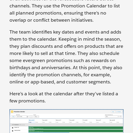
channels. They use the Promotion Calendar to list
all planned promotions, ensuring there's no
overlap or conflict between initiatives.
The team identifies key dates and events and adds
them to the calendar. Keeping in mind the season,
they plan discounts and offers on products that are
more likely to sell at that time. They also schedule
some evergreen promotions such as rewards on
birthdays and anniversaries. At this point, they also
identify the promotion channels, for example,
online or app-based, and customer segments.
Here’s a look at the calendar after they’ve listed a
few promotions.