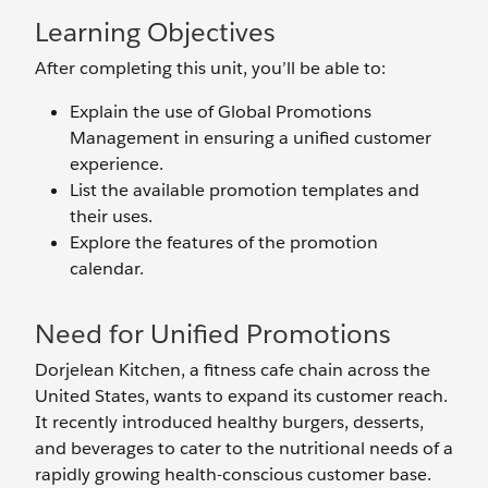
Learning Objectives
After completing this unit, you’ll be able to:
Explain the use of Global Promotions
Management in ensuring a unified customer
experience.
List the available promotion templates and
their uses.
Explore the features of the promotion
calendar.
Need for Unified Promotions
Dorjelean Kitchen, a fitness cafe chain across the
United States, wants to expand its customer reach.
It recently introduced healthy burgers, desserts,
and beverages to cater to the nutritional needs of a
rapidly growing health-conscious customer base.