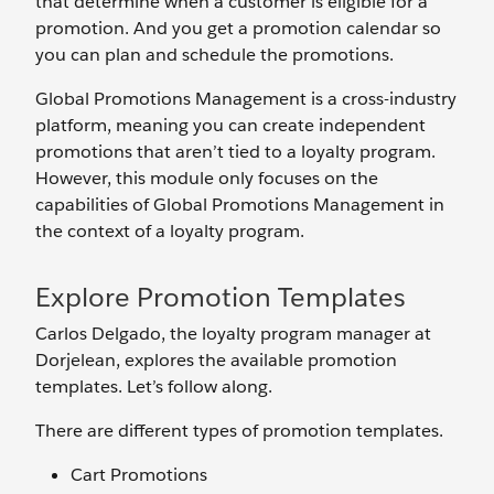
that determine when a customer is eligible for a
promotion. And you get a promotion calendar so
you can plan and schedule the promotions.
Global Promotions Management is a cross-industry
platform, meaning you can create independent
promotions that aren’t tied to a loyalty program.
However, this module only focuses on the
capabilities of Global Promotions Management in
the context of a loyalty program.
Explore Promotion Templates
Carlos Delgado, the loyalty program manager at
Dorjelean, explores the available promotion
templates. Let’s follow along.
There are different types of promotion templates.
Cart Promotions