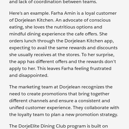
and lack of coordination between teams.
Here’s an example. Farha Amin is a loyal customer
of Dorjelean Kitchen. An advocate of conscious
eating, she loves the nutritious options and
mindful dining experience the cafe offers. She
orders lunch through the Dorjelean Kitchen app,
expecting to avail the same rewards and discounts
she usually receives at the stores. To her surprise,
the app has different offers and the rewards don’t
apply to her. This leaves Farha feeling frustrated
and disappointed.
The marketing team at Dorjelean recognizes the
need to create promotions that bring together
different channels and ensure a consistent and
unified customer experience. They collaborate with
the loyalty team to plan a new promotion strategy.
The DorjeElite Dining Club program is built on