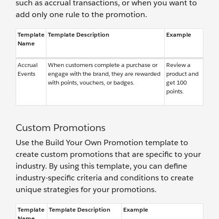
such as accrual transactions, or when you want to
add only one rule to the promotion.
Template
Template Description
Example
Name
Accrual
When customers complete a purchase or
Review a
Events
engage with the brand, they are rewarded
product and
with points, vouchers, or badges.
get 100
points.
Custom Promotions
Use the Build Your Own Promotion template to
create custom promotions that are specific to your
industry. By using this template, you can define
industry-specific criteria and conditions to create
unique strategies for your promotions.
Template
Template Description
Example
Name