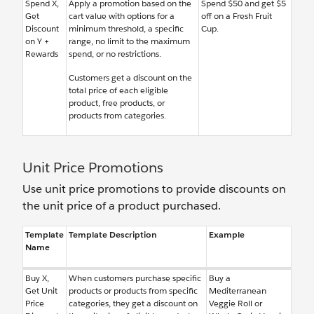
Spend X,
Apply a promotion based on the
Spend $50 and get $5
Get
cart value with options for a
off on a Fresh Fruit
Discount
minimum threshold, a specific
Cup.
on Y +
range, no limit to the maximum
Rewards
spend, or no restrictions.
Customers get a discount on the
total price of each eligible
product, free products, or
products from categories.
Unit Price Promotions
Use unit price promotions to provide discounts on
the unit price of a product purchased.
Template
Template Description
Example
Name
Buy X,
When customers purchase specific
Buy a
Get Unit
products or products from specific
Mediterranean
Price
categories, they get a discount on
Veggie Roll or