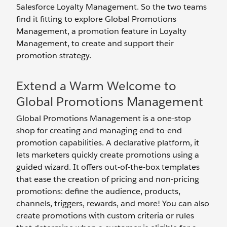
Salesforce Loyalty Management. So the two teams
find it fitting to explore Global Promotions
Management, a promotion feature in Loyalty
Management, to create and support their
promotion strategy.
Extend a Warm Welcome to
Global Promotions Management
Global Promotions Management is a one-stop
shop for creating and managing end-to-end
promotion capabilities. A declarative platform, it
lets marketers quickly create promotions using a
guided wizard. It offers out-of-the-box templates
that ease the creation of pricing and non-pricing
promotions: define the audience, products,
channels, triggers, rewards, and more! You can also
create promotions with custom criteria or rules