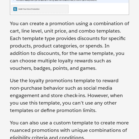
You can create a promotion using a combination of
cart, line level, unit price, and combo templates.
Each template type provides discounts for specific
products, product categories, or spends. In
addition to discounts, for the same template, you
can choose multiple loyalty rewards such as
vouchers, badges, points, and games.
Use the loyalty promotions template to reward
non-purchase behavior such as social media
engagement and store check-ins. However, when
you use this template, you can’t use any other
templates or define promotion limits.
You can also use a custom template to create more
nuanced promotions with unique combinations of
eligibility criteria and conditions.