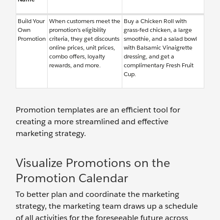
Build Your
When customers meet the
Buy a Chicken Roll with
Own
promotion’s eligibility
grass-fed chicken, a large
Promotion
criteria, they get discounts
smoothie, and a salad bowl
online prices, unit prices,
with Balsamic Vinaigrette
combo offers, loyalty
dressing, and get a
rewards, and more.
complimentary Fresh Fruit
Cup.
Promotion templates are an efficient tool for
creating a more streamlined and effective
marketing strategy.
Visualize Promotions on the
Promotion Calendar
To better plan and coordinate the marketing
strategy, the marketing team draws up a schedule
of all activities for the foreseeable future across