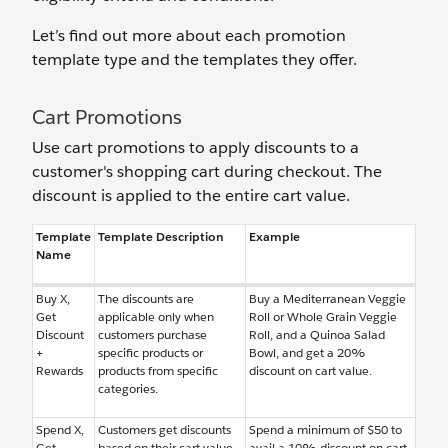
Let’s find out more about each promotion
template type and the templates they offer.
Cart Promotions
Use cart promotions to apply discounts to a
customer's shopping cart during checkout. The
discount is applied to the entire cart value.
Template
Template Description
Example
Name
Buy X,
The discounts are
Buy a Mediterranean Veggie
Get
applicable only when
Roll or Whole Grain Veggie
Discount
customers purchase
Roll, and a Quinoa Salad
+
specific products or
Bowl, and get a 20%
Rewards
products from specific
discount on cart value.
categories.
Spend X,
Customers get discounts
Spend a minimum of $50 to
Get
based on their cart value,
avail a 10% discount on cart