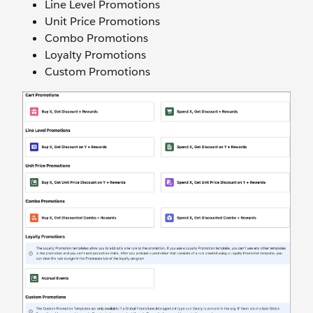
Line Level Promotions
Unit Price Promotions
Combo Promotions
Loyalty Promotions
Custom Promotions