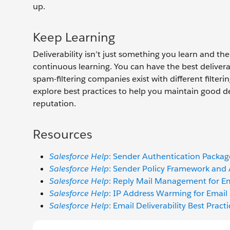
up.
Keep Learning
Deliverability isn’t just something you learn and the
continuous learning. You can have the best deliv
spam-filtering companies exist with different filterin
explore best practices to help you maintain good del
reputation.
Resources
Salesforce Help
: Sender Authentication Packa
Salesforce Help
: Sender Policy Framework and
Salesforce Help
: Reply Mail Management for Em
Salesforce Help
: IP Address Warming for Email
Salesforce Help
: Email Deliverability Best Pract