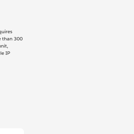
quires
e than 300
nit,
le IP