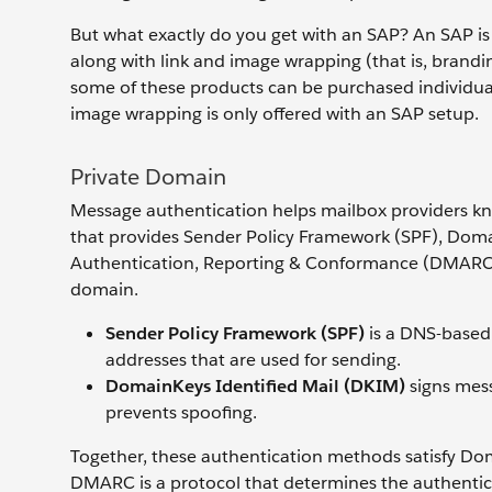
But what exactly do you get with an SAP? An SAP is
along with link and image wrapping (that is, brandi
some of these products can be purchased individuall
image wrapping is only offered with an SAP setup.
Private Domain
Message authentication helps mailbox providers kno
that provides Sender Policy Framework (SPF), Dom
Authentication, Reporting & Conformance (DMARC)
domain.
Sender Policy Framework (SPF)
is a DNS-based 
addresses that are used for sending.
DomainKeys Identified Mail (DKIM)
signs mes
prevents spoofing.
Together, these authentication methods satisfy D
DMARC is a protocol that determines the authentici