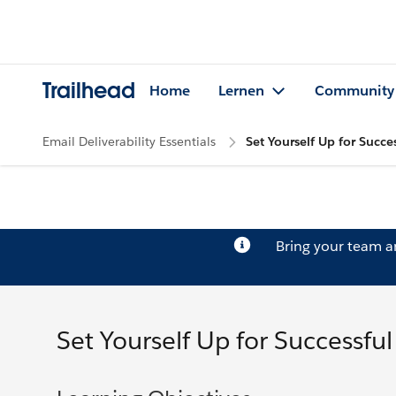
Trailhead
Home
Lernen
Community
Email Deliverability Essentials
Set Yourself Up for Succes
Bring your team 
Set Yourself Up for Successful 