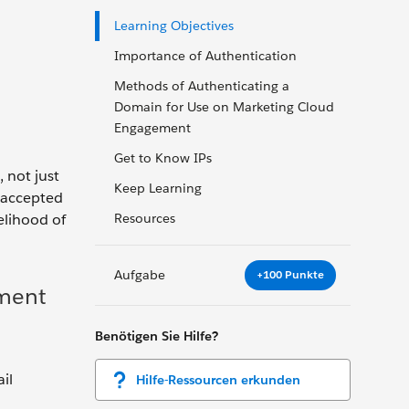
Learning Objectives
Importance of Authentication
Methods of Authenticating a
Domain for Use on Marketing Cloud
Engagement
Get to Know IPs
 not just
Keep Learning
y-accepted
elihood of
Resources
Aufgabe
+100 Punkte
ement
Benötigen Sie Hilfe?
il
Hilfe-Ressourcen erkunden