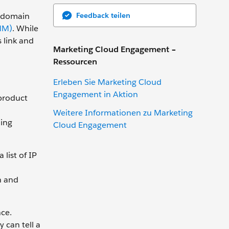
Feedback teilen
e domain
MM)
. While
 link and
Marketing Cloud Engagement –
Ressourcen
Erleben Sie Marketing Cloud
Engagement in Aktion
 product
Weitere Informationen zu Marketing
ing
Cloud Engagement
list of IP
n and
ce.
 can tell a