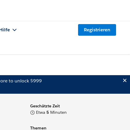
Hilfe
Registrieren
ore to unlock $999
Geschätzte Zeit
Etwa
5
Minuten
Themen