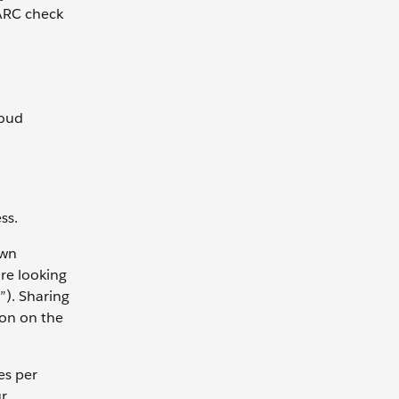
MARC check
loud
ss.
own
are looking
”). Sharing
ion on the
es per
ur