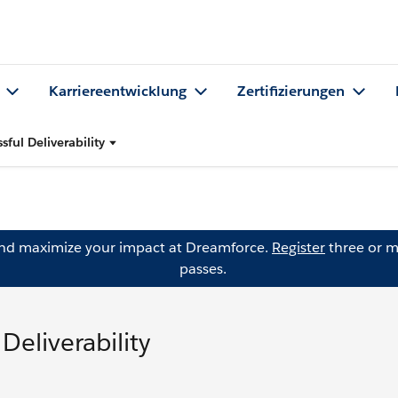
Karriereentwicklung
Zertifizierungen
sful Deliverability
and maximize your impact at Dreamforce.
Register
three or m
passes.
Deliverability