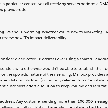
m a particular center. Not all receiving servers perform a D
x providers do.
ssing IPs and IP warming. Whether you’re new to Marketing C
 review how IPs impact deliverability.
 consider a dedicated IP address over using a shared IP addre
enders who otherwise wouldn’t be able to establish their 
or the sporadic nature of their sending. Mailbox providers 
lated data points from (commonly referred to as “reputation
nt customers offers a solution to keep volume and reputat
 address
.
Any customer sending more than 100,000 messag
 allows you full control of the sending reputation tied to yo