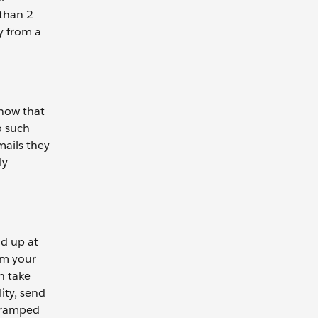
 than 2
y from a
know that
o such
mails they
ly
ld up at
om your
n take
ity, send
y ramped