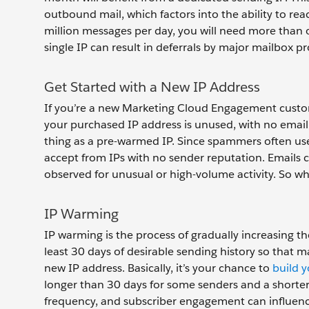
outbound mail, which factors into the ability to re
million messages per day, you will need more than 
single IP can result in deferrals by major mailbox pr
Get Started with a New IP Address
If you’re a new Marketing Cloud Engagement custom
your purchased IP address is unused, with no email
thing as a pre-warmed IP. Since spammers often use
accept from IPs with no sender reputation. Emails 
observed for unusual or high-volume activity. So w
IP Warming
IP warming is the process of gradually increasing th
least 30 days of desirable sending history so that 
new IP address. Basically, it’s your chance to
build 
longer than 30 days for some senders and a shorter tim
frequency, and subscriber engagement can influence