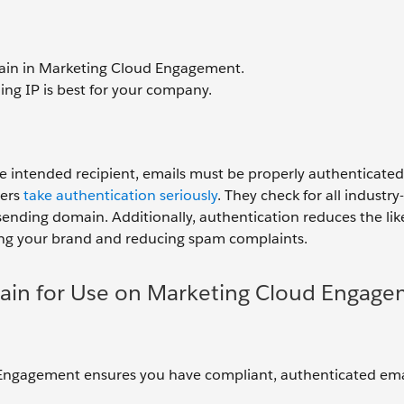
ain in Marketing Cloud Engagement.
ng IP is best for your company.
he intended recipient, emails must be properly authenticated,
ers
take authentication seriously
. They check for all industr
sending domain. Additionally, authentication reduces the lik
ting your brand and reducing spam complaints.
ain for Use on Marketing Cloud Engag
 Engagement ensures you have compliant, authenticated ema