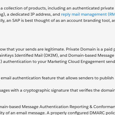
 a collection of products, including an authenticated privat
ng), a dedicated IP address, and
reply mail management (R
y, an SAP is best thought of as an account branding tool, as
w that your sends are legitimate. Private Domain is a paid
ainKeys Identified Mail (DKIM), and Domain-based Message
 authentication to your Marketing Cloud Engagement send
email authentication feature that allows senders to publish a 
sages with a cryptographic signature that verifies the domai
omain-based Message Authentication Reporting & Conforman
ty of an email message. A properly configured DMARC policy