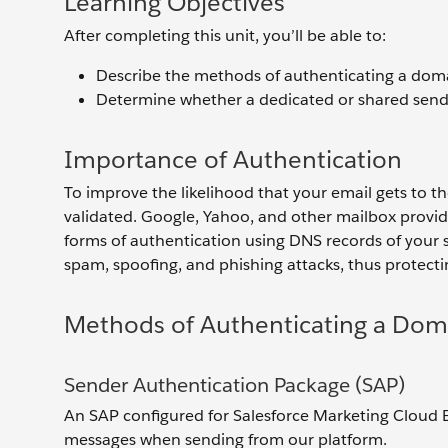
Learning Objectives
After completing this unit, you’ll be able to:
Describe the methods of authenticating a dom
Determine whether a dedicated or shared sendi
Importance of Authentication
To improve the likelihood that your email gets to t
validated. Google, Yahoo, and other mailbox provid
forms of authentication using DNS records of your 
spam, spoofing, and phishing attacks, thus protec
Methods of Authenticating a Dom
Sender Authentication Package (SAP)
An SAP configured for Salesforce Marketing Cloud
messages when sending from our platform.