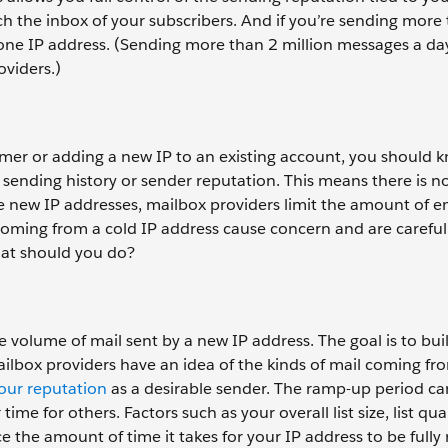
ach the inbox of your subscribers. And if you’re sending more
one IP address. (Sending more than 2 million messages a da
oviders.)
er or adding a new IP to an existing account, you should 
 sending history or sender reputation. This means there is n
 new IP addresses, mailbox providers limit the amount of e
coming from a cold IP address cause concern and are careful
hat should you do?
e volume of mail sent by a new IP address. The goal is to bui
mailbox providers have an idea of the kinds of mail coming fr
your reputation
as a desirable sender. The ramp-up period ca
e for others. Factors such as your overall list size, list qual
 the amount of time it takes for your IP address to be full