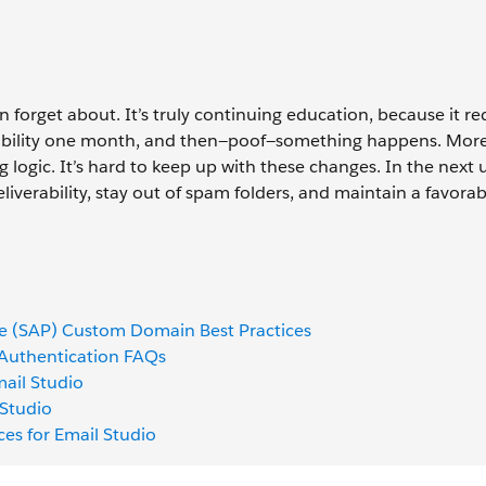
n forget about. It’s truly continuing education, because it re
erability one month, and then—poof—something happens. Mor
g logic. It’s hard to keep up with these changes. In the next u
iverability, stay out of spam folders, and maintain a favorab
ge (SAP) Custom Domain Best Practices
 Authentication FAQs
ail Studio
 Studio
ices for Email Studio