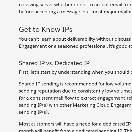
receiving server whether or not to accept email fro
before accepting a message, but most major mailbo
Get to Know IPs
You can’t learn about deliverability without discu
Engagement or a seasoned professional, it’s good to
Shared IP vs. Dedicated IP
First, let’s start by understanding when you should
Shared IP sending is recommended for low-volume s
sending reputation due to consistently low volumes 
for a consistent mail flow to extract engagement-re
sending IP(s) with other Marketing Cloud Engageme
sending IP(s).
Most customers will have a need for a dedicated IP
month will benefit from a dedicated sending IP. This