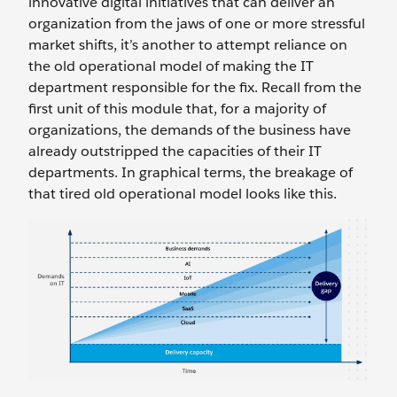
innovative digital initiatives that can deliver an
organization from the jaws of one or more stressful
market shifts, it’s another to attempt reliance on
the old operational model of making the IT
department responsible for the fix. Recall from the
first unit of this module that, for a majority of
organizations, the demands of the business have
already outstripped the capacities of their IT
departments. In graphical terms, the breakage of
that tired old operational model looks like this.