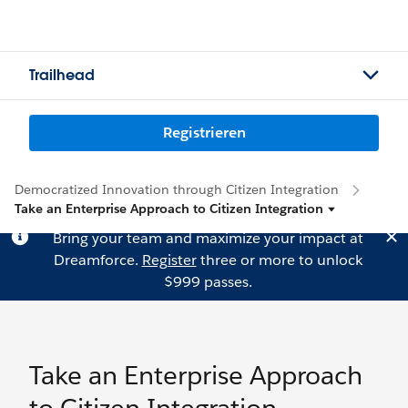
Trailhead
Registrieren
Democratized Innovation through Citizen Integration
Take an Enterprise Approach to Citizen Integration
Bring your team and maximize your impact at
Dreamforce.
Register
three or more to unlock
$999 passes.
Take an Enterprise Approach