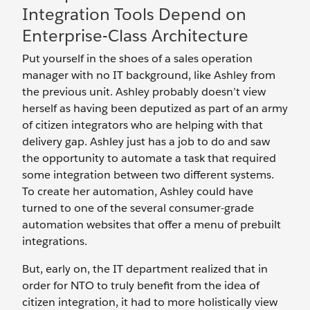
Integration Tools Depend on
Enterprise-Class Architecture
Put yourself in the shoes of a sales operation
manager with no IT background, like Ashley from
the previous unit. Ashley probably doesn’t view
herself as having been deputized as part of an army
of citizen integrators who are helping with that
delivery gap. Ashley just has a job to do and saw
the opportunity to automate a task that required
some integration between two different systems.
To create her automation, Ashley could have
turned to one of the several consumer-grade
automation websites that offer a menu of prebuilt
integrations.
But, early on, the IT department realized that in
order for NTO to truly benefit from the idea of
citizen integration, it had to more holistically view