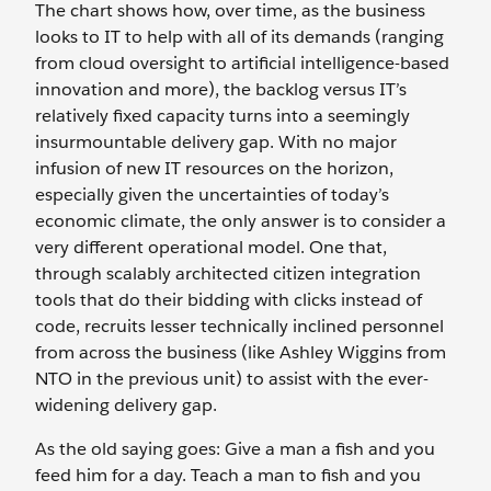
The chart shows how, over time, as the business
looks to IT to help with all of its demands (ranging
from cloud oversight to artificial intelligence-based
innovation and more), the backlog versus IT’s
relatively fixed capacity turns into a seemingly
insurmountable delivery gap. With no major
infusion of new IT resources on the horizon,
especially given the uncertainties of today’s
economic climate, the only answer is to consider a
very different operational model. One that,
through scalably architected citizen integration
tools that do their bidding with clicks instead of
code, recruits lesser technically inclined personnel
from across the business (like Ashley Wiggins from
NTO in the previous unit) to assist with the ever-
widening delivery gap.
As the old saying goes: Give a man a fish and you
feed him for a day. Teach a man to fish and you