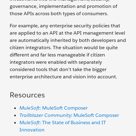
governance, implementation and promotion of
those APIs across both types of consumers.
For example, any enterprise security policies that
are applied to an API at the API management level
are automatically inherited by both developers and
citizen integrators. The situation would be quite
different and far less manageable if citizen
integrators were enabled with separately
considered tools that don’t take the bigger
enterprise architecture and vision into account.
Resources
MuleSoft
: MuleSoft Composer
Trailblazer Community
: MuleSoft Composer
MuleSoft
: The State of Business and IT
Innovation