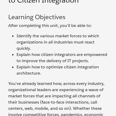
to Citizen Integration
Learning Objectives
After completing this unit, you’ll be able to:
Identify the various market forces to which
organizations in all industries must react
quickly.
Explain how citizen integrators are empowered
to improve the delivery of IT projects.
Explain how to optimize citizen integration
architecture.
You’ve already learned how, across every industry,
organizational leaders are experiencing a wave of
market forces that are impacting all channels of
their businesses (face-to-face interactions, call
centers, web, mobile, and so on). Whether these
involve competitive forces, pandemics, economic