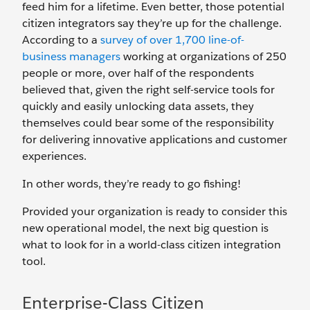
feed him for a lifetime. Even better, those potential
citizen integrators say they’re up for the challenge.
According to a
survey of over 1,700 line-of-
business managers
working at organizations of 250
people or more, over half of the respondents
believed that, given the right self-service tools for
quickly and easily unlocking data assets, they
themselves could bear some of the responsibility
for delivering innovative applications and customer
experiences.
In other words, they’re ready to go fishing!
Provided your organization is ready to consider this
new operational model, the next big question is
what to look for in a world-class citizen integration
tool.
Enterprise-Class Citizen