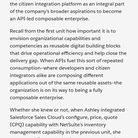
the citizen integration platform as an integral part
of the company’s broader aspirations to become
an API-led composable enterprise.
Recall from the first unit how important it is to
envision organizational capabilities and
competencies as reusable digital building blocks
that drive operational efficiency and help close the
delivery gap. When APIs fuel this sort of repeated
consumption—where developers and citizen
integrators alike are composing different
applications out of the same reusable assets—the
organization is on its way to being a fully
composable enterprise.
Whether she knew or not, when Ashley integrated
Salesforce Sales Cloud’s configure, price, quote
(CPQ) capability with NetSuite’s inventory
management capability in the previous unit, she