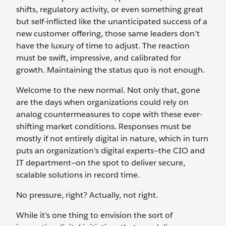
shifts, regulatory activity, or even something great
but self-inflicted like the unanticipated success of a
new customer offering, those same leaders don’t
have the luxury of time to adjust. The reaction
must be swift, impressive, and calibrated for
growth. Maintaining the status quo is not enough.
Welcome to the new normal. Not only that, gone
are the days when organizations could rely on
analog countermeasures to cope with these ever-
shifting market conditions. Responses must be
mostly if not entirely digital in nature, which in turn
puts an organization’s digital experts—the CIO and
IT department—on the spot to deliver secure,
scalable solutions in record time.
No pressure, right? Actually, not right.
While it’s one thing to envision the sort of