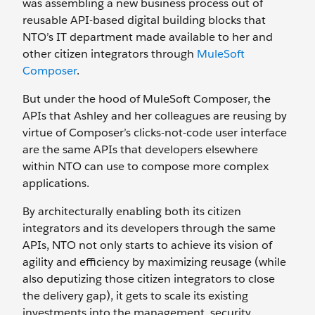
was assembling a new business process out of
reusable API-based digital building blocks that
NTO’s IT department made available to her and
other citizen integrators through
MuleSoft
Composer
.
But under the hood of MuleSoft Composer, the
APIs that Ashley and her colleagues are reusing by
virtue of Composer’s clicks-not-code user interface
are the same APIs that developers elsewhere
within NTO can use to compose more complex
applications.
By architecturally enabling both its citizen
integrators and its developers through the same
APIs, NTO not only starts to achieve its vision of
agility and efficiency by maximizing reusage (while
also deputizing those citizen integrators to close
the delivery gap), it gets to scale its existing
investments into the management, security,