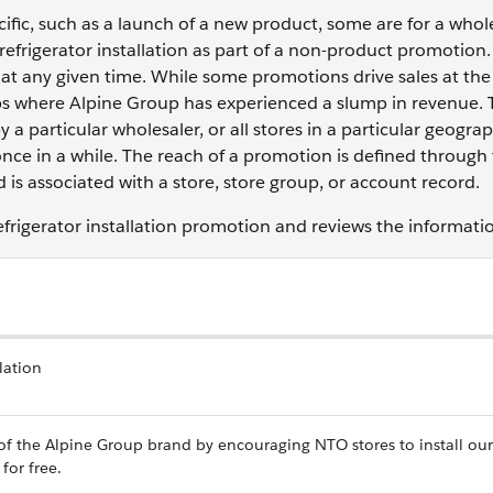
fic, such as a launch of a new product, some are for a who
 refrigerator installation as part of a non-product promotion.
at any given time. While some promotions drive sales at the
oups where Alpine Group has experienced a slump in revenue.
 a particular wholesaler, or all stores in a particular geograp
once in a while. The reach of a promotion is defined through
is associated with a store, store group, or account record.
efrigerator installation promotion and reviews the informati
lation
 of the Alpine Group brand by encouraging NTO stores to install our
for free.