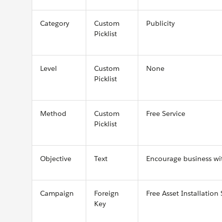
Category
Custom
Publicity
Picklist
Level
Custom
None
Picklist
Method
Custom
Free Service
Picklist
Objective
Text
Encourage business wit
Campaign
Foreign
Free Asset Installation 
Key