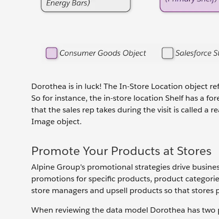
Dorothea is in luck! The In-Store Location object re
So for instance, the in-store location Shelf has a f
that the sales rep takes during the visit is called 
Image object.
Promote Your Products at Stores
Alpine Group's promotional strategies drive busine
promotions for specific products, product categories
store managers and upsell products so that stores p
When reviewing the data model Dorothea has two p