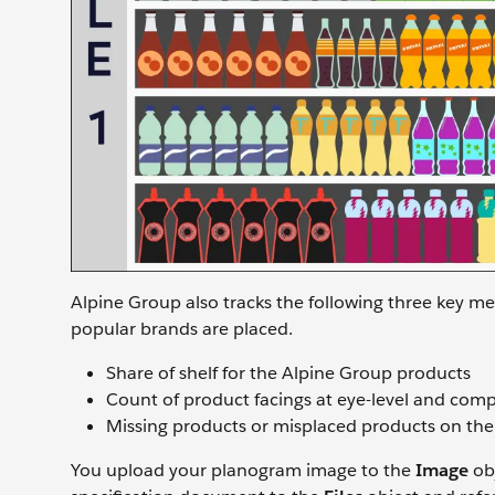
Alpine Group also tracks the following three key me
popular brands are placed.
Share of shelf for the Alpine Group products
Count of product facings at eye-level and compe
Missing products or misplaced products on the
You upload your planogram image to the
Image
obj