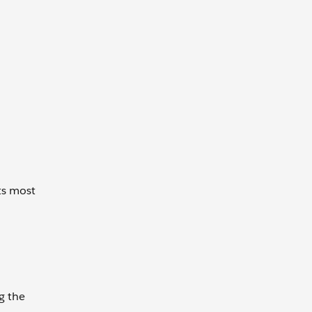
ts most
g the