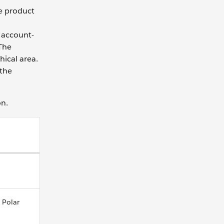
le product
 account-
 The
hical area.
 the
on.
 Polar