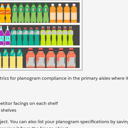
trics for planogram compliance in the primary aisles where i
titor facings on each shelf
 shelves
ect. You can also list your planogram specifications by savin