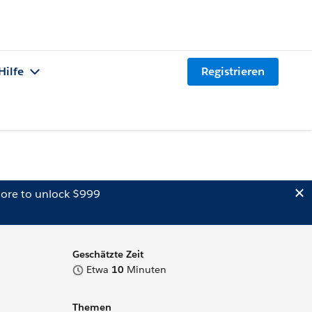
Hilfe
Registrieren
ore to unlock $999
Geschätzte Zeit
Etwa
10
Minuten
Themen