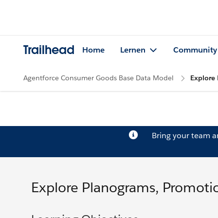
Trailhead
Home
Lernen
Community
Agentforce Consumer Goods Base Data Model
Explore 
Bring your team 
Explore Planograms, Promotio