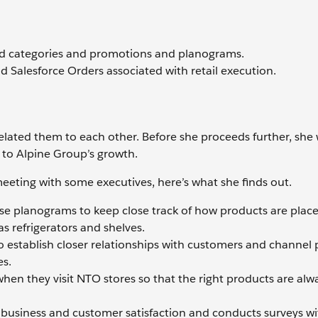
nd categories and promotions and planograms.
nd Salesforce Orders associated with retail execution.
elated them to each other. Before she proceeds further, she
l to Alpine Group’s growth.
eting with some executives, here’s what she finds out.
se planograms to keep close track of how products are plac
s refrigerators and shelves.
to establish closer relationships with customers and channel 
es.
when they visit NTO stores so that the right products are alw
ir business and customer satisfaction and conducts surveys wi