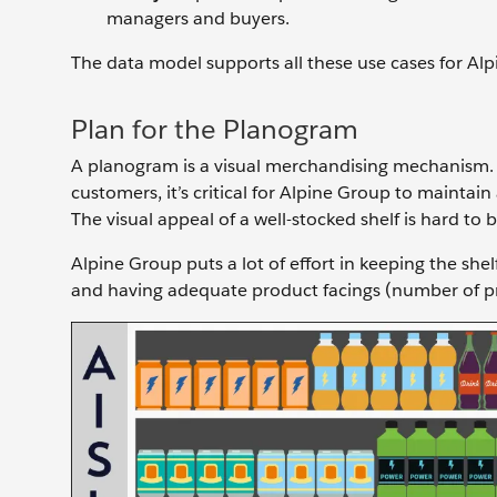
managers and buyers.
The data model supports all these use cases for Alpi
Plan for the Planogram
A planogram is a visual merchandising mechanism. I
customers, it’s critical for Alpine Group to maintai
The visual appeal of a well-stocked shelf is hard to 
Alpine Group puts a lot of effort in keeping the sh
and having adequate product facings (number of pro