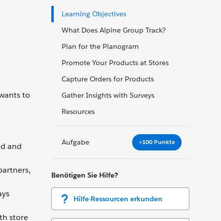
Learning Objectives
What Does Alpine Group Track?
Plan for the Planogram
Promote Your Products at Stores
Capture Orders for Products
 wants to
Gather Insights with Surveys
Resources
Aufgabe
+100 Punkte
ed and
partners,
Benötigen Sie Hilfe?
ays
Hilfe-Ressourcen erkunden
th store