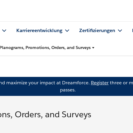
Karriereentwicklung
Zertifizierungen
Planograms, Promotions, Orders, and Surveys
and maximize your impact at Dreamforce.
Register
three or m
passes.
ns, Orders, and Surveys