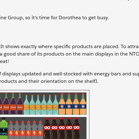
ne Group, so it’s time for Dorothea to get busy.
t shows exactly where specific products are placed. To attra
n a good share of its products on the main displays in the NTO
beat!
elf displays updated and well-stocked with energy bars and s
ducts and their orientation on the shelf).