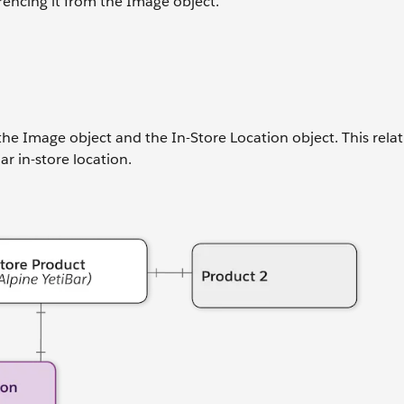
rencing it from the Image object.
he Image object and the In-Store Location object. This rela
r in-store location.