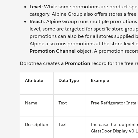
Level
: While some promotions are product-speci
category. Alpine Group also offers stores a free
Reach
: Alpine Group runs multiple promotions 
level, some are targeted for specific store gr
promotions can also be for all stores supplied by
Alpine also runs promotions at the store-level 
Promotion Channel
object. A promotion record 
Dorothea creates a
Promotion
record for the free r
Attribute
Data Type
Example
Name
Text
Free Refrigerator Instal
Description
Text
Increase the footprint
GlassDoor Display 40 L 