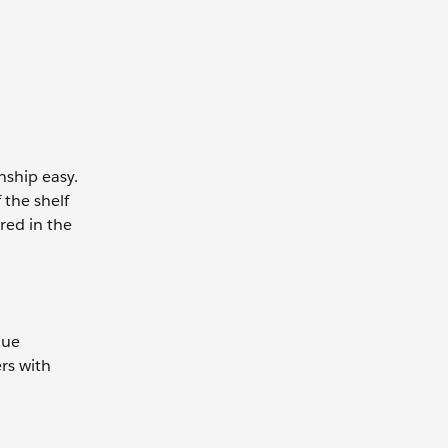
nship easy.
 the shelf
red in the
que
rs with