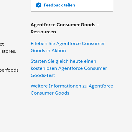
Feedback teilen
Agentforce Consumer Goods –
Ressourcen
Erleben Sie Agentforce Consumer
ct
Goods in Aktion
 stores.
Starten Sie gleich heute einen
kostenlosen Agentforce Consumer
uperfoods
Goods-Test
Weitere Informationen zu Agentforce
Consumer Goods