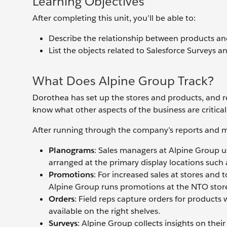
Learning Objectives
After completing this unit, you’ll be able to:
Describe the relationship between products a
List the objects related to Salesforce Surveys a
What Does Alpine Group Track?
Dorothea has set up the stores and products, and r
know what other aspects of the business are critica
After running through the company’s reports and me
Planograms
: Sales managers at Alpine Group u
arranged at the primary display locations such a
Promotions
: For increased sales at stores and 
Alpine Group runs promotions at the NTO stor
Orders
: Field reps capture orders for products 
available on the right shelves.
Surveys
: Alpine Group collects insights on the