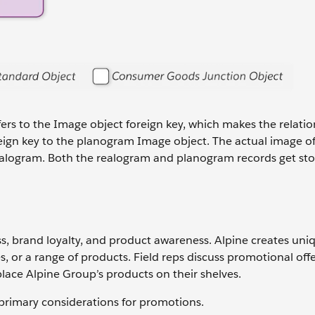
fers to the Image object foreign key, which makes the relatio
oreign key to the planogram Image object. The actual image of
a realogram. Both the realogram and planogram records get sto
ss, brand loyalty, and product awareness. Alpine creates uni
, or a range of products. Field reps discuss promotional offe
lace Alpine Group’s products on their shelves.
rimary considerations for promotions.