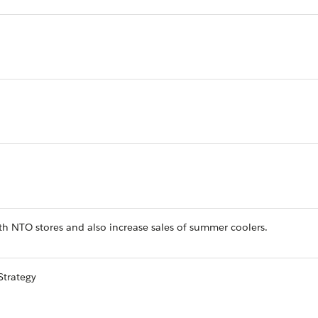
h NTO stores and also increase sales of summer coolers.
Strategy