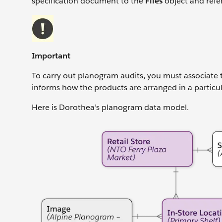
specification document to the
Files
object and refe
Important
To carry out planogram audits, you must associate t
informs how the products are arranged in a particula
Here is Dorothea’s planogram data model.