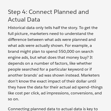
Step 4: Connect Planned and
Actual Data
Historical data only tells half the story. To get the
full picture, marketers need to understand the
difference between what ads were planned and
what ads were actually shown. For example, a
brand might plan to spend $50,000 on search
engine ads, but what does that money buy? It
depends on a number of factors, like whether
people searched for a particular keyword or if
another brands’ ad was shown instead. Marketers
don’t know the exact impact of their dollar until
they have the data for their actual ad spend—things
like cost per click, ad impressions, conversions, and
so on.
Connecting planned data to actual data is key to