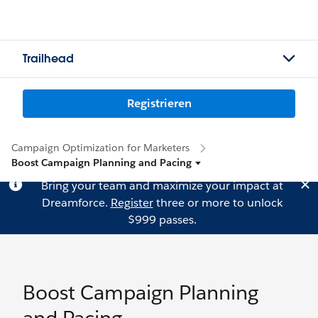
Trailhead
Registrieren
Campaign Optimization for Marketers
Boost Campaign Planning and Pacing
Bring your team and maximize your impact at
Dreamforce.
Register
three or more to unlock
$999 passes.
Boost Campaign Planning