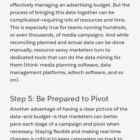
effectively managing an advertising budget. But the
process of bringing this data together can be
complicated—requiring lots of resources and time.
This is especially true for teams running hundreds,
or even thousands, of media campaigns. And while
reconciling planned and actual data can be done
manually, resource-savvy marketers turn to
dedicated tools that can do the data mining for
them (think: media planning software, data
management platforms, adtech software, and so
on).
Step 5: Be Prepared to Pivot
Another advantage of having a clear picture of the
data—and budget—is that marketers can better
pace each stage of a campaign and pivot when
necessary. Staying flexible and making real-time
changes is critical to keep campaigns on track to