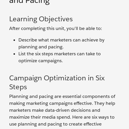
and Pacing
Learning Objectives
After completing this unit, you’ll be able to:
Describe what marketers can achieve by
planning and pacing.
List the six steps marketers can take to
optimize campaigns.
Campaign Optimization in Six
Steps
Planning and pacing are essential components of
making marketing campaigns effective. They help
marketers make data-driven decisions and
maximize their media spend. Here are six ways to
use planning and pacing to create effective