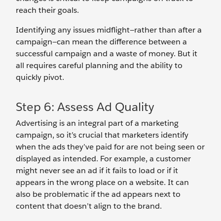
reach their goals.
Identifying any issues midflight—rather than after a
campaign—can mean the difference between a
successful campaign and a waste of money. But it
all requires careful planning and the ability to
quickly pivot.
Step 6: Assess Ad Quality
Advertising is an integral part of a marketing
campaign, so it’s crucial that marketers identify
when the ads they’ve paid for are not being seen or
displayed as intended. For example, a customer
might never see an ad if it fails to load or if it
appears in the wrong place on a website. It can
also be problematic if the ad appears next to
content that doesn’t align to the brand.