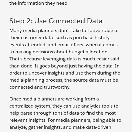
the information they need.
Step 2: Use Connected Data
Many media planners don’t take full advantage of
their customer data—such as purchase history,
events attended, and email offers—when it comes
to making decisions about budget allocation.
That’s because leveraging data is much easier said
than done. It goes beyond just having the data. In
order to uncover insights and use them during the
media-planning process, the source data must be
connected and trustworthy.
Once media planners are working from a
centralized system, they can use analytics tools to
help parse through tons of data to find the most
relevant insights. For media planners, being able to
analyze, gather insights, and make data-driven