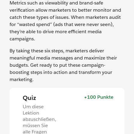
Metrics such as viewability and brand-safe
verification allow marketers to better monitor and
catch these types of issues. When marketers audit
for “wasted spend” (ads that were never seen),
they’re able to drive more efficient media
campaigns.
By taking these six steps, marketers deliver
meaningful media messages and maximize their
budgets. Get ready to put these campaign-
boosting steps into action and transform your
marketing.