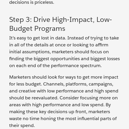
decisions is priceless.
Step 3: Drive High-Impact, Low-
Budget Programs
It’s easy to get lost in data. Instead of trying to take
in all of the details at once or looking to affirm
initial assumptions, marketers should focus on
finding the biggest opportunities and biggest losses
on each end of the performance spectrum.
Marketers should look for ways to get more impact
for less budget. Channels, platforms, campaigns,
and creative with low performance and high spend
should be reevaluated. Consider focusing more on
areas with high performance and low spend. By
making these key decisions up front, marketers
waste no time honing the most influential parts of
their spend.