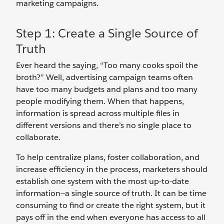
marketing campaigns.
Step 1: Create a Single Source of
Truth
Ever heard the saying, “Too many cooks spoil the
broth?” Well, advertising campaign teams often
have too many budgets and plans and too many
people modifying them. When that happens,
information is spread across multiple files in
different versions and there’s no single place to
collaborate.
To help centralize plans, foster collaboration, and
increase efficiency in the process, marketers should
establish one system with the most up-to-date
information—a single source of truth. It can be time
consuming to find or create the right system, but it
pays off in the end when everyone has access to all