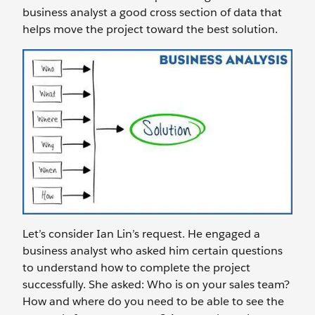
business analyst a good cross section of data that
helps move the project toward the best solution.
Let’s consider Ian Lin’s request. He engaged a
business analyst who asked him certain questions
to understand how to complete the project
successfully. She asked: Who is on your sales team?
How and where do you need to be able to see the