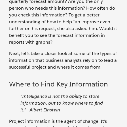
quarterly forecast amount? Are you the only
person who needs this information? How often do
you check this information? To get a better
understanding of how to help Ian improve even
further on his request, she also asked him: Would it
benefit you to see the forecast information in
reports with graphs?
Next, let’s take a closer look at some of the types of
information that business analysts rely on to lead a
successful project and where it comes from.
Where to Find Key Information
“Intelligence is not the ability to store
information, but to know where to find
it.” —Albert Einstein
Project information is the agent of change. It’s