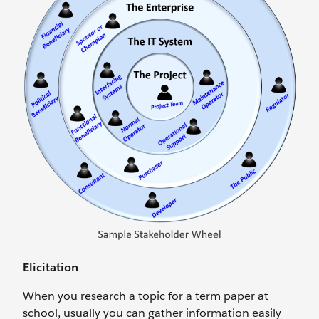
Elicitation
When you research a topic for a term paper at
school, usually you can gather information easily