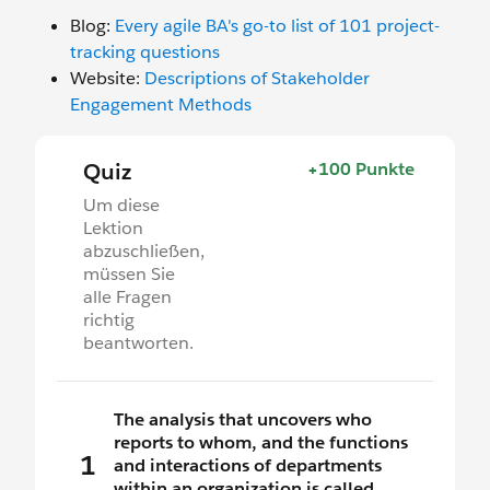
Blog:
Every agile BA's go-to list of 101 project-
tracking questions
Website:
Descriptions of Stakeholder
Engagement Methods