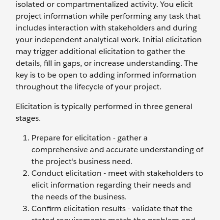
isolated or compartmentalized activity. You elicit
project information while performing any task that
includes interaction with stakeholders and during
your independent analytical work. Initial elicitation
may trigger additional elicitation to gather the
details, fill in gaps, or increase understanding. The
key is to be open to adding informed information
throughout the lifecycle of your project.
Elicitation is typically performed in three general
stages.
Prepare for elicitation - gather a
comprehensive and accurate understanding of
the project’s business need.
Conduct elicitation - meet with stakeholders to
elicit information regarding their needs and
the needs of the business.
Confirm elicitation results - validate that the