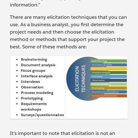
information.”
There are many elicitation techniques that you can
use. As a business analyst, you first determine the
project needs and then choose the elicitation
method or methods that support your project the
best. Some of these methods are:
Brainstorming
Document analysis
Focus groups
Interface analysis
Interviews
Observation
Process modeling
Prototyping
Requirements
workshops
Surveys/questionnaires
It’s important to note that elicitation is not an