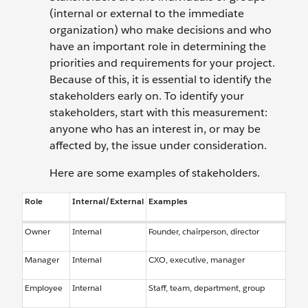
(internal or external to the immediate
organization) who make decisions and who
have an important role in determining the
priorities and requirements for your project.
Because of this, it is essential to identify the
stakeholders early on. To identify your
stakeholders, start with this measurement:
anyone who has an interest in, or may be
affected by, the issue under consideration.
Here are some examples of stakeholders.
Role
Internal/External
Examples
Owner
Internal
Founder, chairperson, director
Manager
Internal
CXO, executive, manager
Employee
Internal
Staff, team, department, group