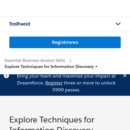
Trailhead
Registrieren
Essential Business Analyst Skills
Explore Techniques for Information Discovery
Bring your team and maximize your impact at
Dreamforce.
Register
three or more to unlock
$999 passes.
Explore Techniques for