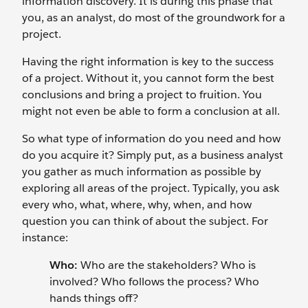
information discovery. It is during this phase that
you, as an analyst, do most of the groundwork for a
project.
Having the right information is key to the success
of a project. Without it, you cannot form the best
conclusions and bring a project to fruition. You
might not even be able to form a conclusion at all.
So what type of information do you need and how
do you acquire it? Simply put, as a business analyst
you gather as much information as possible by
exploring all areas of the project. Typically, you ask
every who, what, where, why, when, and how
question you can think of about the subject. For
instance:
Who:
Who are the stakeholders? Who is
involved? Who follows the process? Who
hands things off?