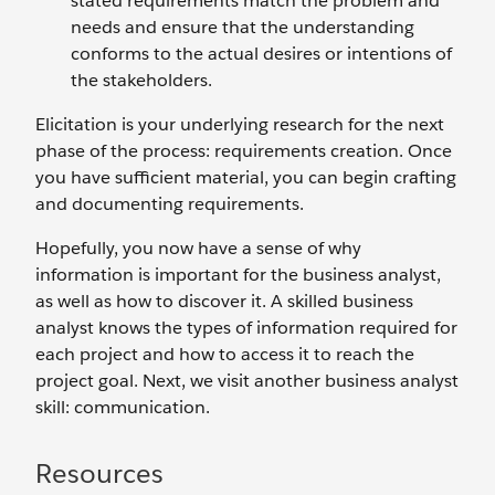
stated requirements match the problem and
needs and ensure that the understanding
conforms to the actual desires or intentions of
the stakeholders.
Elicitation is your underlying research for the next
phase of the process: requirements creation. Once
you have sufficient material, you can begin crafting
and documenting requirements.
Hopefully, you now have a sense of why
information is important for the business analyst,
as well as how to discover it. A skilled business
analyst knows the types of information required for
each project and how to access it to reach the
project goal. Next, we visit another business analyst
skill: communication.
Resources