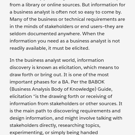
from a library or online sources. But information for
a business analyst is often not so easy to come by.
Many of the business or technical requirements are
in the minds of stakeholders or end users—they are
seldom documented anywhere. When the
information you need as a business analyst is not
readily available, it must be elicited.
In the business analyst world, information
discovery is known as elicitation, which means to
draw forth or bring out. It is one of the most
important phases for a BA. Per the BABOK
(Business Analysis Body of Knowledge) Guide,
elicitation “is the drawing forth or receiving of
information from stakeholders or other sources. It
is the main path to discovering requirements and
design information, and might involve talking with
stakeholders directly, researching topics,
experimenting, or simply being handed