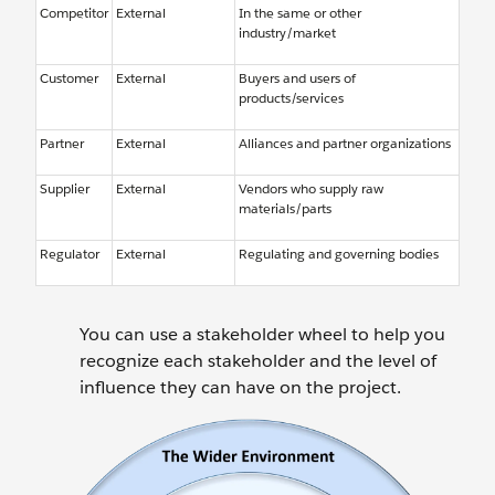
Competitor
External
In the same or other
industry/market
Customer
External
Buyers and users of
products/services
Partner
External
Alliances and partner organizations
Supplier
External
Vendors who supply raw
materials/parts
Regulator
External
Regulating and governing bodies
You can use a stakeholder wheel to help you
recognize each stakeholder and the level of
influence they can have on the project.