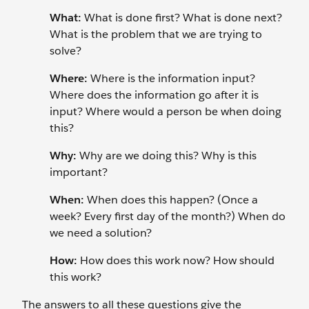
What:
What is done first? What is done next?
What is the problem that we are trying to
solve?
Where:
Where is the information input?
Where does the information go after it is
input? Where would a person be when doing
this?
Why:
Why are we doing this? Why is this
important?
When:
When does this happen? (Once a
week? Every first day of the month?) When do
we need a solution?
How:
How does this work now? How should
this work?
The answers to all these questions give the