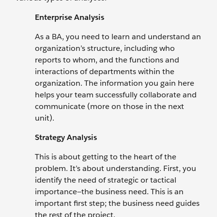
Enterprise Analysis
As a BA, you need to learn and understand an
organization’s structure, including who
reports to whom, and the functions and
interactions of departments within the
organization. The information you gain here
helps your team successfully collaborate and
communicate (more on those in the next
unit).
Strategy Analysis
This is about getting to the heart of the
problem. It’s about understanding. First, you
identify the need of strategic or tactical
importance—the business need. This is an
important first step; the business need guides
the rest of the project.