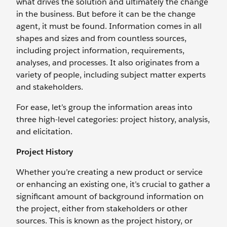
what drives the solution and ultimately the change
in the business. But before it can be the change
agent, it must be found. Information comes in all
shapes and sizes and from countless sources,
including project information, requirements,
analyses, and processes. It also originates from a
variety of people, including subject matter experts
and stakeholders.
For ease, let’s group the information areas into
three high-level categories: project history, analysis,
and elicitation.
Project History
Whether you’re creating a new product or service
or enhancing an existing one, it’s crucial to gather a
significant amount of background information on
the project, either from stakeholders or other
sources. This is known as the project history, or