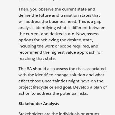
Then, you observe the current state and
define the future and transition states that
will address the business need. This is a gap
analysis—identifying what is different between
the current and desired state. Now, assess
options for achieving the desired state,
including the work or scope required, and
recommend the highest value approach for
reaching that state.
The BA should also assess the risks associated
with the identified change solution and what
effect those uncertainties might have on the
project lifecycle or end goal. Develop a plan of
action to address the potential risks.
Stakeholder Analysis
Stakeholders are the individuals or groups