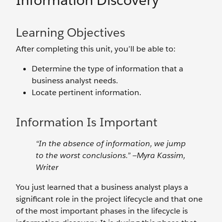
Information Discovery
Learning Objectives
After completing this unit, you’ll be able to:
Determine the type of information that a
business analyst needs.
Locate pertinent information.
Information Is Important
“In the absence of information, we jump
to the worst conclusions.” —Myra Kassim,
Writer
You just learned that a business analyst plays a
significant role in the project lifecycle and that one
of the most important phases in the lifecycle is