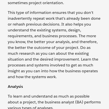
sometimes project orientation.
This type of information ensures that you don’t
inadvertently repeat work that’s already been done
or rehash previous decisions. It also helps you
understand the existing systems, design,
requirements, and business processes. The more
you know, the better your analysis, and therefore,
the better the outcome of your project. Do as
much research as you can about the existing
situation and the desired improvement. Learn the
processes and systems involved to get as much
insight as you can into how the business operates
and how the systems work.
Analysis
To learn and understand as much as possible
about a project, the business analyst (BA) performs
various types of analyses.