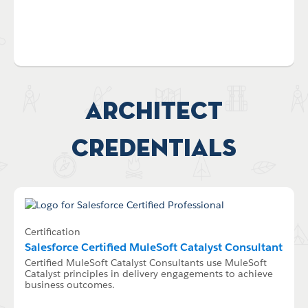
Architect
Credentials
Certification
Salesforce Certified MuleSoft Catalyst Consultant
Certified MuleSoft Catalyst Consultants use MuleSoft
Catalyst principles in delivery engagements to achieve
business outcomes.