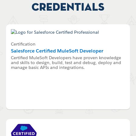
Credentials
Certification
Salesforce Certified MuleSoft Developer
Certified MuleSoft Developers have proven knowledge
and skills to design, build, test and debug, deploy and
manage basic APIs and integrations.