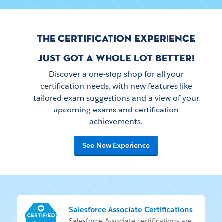
THE CERTIFICATION EXPERIENCE
JUST GOT A WHOLE LOT BETTER!
Discover a one-stop shop for all your
certification needs, with new features like
tailored exam suggestions and a view of your
upcoming exams and certification
achievements.
See New Experience
Salesforce Associate Certifications
Sales­force As­so­ci­ate cer­ti­fi­ca­tions are