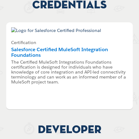
Credentials
Certification
Salesforce Certified MuleSoft Integration
Foundations
The Certified MuleSoft Integrations Foundations
certification is designed for individuals who have
knowledge of core integration and API-led connectivity
terminology and can work as an informed member of a
MuleSoft project team.
Developer