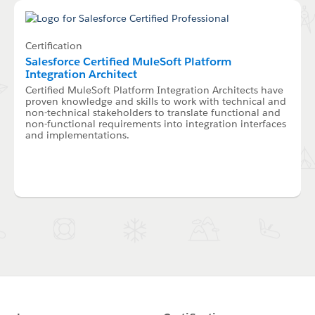
Certification
Salesforce Certified MuleSoft Platform
Integration Architect
Certified MuleSoft Platform Integration Architects have
proven knowledge and skills to work with technical and
non-technical stakeholders to translate functional and
non-functional requirements into integration interfaces
and implementations.