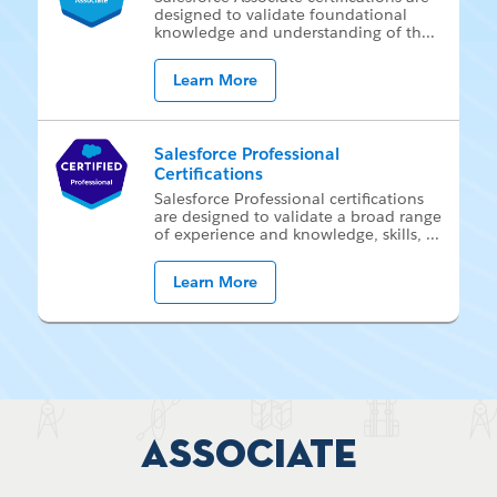
de­signed to val­i­date foun­da­tion­al
knowl­edge and un­der­stand­ing of th
...
Learn More
Salesforce Professional
Certifications
Sales­force Pro­fes­sion­al cer­ti­fi­ca­tions
are de­signed to val­i­date a broad range
of ex­pe­ri­ence and knowl­edge, skills,
...
Learn More
Associate