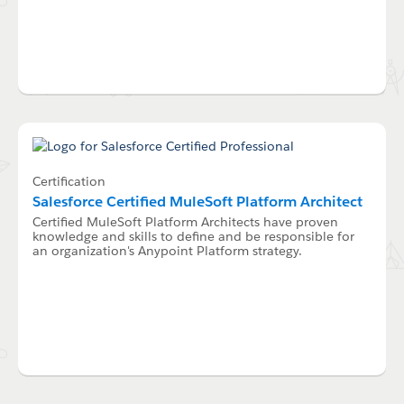
Certification
Salesforce Certified MuleSoft Platform Architect
Certified MuleSoft Platform Architects have proven
knowledge and skills to define and be responsible for
an organization's Anypoint Platform strategy.