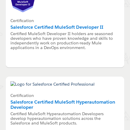
Certification
Salesforce Certified MuleSoft Developer II
Certified MuleSoft Developer II holders are seasoned
developers who have proven knowledge and skills to
independently work on production-ready Mule
applications in a DevOps environment.
Certification
Salesforce Certified MuleSoft Hyperautomation
Developer
Certified MuleSoft Hyperautomation Developers
develop hyperautomation solutions across the
Salesforce and MuleSoft products.