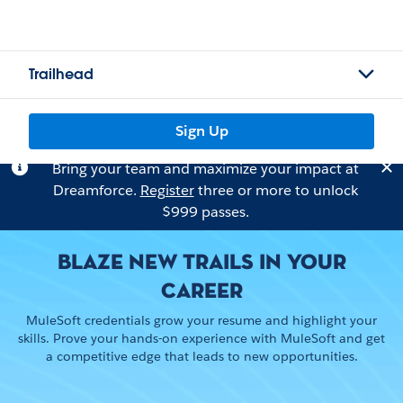
Trailhead
Sign Up
Bring your team and maximize your impact at
Dreamforce.
Register
three or more to unlock
$999 passes.
BLAZE NEW TRAILS IN YOUR
CAREER
MuleSoft credentials grow your resume and highlight your
skills. Prove your hands-on experience with MuleSoft and get
a competitive edge that leads to new opportunities.