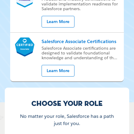
val­i­date im­ple­men­ta­tion readi­ness for
Sales­force part­ners.
Learn More
Salesforce Associate Certifications
Sales­force As­so­ci­ate cer­ti­fi­ca­tions are
de­signed to val­i­date foun­da­tion­al
knowl­edge and un­der­stand­ing of th
...
Learn More
Choose your Role
No matter your role, Salesforce has a path
just for you.