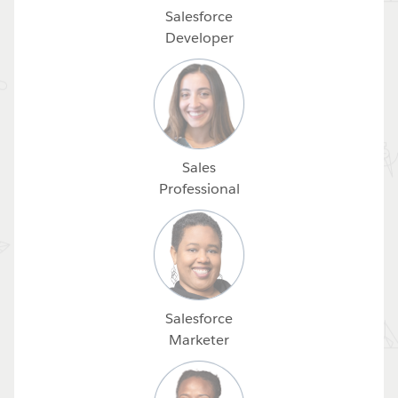
Salesforce
Developer
Sales
Professional
Salesforce
Marketer