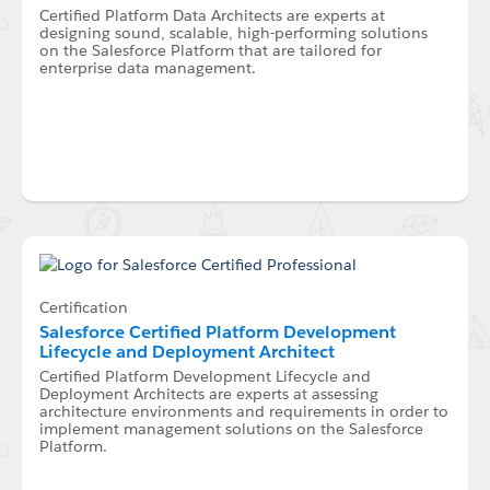
Certified Platform Data Architects are experts at
designing sound, scalable, high-performing solutions
on the Salesforce Platform that are tailored for
enterprise data management.
Certification
Salesforce Certified Platform Development
Lifecycle and Deployment Architect
Certified Platform Development Lifecycle and
Deployment Architects are experts at assessing
architecture environments and requirements in order to
implement management solutions on the Salesforce
Platform.