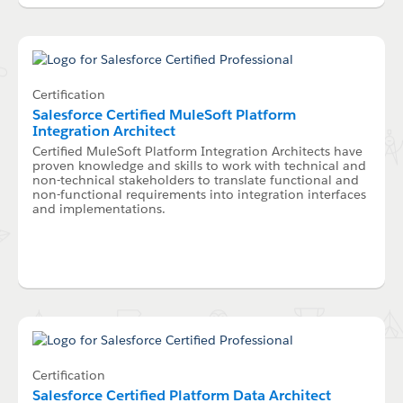
Certification
Salesforce Certified MuleSoft Platform
Integration Architect
Certified MuleSoft Platform Integration Architects have
proven knowledge and skills to work with technical and
non-technical stakeholders to translate functional and
non-functional requirements into integration interfaces
and implementations.
Certification
Salesforce Certified Platform Data Architect