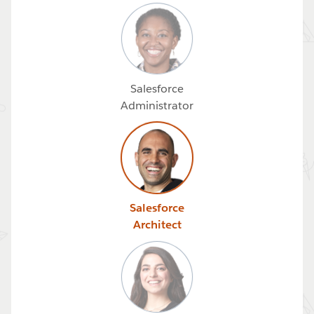
Salesforce
Administrator
Salesforce
Architect