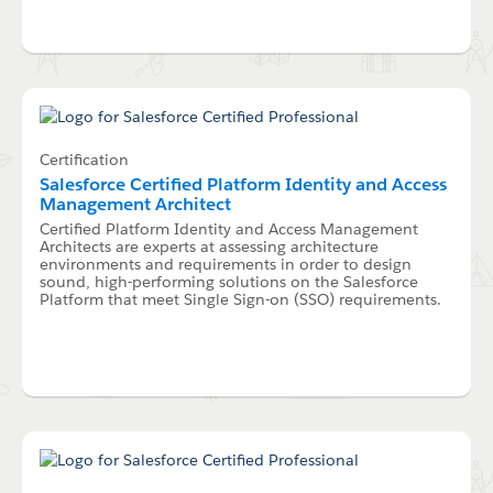
Certification
Salesforce Certified Platform Identity and Access
Management Architect
Certified Platform Identity and Access Management
Architects are experts at assessing architecture
environments and requirements in order to design
sound, high-performing solutions on the Salesforce
Platform that meet Single Sign-on (SSO) requirements.