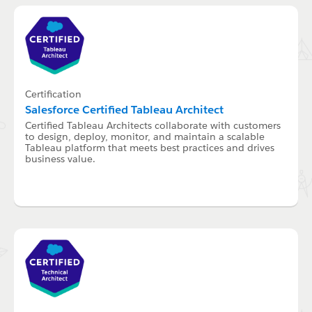
Certification
Salesforce Certified Tableau Architect
Certified Tableau Architects collaborate with customers
to design, deploy, monitor, and maintain a scalable
Tableau platform that meets best practices and drives
business value.