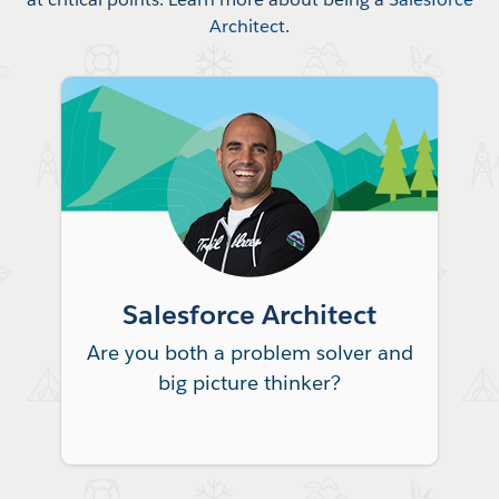
Architect
.
Salesforce Architect
Are you both a problem solver and
big picture thinker?