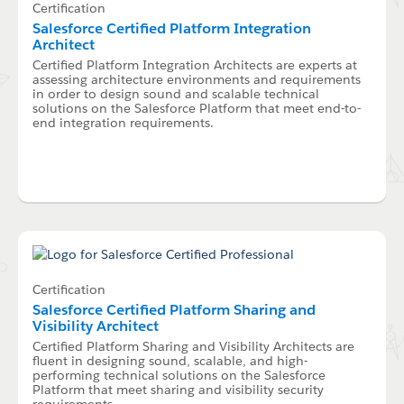
Certification
Salesforce Certified Platform Integration
Architect
Certified Platform Integration Architects are experts at
assessing architecture environments and requirements
in order to design sound and scalable technical
solutions on the Salesforce Platform that meet end-to-
end integration requirements.
Certification
Salesforce Certified Platform Sharing and
Visibility Architect
Certified Platform Sharing and Visibility Architects are
fluent in designing sound, scalable, and high-
performing technical solutions on the Salesforce
Platform that meet sharing and visibility security
requirements.