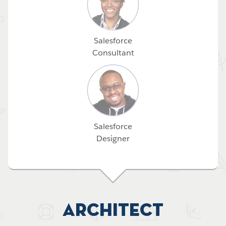
Salesforce
Consultant
Salesforce
Designer
Architect