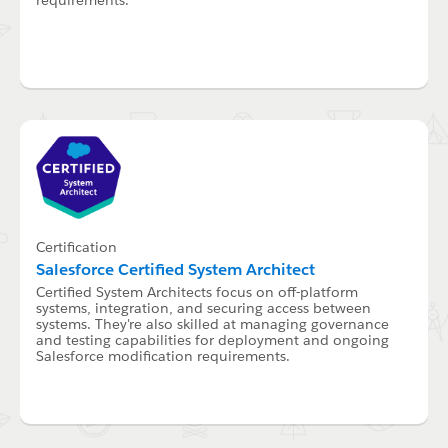
Certification
Salesforce Certified System Architect
Certified System Architects focus on off-platform
systems, integration, and securing access between
systems. They're also skilled at managing governance
and testing capabilities for deployment and ongoing
Salesforce modification requirements.