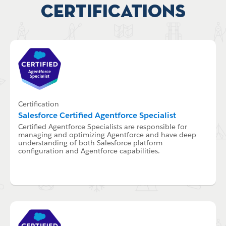
Certifications
Certification
Salesforce Certified Agentforce Specialist
Certified Agentforce Specialists are responsible for
managing and optimizing Agentforce and have deep
understanding of both Salesforce platform
configuration and Agentforce capabilities.