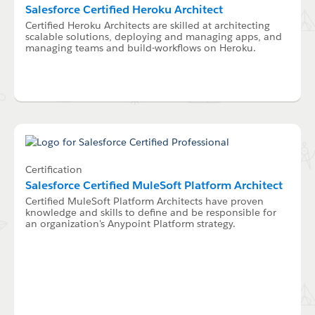
Salesforce Certified Heroku Architect
Certified Heroku Architects are skilled at architecting
scalable solutions, deploying and managing apps, and
managing teams and build-workflows on Heroku.
Certification
Salesforce Certified MuleSoft Platform Architect
Certified MuleSoft Platform Architects have proven
knowledge and skills to define and be responsible for
an organization's Anypoint Platform strategy.