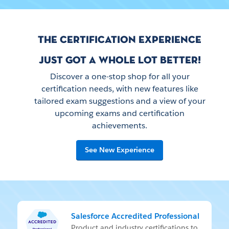
THE CERTIFICATION EXPERIENCE
JUST GOT A WHOLE LOT BETTER!
Discover a one-stop shop for all your
certification needs, with new features like
tailored exam suggestions and a view of your
upcoming exams and certification
achievements.
See New Experience
Salesforce Accredited Professional
Prod­uct and in­dus­try cer­ti­fi­ca­tions to