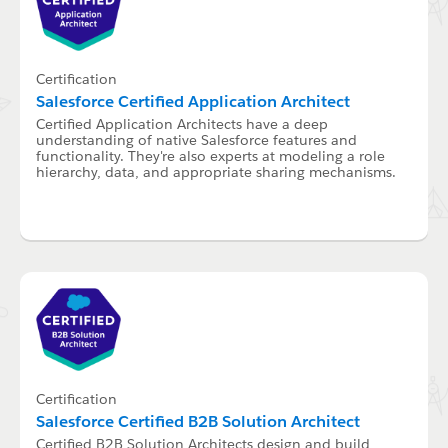
Certification
Salesforce Certified Application Architect
Certified Application Architects have a deep
understanding of native Salesforce features and
functionality. They're also experts at modeling a role
hierarchy, data, and appropriate sharing mechanisms.
Certification
Salesforce Certified B2B Solution Architect
Certified B2B Solution Architects design and build