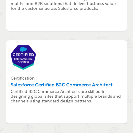
multi-cloud B2B solutions that deliver business value
for the customer across Salesforce products.
Certification
Salesforce Certified B2C Commerce Architect
Certified B2C Commerce Architects are skilled in
designing global sites that support multiple brands and
channels using standard design patterns.