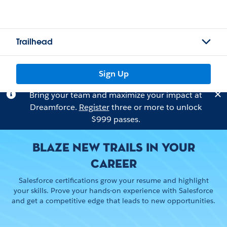
Trailhead
Sign Up
Bring your team and maximize your impact at
Dreamforce.
Register
three or more to unlock
$999 passes.
BLAZE NEW TRAILS IN YOUR
CAREER
Salesforce certifications grow your resume and highlight
your skills. Prove your hands-on experience with Salesforce
and get a competitive edge that leads to new opportunities.