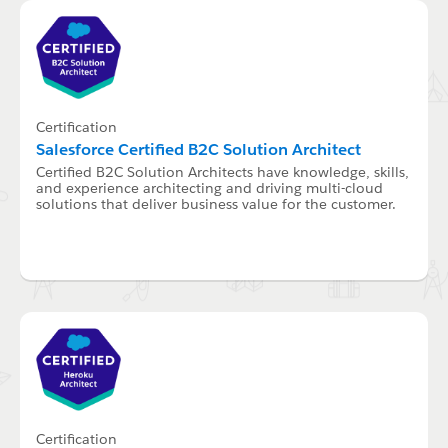
Certification
Salesforce Certified B2C Solution Architect
Certified B2C Solution Architects have knowledge, skills,
and experience architecting and driving multi-cloud
solutions that deliver business value for the customer.
Certification