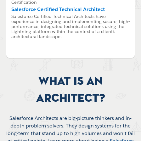
Certification
Salesforce Certified Technical Architect
Salesforce Certified Technical Architects have
experience in designing and implementing secure, high-
performance, integrated technical solutions using the
Lightning platform within the context of a client’s
architectural landscape.
What is an
Architect?
Salesforce Architects are big-picture thinkers and in-
depth problem solvers. They design systems for the
long-term that stand up to high volumes and won’t fail
at critical points. Learn more about being a
Salesforce