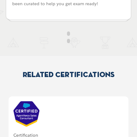
been curated to help you get exam ready!
Related Certifications
Certification