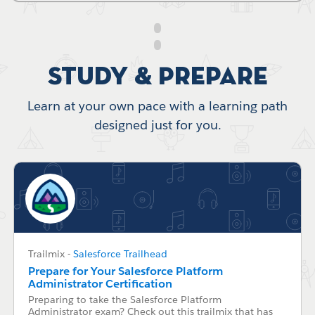
Study & Prepare
Learn at your own pace with a learning path
designed just for you.
Trailmix
-
Salesforce Trailhead
Prepare for Your Salesforce Platform
Administrator Certification
Preparing to take the Salesforce Platform
Administrator exam? Check out this trailmix that has