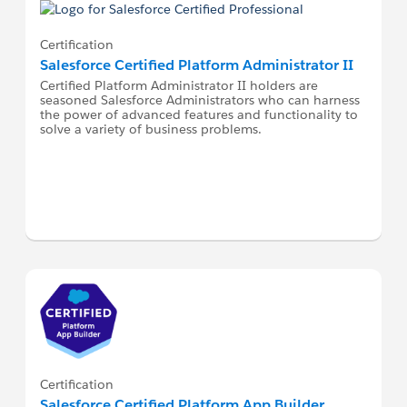
Certification
Salesforce Certified Platform Administrator II
Certified Platform Administrator II holders are
seasoned Salesforce Administrators who can harness
the power of advanced features and functionality to
solve a variety of business problems.
Certification
Salesforce Certified Platform App Builder