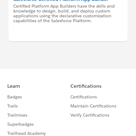
Certified Platform App Builders have the skills and
knowledge to design, build, and deploy custom
applications using the declarative customization
capabilities of the Salesforce Platform.