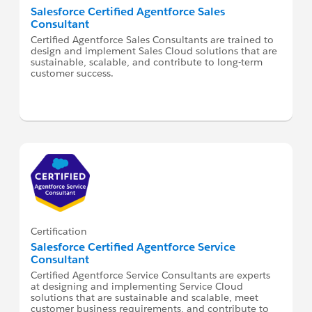
Salesforce Certified Agentforce Sales
Consultant
Certified Agentforce Sales Consultants are trained to
design and implement Sales Cloud solutions that are
sustainable, scalable, and contribute to long-term
customer success.
Certification
Salesforce Certified Agentforce Service
Consultant
Certified Agentforce Service Consultants are experts
at designing and implementing Service Cloud
solutions that are sustainable and scalable, meet
customer business requirements, and contribute to