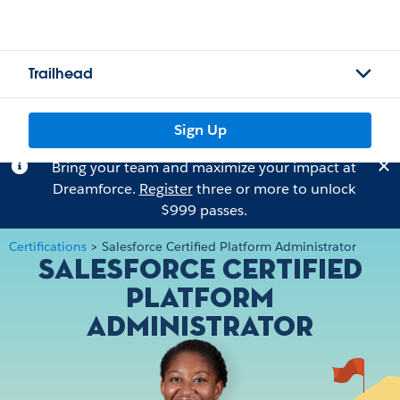
Trailhead
Sign Up
Bring your team and maximize your impact at
Dreamforce.
Register
three or more to unlock
$999 passes.
Certifications
>
Salesforce Certified Platform Administrator
Salesforce Certified
Platform
Administrator