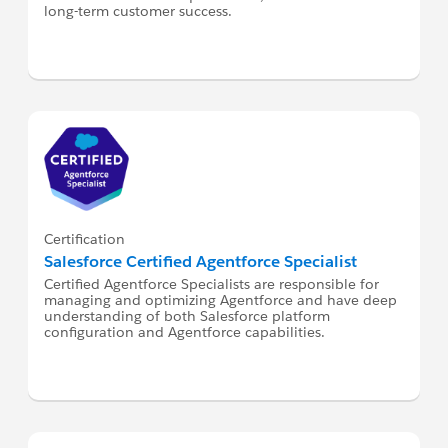
long-term customer success.
Certification
Salesforce Certified Agentforce Specialist
Certified Agentforce Specialists are responsible for
managing and optimizing Agentforce and have deep
understanding of both Salesforce platform
configuration and Agentforce capabilities.