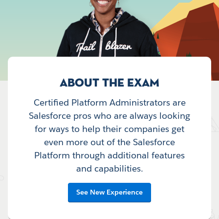
ABOUT THE EXAM
Certified Platform Administrators are
Salesforce pros who are always looking
for ways to help their companies get
even more out of the Salesforce
Platform through additional features
and capabilities.
See New Experience