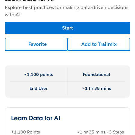
Explore best practices for making data-driven decisions
with AI.
Start
Favorite
Add to Trailmix
+1,100 points
Foundational
End User
~1 hr 35 mins
Learn Data for AI
+1,100 Points
~1 hr 35 mins • 3 Steps