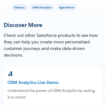
Tableau
CRM Analytics
Agentforce
Discover More
Check out other Salesforce products to see how
they can help you create more personalized
customer journeys and make data-driven
decisions.
CRM Analytics Live Demo
Understand the power of CRM Analytics by seeing
it in action