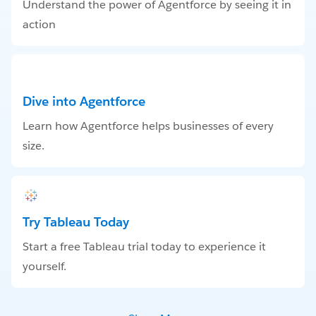
Understand the power of Agentforce by seeing it in
action
Dive into Agentforce
Learn how Agentforce helps businesses of every
size.
Try Tableau Today
Start a free Tableau trial today to experience it
yourself.