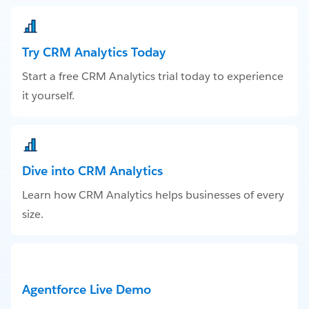
Try CRM Analytics Today
Start a free CRM Analytics trial today to experience
it yourself.
Dive into CRM Analytics
Learn how CRM Analytics helps businesses of every
size.
Agentforce Live Demo