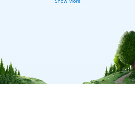
Show More