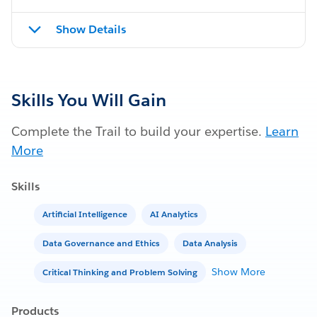
Show Details
Skills You Will Gain
Complete the Trail to build your expertise.
Learn
More
Skills
Artificial Intelligence
AI Analytics
Data Governance and Ethics
Data Analysis
Show More
Critical Thinking and Problem Solving
Products