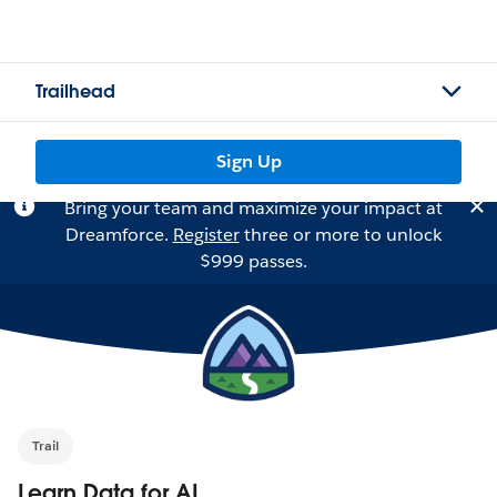
Trailhead
Sign Up
Bring your team and maximize your impact at
Dreamforce.
Register
three or more to unlock
$999 passes.
Trail
Learn Data for AI