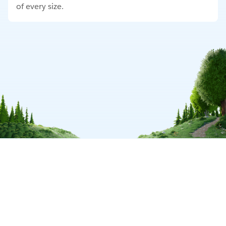
of every size.