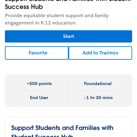
Success Hub
Provide equitable student support and family
engagement in K-12 education.
Start
Favorite
Add to Trailmix
+500 points
Foundational
End User
~1 hr 30 mins
Support Students and Families with
Student Success Hub