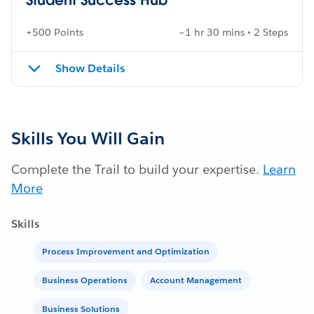
+500 Points
~1 hr 30 mins • 2 Steps
Show Details
Skills You Will Gain
Complete the Trail to build your expertise.
Learn
More
Skills
Process Improvement and Optimization
Business Operations
Account Management
Business Solutions