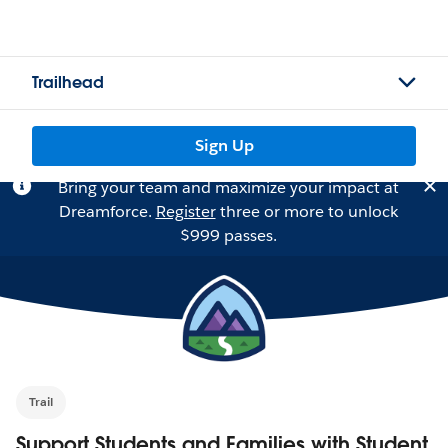
Trailhead
Sign Up
Bring your team and maximize your impact at
Dreamforce.
Register
three or more to unlock
$999 passes.
Trail
Support Students and Families with Student