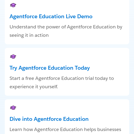
Agentforce Education Live Demo
Understand the power of Agentforce Education by
seeing it in action
Try Agentforce Education Today
Start a free Agentforce Education trial today to
experience it yourself.
Dive into Agentforce Education
Learn how Agentforce Education helps businesses