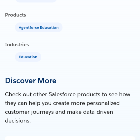
Products
Agentforce Education
Industries
Education
Discover More
Check out other Salesforce products to see how
they can help you create more personalized
customer journeys and make data-driven
decisions.