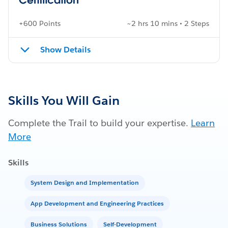
+600 Points
~2 hrs 10 mins • 2 Steps
Show Details
Skills You Will Gain
Complete the Trail to build your expertise.
Learn
More
Skills
System Design and Implementation
App Development and Engineering Practices
Business Solutions
Self-Development