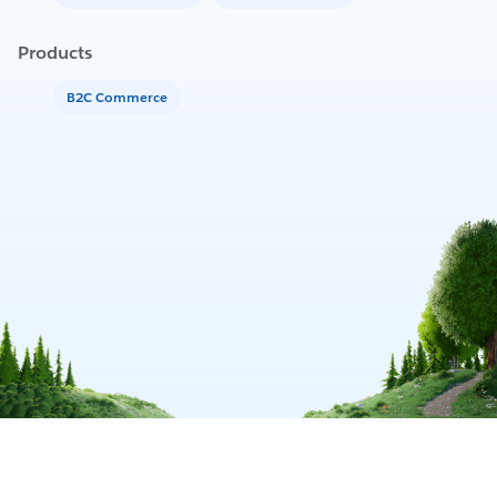
Products
B2C Commerce