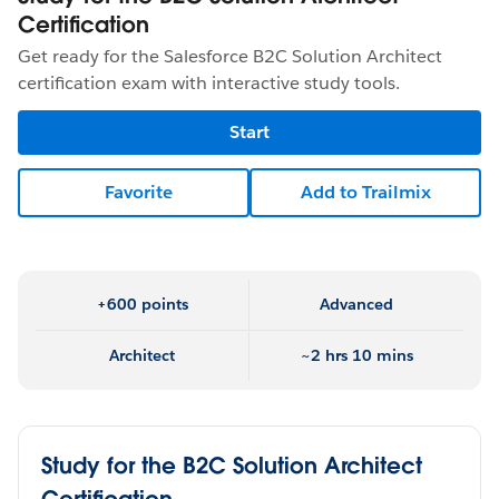
Certification
Get ready for the Salesforce B2C Solution Architect
certification exam with interactive study tools.
Start
Favorite
Add to Trailmix
+600 points
Advanced
Architect
~2 hrs 10 mins
Study for the B2C Solution Architect
Certification