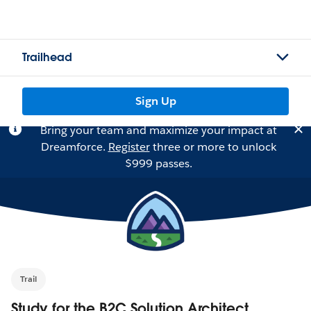
Trailhead
Sign Up
Bring your team and maximize your impact at
Dreamforce.
Register
three or more to unlock
$999 passes.
Trail
Study for the B2C Solution Architect