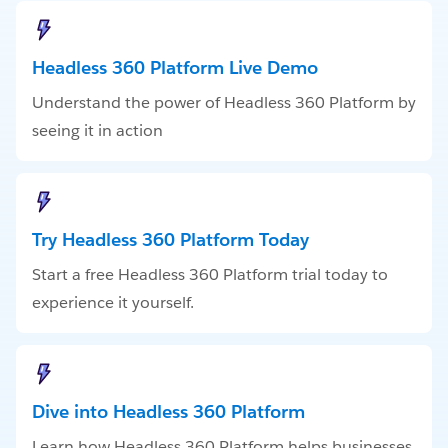
Headless 360 Platform Live Demo
Understand the power of Headless 360 Platform by
seeing it in action
Try Headless 360 Platform Today
Start a free Headless 360 Platform trial today to
experience it yourself.
Dive into Headless 360 Platform
Learn how Headless 360 Platform helps businesses