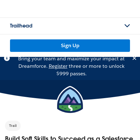
Trailhead
Sign Up
Bring your team and maximize your impact at
Dreamforce.
Register
three or more to unlock
$999 passes.
Trail
Build Soft Skills to Succeed as a Salesforce