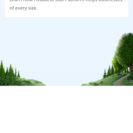
of every size.