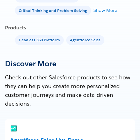
Show More
Critical Thinking and Problem Solving
Products
Headless 360 Platform
Agentforce Sales
Discover More
Check out other Salesforce products to see how
they can help you create more personalized
customer journeys and make data-driven
decisions.