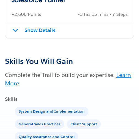
+2,600 Points
~3 hrs 15 mins • 7 Steps
Show Details
Skills You Will Gain
Complete the Trail to build your expertise.
Learn
More
Skills
System Design and Implementation
General Sales Practices
Client Support
Quality Assurance and Control