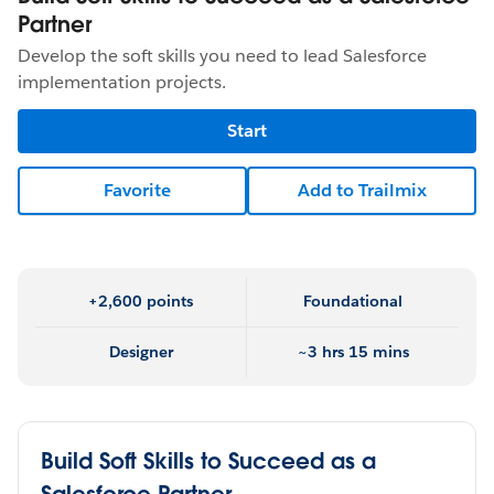
Partner
Develop the soft skills you need to lead Salesforce
implementation projects.
Start
Favorite
Add to Trailmix
+2,600 points
Foundational
Designer
~3 hrs 15 mins
Build Soft Skills to Succeed as a
Salesforce Partner