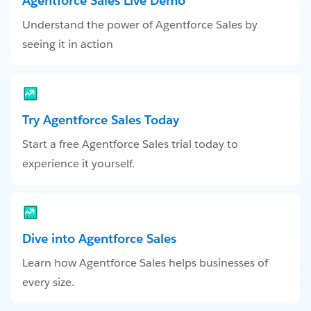
Agentforce Sales Live Demo
Understand the power of Agentforce Sales by
seeing it in action
Try Agentforce Sales Today
Start a free Agentforce Sales trial today to
experience it yourself.
Dive into Agentforce Sales
Learn how Agentforce Sales helps businesses of
every size.