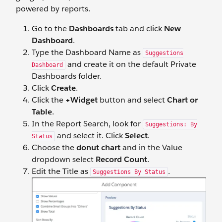
powered by reports.
Go to the
Dashboards
tab and click
New
Dashboard
.
Type the Dashboard Name as
Suggestions
and create it on the default Private
Dashboard
Dashboards folder.
Click
Create
.
Click the
+Widget
button and select
Chart or
Table
.
In the Report Search, look for
Suggestions: By
and select it. Click
Select
.
Status
Choose the
donut chart
and in the Value
dropdown select
Record Count
.
Edit the Title as
.
Suggestions By Status