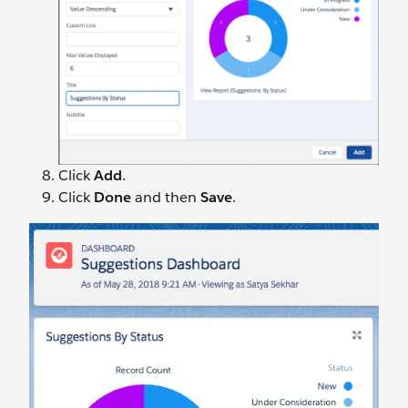
Click
Add
.
Click
Done
and then
Save
.