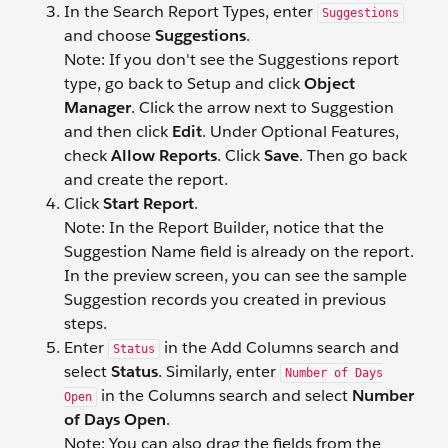
In the Search Report Types, enter
Suggestions
and choose
Suggestions
.
Note: If you don't see the Suggestions report
type, go back to Setup and click
Object
Manager
. Click the arrow next to Suggestion
and then click
Edit
. Under Optional Features,
check
Allow Reports
. Click
Save
. Then go back
and create the report.
Click
Start Report
.
Note: In the Report Builder, notice that the
Suggestion Name field is already on the report.
In the preview screen, you can see the sample
Suggestion records you created in previous
steps.
Enter
in the Add Columns search and
Status
select
Status
. Similarly, enter
Number of Days
in the Columns search and select
Number
Open
of Days Open
.
Note: You can also drag the fields from the