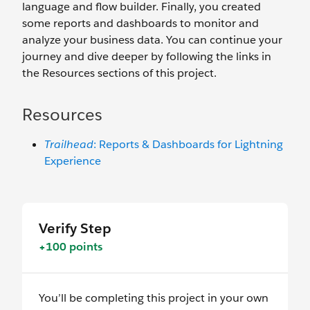
language and flow builder. Finally, you created
some reports and dashboards to monitor and
analyze your business data. You can continue your
journey and dive deeper by following the links in
the Resources sections of this project.
Resources
Trailhead
: Reports & Dashboards for Lightning
Experience
Verify Step
+100 points
You’ll be completing this project in your own