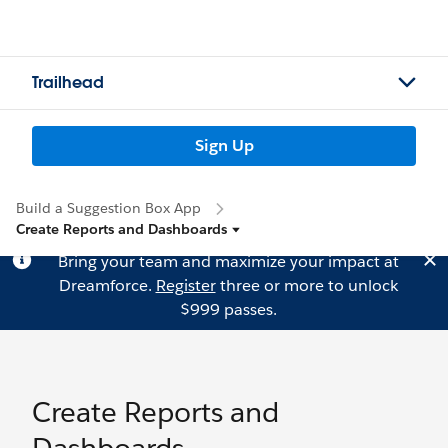
Trailhead
Sign Up
Build a Suggestion Box App
Create Reports and Dashboards
Bring your team and maximize your impact at
Dreamforce.
Register
three or more to unlock
$999 passes.
Create Reports and