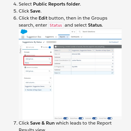
Select
Public Reports folder
.
Click
Save
.
Click the
Edit
button, then in the Groups
search, enter
and select
Status
.
Status
Click
Save & Run
which leads to the Report
Results view.