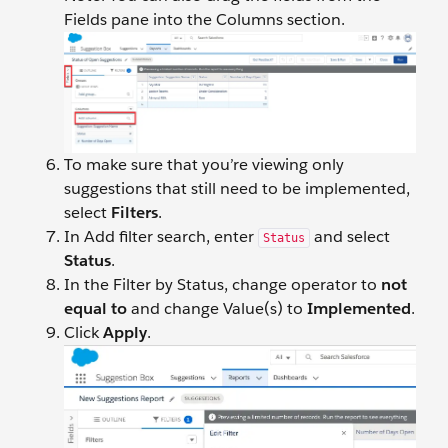
Fields pane into the Columns section.
To make sure that you’re viewing only
suggestions that still need to be implemented,
select
Filters
.
In Add filter search, enter
and select
Status
Status
.
In the Filter by Status, change operator to
not
equal to
and change Value(s) to
Implemented
.
Click
Apply
.