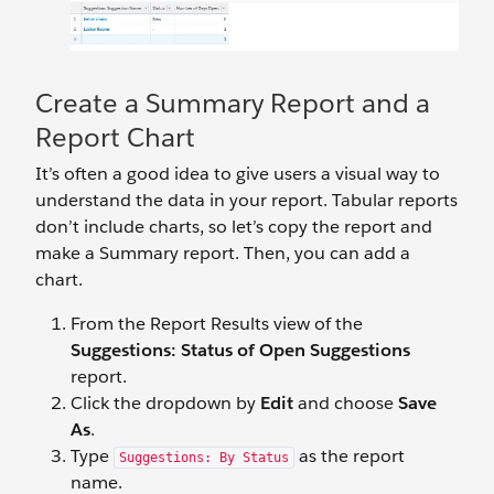
Create a Summary Report and a
Report Chart
It’s often a good idea to give users a visual way to
understand the data in your report. Tabular reports
don’t include charts, so let’s copy the report and
make a Summary report. Then, you can add a
chart.
From the Report Results view of the
Suggestions: Status of Open Suggestions
report.
Click the dropdown by
Edit
and choose
Save
As
.
Type
as the report
Suggestions: By Status
name.