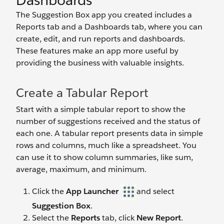
Dashboards
The Suggestion Box app you created includes a
Reports tab and a Dashboards tab, where you can
create, edit, and run reports and dashboards.
These features make an app more useful by
providing the business with valuable insights.
Create a Tabular Report
Start with a simple tabular report to show the
number of suggestions received and the status of
each one. A tabular report presents data in simple
rows and columns, much like a spreadsheet. You
can use it to show column summaries, like sum,
average, maximum, and minimum.
Click the
App Launcher
and select
Suggestion Box
.
Select the
Reports
tab, click
New Report
.