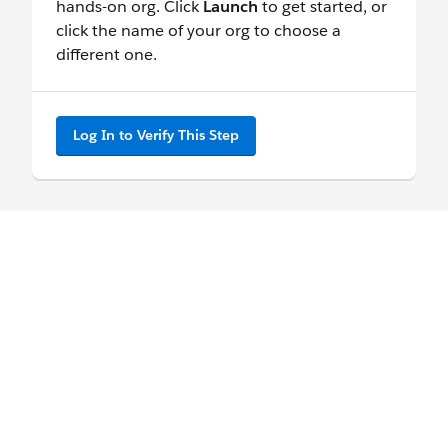
hands-on org. Click
Launch
to get started, or
click the name of your org to choose a
different one.
Log In to Verify This Step