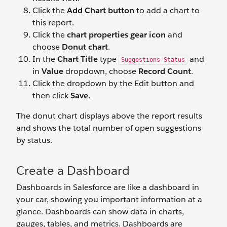
Click the
Add Chart button
to add a chart to
this report.
Click the
chart properties gear icon
and
choose
Donut chart
.
In the
Chart Title
type
and
Suggestions Status
in
Value
dropdown, choose
Record Count
.
Click the dropdown by the Edit button and
then click
Save
.
The donut chart displays above the report results
and shows the total number of open suggestions
by status.
Create a Dashboard
Dashboards in Salesforce are like a dashboard in
your car, showing you important information at a
glance. Dashboards can show data in charts,
gauges, tables, and metrics. Dashboards are