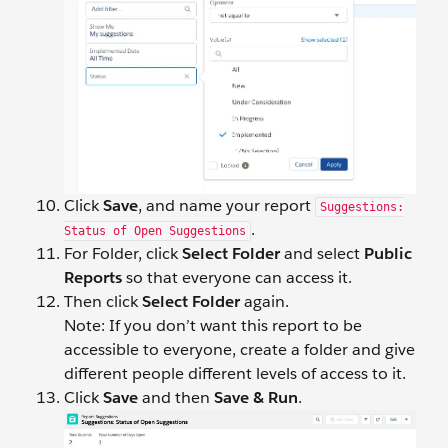
Click
Save
, and name your report
Suggestions:
.
Status of Open Suggestions
For Folder, click
Select Folder
and select
Public
Reports
so that everyone can access it.
Then click
Select Folder
again.
Note: If you don’t want this report to be
accessible to everyone, create a folder and give
different people different levels of access to it.
Click
Save
and then
Save &
Run
.