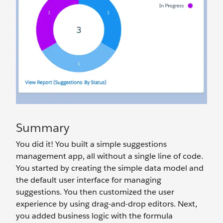
Summary
You did it! You built a simple suggestions
management app, all without a single line of code.
You started by creating the simple data model and
the default user interface for managing
suggestions. You then customized the user
experience by using drag-and-drop editors. Next,
you added business logic with the formula