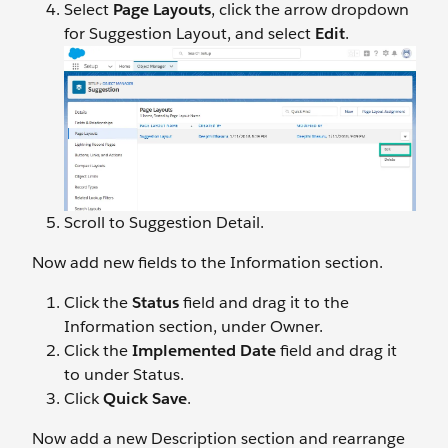
Select
Page Layouts
, click the arrow dropdown
for Suggestion Layout, and select
Edit
.
Scroll to Suggestion Detail.
Now add new fields to the Information section.
Click the
Status
field and drag it to the
Information section, under Owner.
Click the
Implemented Date
field and drag it
to under Status.
Click
Quick Save
.
Now add a new Description section and rearrange