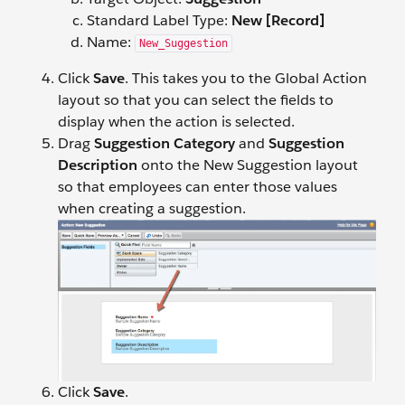
Standard Label Type:
New [Record]
Name:
New_Suggestion
Click
Save
. This takes you to the Global Action
layout so that you can select the fields to
display when the action is selected.
Drag
Suggestion Category
and
Suggestion
Description
onto the New Suggestion layout
so that employees can enter those values
when creating a suggestion.
Click
Save
.