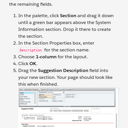
the remaining fields.
In the palette, click
Section
and drag it down
until a green bar appears above the System
Information section. Drop it there to create
the section.
In the Section Properties box, enter
for the section name.
Description
Choose
1-column
for the layout.
Click
OK
.
Drag the
Suggestion Description
field into
your new section. Your page should look like
this when finished.