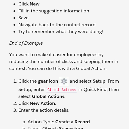
Click
New
Fill in the suggestion information
Save
Navigate back to the contact record
Try to remember what they were doing!
End of Example
You want to make it easier for employees by
reducing the number of clicks and keeping them in
context. You can do this with a Global Action.
Click the
gear icon
and select
Setup
. From
Setup, enter
in Quick Find, then
Global Actions
select
Global Actions
.
Click
New Action
.
Enter the action details.
Action Type:
Create a Record
Target Object:
Suggestion