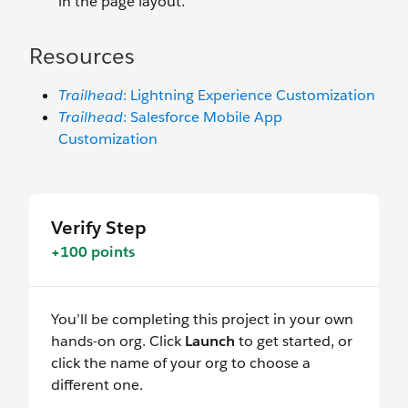
in the page layout.
Resources
Trailhead
: Lightning Experience Customization
Trailhead
: Salesforce Mobile App
Customization
Verify Step
+100 points
You’ll be completing this project in your own
hands-on org. Click
Launch
to get started, or
click the name of your org to choose a
different one.