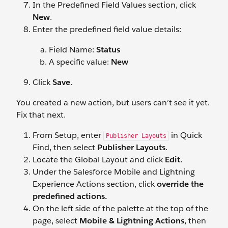
In the Predefined Field Values section, click
New
.
Enter the predefined field value details:
Field Name:
Status
A specific value:
New
Click
Save
.
You created a new action, but users can’t see it yet.
Fix that next.
From Setup, enter
in Quick
Publisher Layouts
Find, then select
Publisher Layouts
.
Locate the Global Layout and click
Edit.
Under the Salesforce Mobile and Lightning
Experience Actions section, click
override the
predefined actions.
On the left side of the palette at the top of the
page, select
Mobile & Lightning Actions
, then