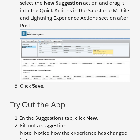
select the
New Suggestion
action and drag it
into the Quick Actions in the Salesforce Mobile
and Lightning Experience Actions section after
Post.
Click
Save
.
Try Out the App
In the Suggestions tab, click
New
.
Fill out a suggestion.
Note: Notice how the experience has changed