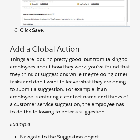
Click
Save
.
Add a Global Action
Things are looking pretty good, but from talking to
employees about how they work, you’ve found that
they think of suggestions while they’re doing other
tasks and don’t want to leave what they are doing
to submit a suggestion. For example, if an
employee is entering a contact name and thinks of
a customer service suggestion, the employee has
to do the following to enter a suggestion.
Example
Navigate to the Suggestion object