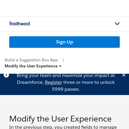
Trailhead
Sign Up
Build a Suggestion Box App
Modify the User Experience
Bring your team and maximize your impact at
Dreamforce.
Register
three or more to unlock
$999 passes.
Modify the User Experience
In the previous step, you created fields to manage