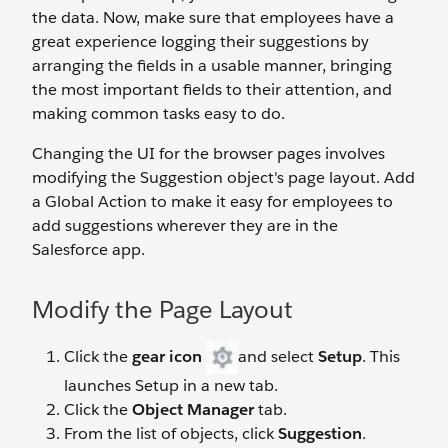
the data. Now, make sure that employees have a
great experience logging their suggestions by
arranging the fields in a usable manner, bringing
the most important fields to their attention, and
making common tasks easy to do.
Changing the UI for the browser pages involves
modifying the Suggestion object's page layout. Add
a Global Action to make it easy for employees to
add suggestions wherever they are in the
Salesforce app.
Modify the Page Layout
Click the
gear icon
and select
Setup
. This
launches Setup in a new tab.
Click the
Object Manager
tab.
From the list of objects, click
Suggestion
.