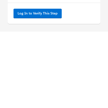
Log In to Verify This Step