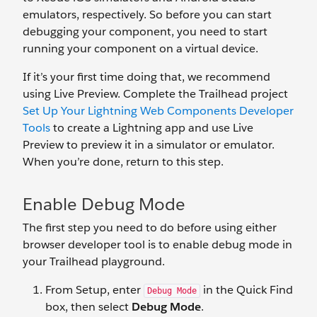
emulators, respectively. So before you can start
debugging your component, you need to start
running your component on a virtual device.
If it’s your first time doing that, we recommend
using Live Preview. Complete the Trailhead project
Set Up Your Lightning Web Components Developer
Tools
to create a Lightning app and use Live
Preview to preview it in a simulator or emulator.
When you’re done, return to this step.
Enable Debug Mode
The first step you need to do before using either
browser developer tool is to enable debug mode in
your Trailhead playground.
From Setup, enter
in the Quick Find
Debug Mode
box, then select
Debug Mode
.