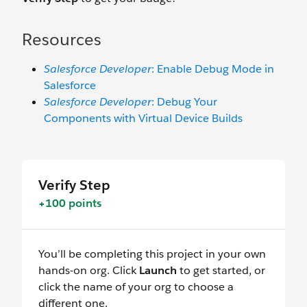
Resources
Salesforce Developer
: Enable Debug Mode in
Salesforce
Salesforce Developer
: Debug Your
Components with Virtual Device Builds
Verify Step
+100 points
You’ll be completing this project in your own
hands-on org. Click
Launch
to get started, or
click the name of your org to choose a
different one.