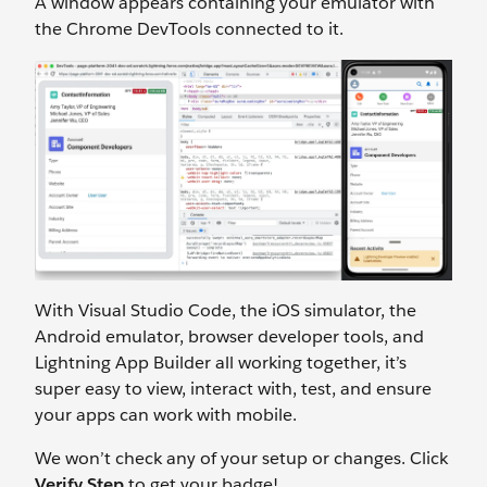
A window appears containing your emulator with
the Chrome DevTools connected to it.
With Visual Studio Code, the iOS simulator, the
Android emulator, browser developer tools, and
Lightning App Builder all working together, it’s
super easy to view, interact with, test, and ensure
your apps can work with mobile.
We won’t check any of your setup or changes. Click
Verify Step
to get your badge!