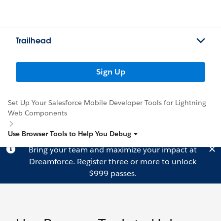
Trailhead
Sign Up
Set Up Your Salesforce Mobile Developer Tools for Lightning
Web Components
Use Browser Tools to Help You Debug
Bring your team and maximize your impact at
Dreamforce.
Register
three or more to unlock
$999 passes.