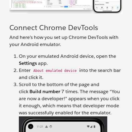
Connect Chrome DevTools
And here’s how you set up Chrome DevTools with
your Android emulator.
On your emulated Android device, open the
Settings
app.
Enter
into the search bar
About emulated device
and click it.
Scroll to the bottom of the page and
click
Build number
7 times. The message “You
are now a developer!” appears when you click
it enough, which means that developer mode
was successfully enabled for the emulator.