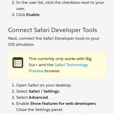
In the user list, click the checkbox next to your
user.
Click
Enable
.
Connect Safari Developer Tools
Next, connect the Safari Developer tools to your
iOS simulator.
This currently only works with Big
Sur+ and the
Safari Technology
Preview
browser.
Open Safari on your desktop.
Select
Safari
|
Settings
.
Select
Advanced
.
Enable
Show features for web developers
.
Close the Settings panel.