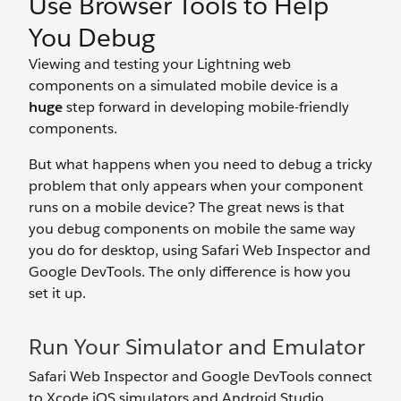
Use Browser Tools to Help
You Debug
Viewing and testing your Lightning web
components on a simulated mobile device is a
huge
step forward in developing mobile-friendly
components.
But what happens when you need to debug a tricky
problem that only appears when your component
runs on a mobile device? The great news is that
you debug components on mobile the same way
you do for desktop, using Safari Web Inspector and
Google DevTools. The only difference is how you
set it up.
Run Your Simulator and Emulator
Safari Web Inspector and Google DevTools connect
to Xcode iOS simulators and Android Studio