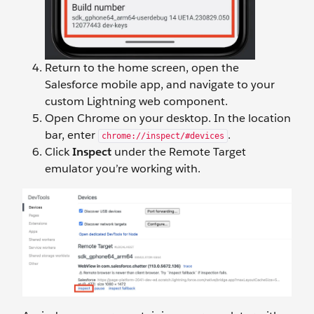
Return to the home screen, open the
Salesforce mobile app, and navigate to your
custom Lightning web component.
Open Chrome on your desktop. In the location
bar, enter
.
chrome://inspect/#devices
Click
Inspect
under the Remote Target
emulator you’re working with.