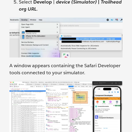
Select
Develop
|
device (Simulator)
|
Trailhead
org URL
.
A window appears containing the Safari Developer
tools connected to your simulator.