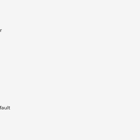
r
fault