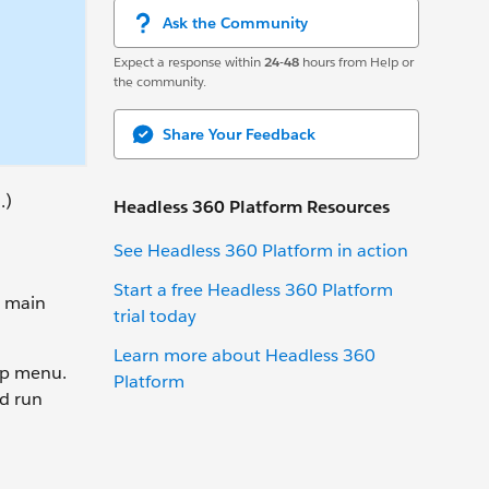
Ask the Community
Expect a response within
24-48
hours from Help or
the community.
Share Your Feedback
.)
Headless 360 Platform Resources
See Headless 360 Platform in action
Start a free Headless 360 Platform
o main
trial today
Learn more about Headless 360
lp menu.
Platform
d run