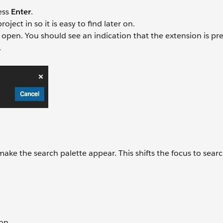
ess
Enter
.
ject in so it is easy to find later on.
open. You should see an indication that the extension is pr
.
ke the search palette appear. This shifts the focus to search
son.