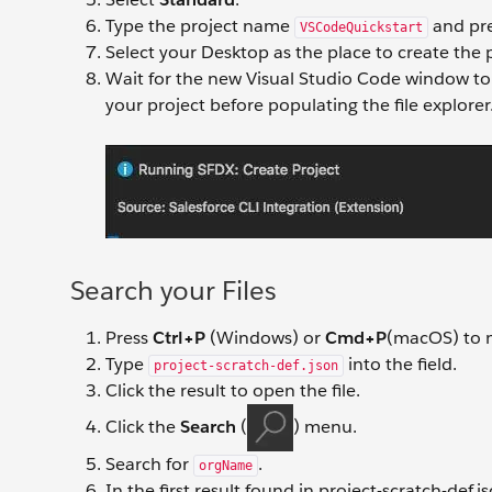
Type the project name
and pr
VSCodeQuickstart
Select your Desktop as the place to create the pro
Wait for the new Visual Studio Code window to 
your project before populating the file explorer
Search your Files
Press
Ctrl+P
(Windows) or
Cmd+P
(macOS) to ma
Type
into the field.
project-scratch-def.json
Click the result to open the file.
Click the
Search
(
) menu.
Search for
.
orgName
In the first result found in project-scratch-def.j