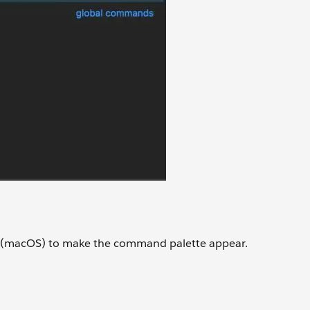
(macOS) to make the command palette appear.