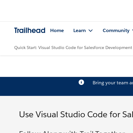
Trailhead
Home
Learn
Community
Quick Start: Visual Studio Code for Salesforce Development
Bring your team 
Use Visual Studio Code for S