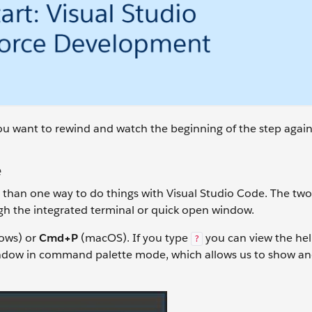
 you want to rewind and watch the beginning of the step again
e
 than one way to do things with Visual Studio Code. The tw
ugh the integrated terminal or quick open window.
ows) or
Cmd+P
(macOS). If you type
you can view the he
?
indow in command palette mode, which allows us to show an