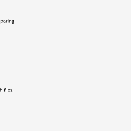
eparing
 files.