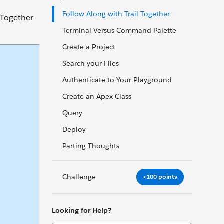
Follow Along with Trail Together
l Together
Terminal Versus Command Palette
Create a Project
Search your Files
Authenticate to Your Playground
Create an Apex Class
Query
Deploy
Parting Thoughts
Challenge
+100 points
Looking for Help?