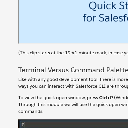
(This clip starts at the 19:41 minute mark, in case
Terminal Versus Command Palett
Like with any good development tool, there is more
ways you can interact with Salesforce CLI are thro
To view the quick open window, press
Ctrl+P
(Wind
Through this module we will use the quick open w
commands.