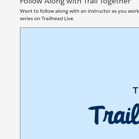
Follow Along with Trail Together
Want to follow along with an instructor as you work 
series on Trailhead Live.