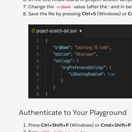
Change the
value (after the : and in b
orgName
Save the file by pressing
Ctrl+S
(Windows) or
C
Authenticate to Your Playground
Press
Ctrl+Shift+P
(Windows) or
Cmd+Shift+P