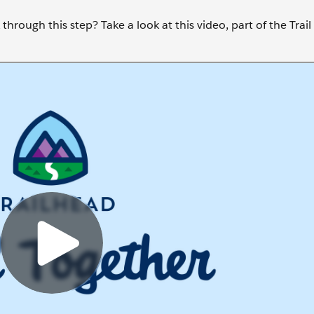
through this step? Take a look at this video, part of the Trai