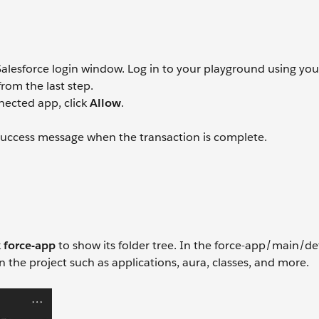
alesforce login window. Log in to your playground using you
om the last step.
nected app, click
Allow
.
uccess message when the transaction is complete.
k
force-app
to show its folder tree. In the force-app/main/de
n the project such as applications, aura, classes, and more.