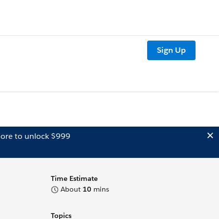
Sign Up
ore to unlock $999
Time Estimate
About
10
mins
Topics