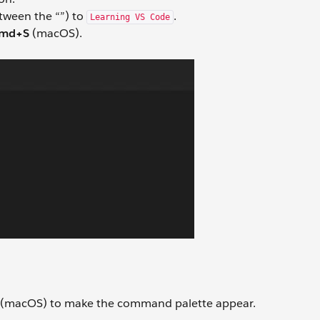
etween the “”) to
.
Learning VS Code
md+S
(macOS).
(macOS) to make the command palette appear.