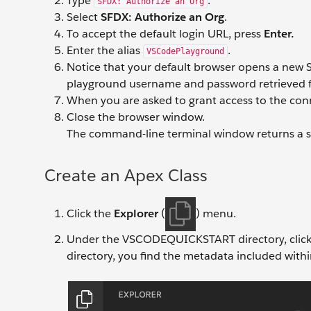
Type
.
SFDX: Authorize an Org
Select
SFDX: Authorize an Org
.
To accept the default login URL, press
Enter.
Enter the alias
.
VSCodePlayground
Notice that your default browser opens a new S
playground username and password retrieved fr
When you are asked to grant access to the con
Close the browser window.
The command-line terminal window returns a s
Create an Apex Class
Click the
Explorer
(
) menu.
Under the VSCODEQUICKSTART directory, clic
directory, you find the metadata included withi