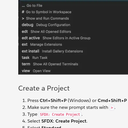
Create a Project
Press
Ctrl+Shift+P
(Windows) or
Cmd+Shift+P
Make sure the new prompt starts with
.
>
Type
.
SFDX: Create Project
Select
SFDX: Create Project
.
Select
Standard
.