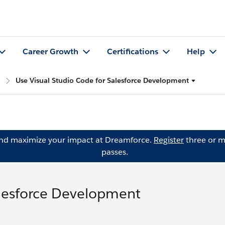
Career Growth
Certifications
Help
Use Visual Studio Code for Salesforce Development
and maximize your impact at Dreamforce.
Register
three or m
passes.
alesforce Development