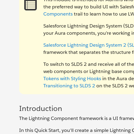
the preferred way to build UI with Sales
Components
trail to learn how to use 
Salesforce Lightning Design System (SLDS
your Aura components, you’re working in
Salesforce Lightning Design System 2 (S
framework that separates the structure f
To switch to SLDS 2 and receive all of t
web components or Lightning base compo
Tokens with Styling Hooks
in the Aura de
Transitioning to SLDS 2
on the SLDS 2 we
Introduction
The Lightning Component framework is a UI framew
In this Quick Start, you'll create a simple Lightning