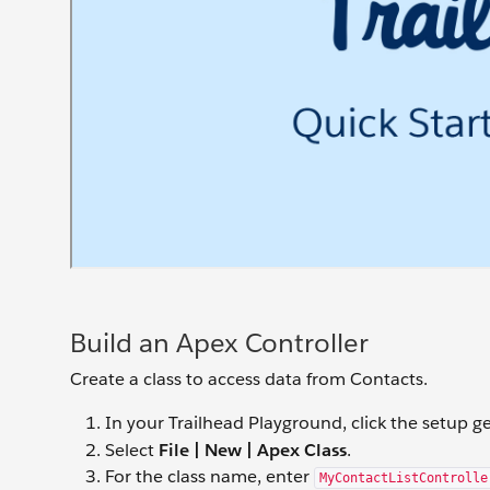
Build an Apex Controller
Create a class to access data from Contacts.
In your Trailhead Playground, click the setup g
Select
File | New | Apex Class
.
For the class name, enter
MyContactListControlle