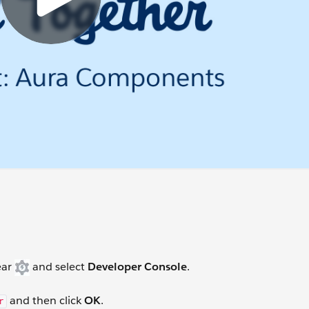
ear
and select
Developer Console
.
and then click
OK
.
r