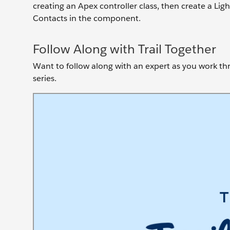
creating an Apex controller class, then create a Li
Contacts in the component.
Follow Along with Trail Together
Want to follow along with an expert as you work thro
series.