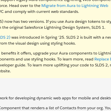
force. Head over to the
Migrate from Aura to Lightning Web
LWC and comply with current web standards.
) now has two versions. If you use Aura design tokens to sty
 the original Salesforce Lightning Design System, SLDS 1.
LDS 2)
was introduced in Spring ‘25. SLDS 2 is built with a n
rom the visual design using styling hooks.
he benefits it offers, upgrade your Aura components to Lightn
nents and use styling hooks. To learn more, read
Replace 
veloper guide. To learn more uplifting your code to SLDS 2, 
bsite.
ork for developing dynamic web apps for mobile and deskto
 Component that renders a list of Contacts from your org. You'