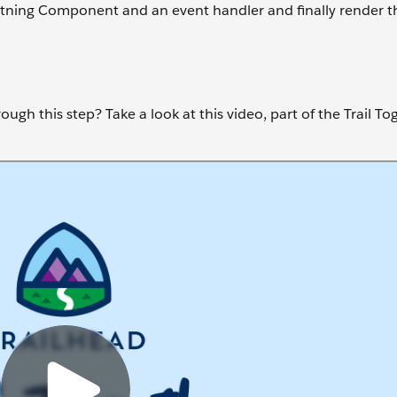
ghtning Component and an event handler and finally render the
ugh this step? Take a look at this video, part of the Trail To