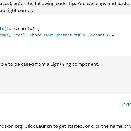
aces), enter the following code
Tip:
You can copy and paste
op right corner.
ontacts(Id recordId) { return [SELECT Id, FirstName, Last
ble to be called from a Lightning component.
+100
nds-on org. Click
Launch
to get started, or click the name of 