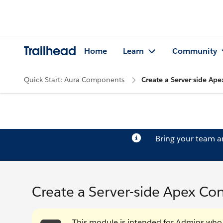
Trailhead
Home
Learn
Community
Quick Start: Aura Components
Create a Server-side Ape
Bring your team 
Create a Server-side Apex Cont
This module is intended for Admins wh