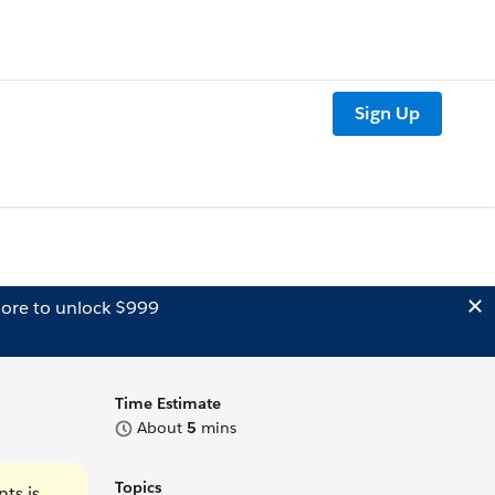
Sign Up
ore to unlock $999
Time Estimate
About
5
mins
Topics
ts is