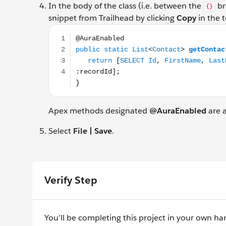
In the body of the class (i.e. between the
br
{}
snippet from Trailhead by clicking
Copy
in the t
@AuraEnabled public static List<Contact> getC
Apex methods designated
@AuraEnabled
are a
Select
File | Save
.
Verify Step
You’ll be completing this project in your own ha