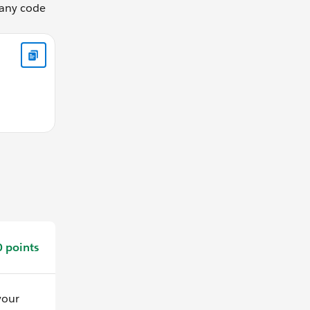
 any code
Name, Email, Phone FROM Contact WHERE AccountId = :record
 points
your