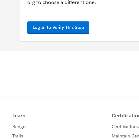
org to choose a different one.
Log In to Verify This Step