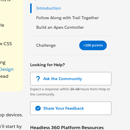
Introduction
Follow Along with Trail Together
le
Build an Apex Controller
ew CSS
Challenge
+100 points
ing
Looking for Help?
Design
read
Ask the Community
Expect a response within
24-48
hours from Help or
the community.
Share Your Feedback
p devices.
ll start by
Headless 360 Platform Resources