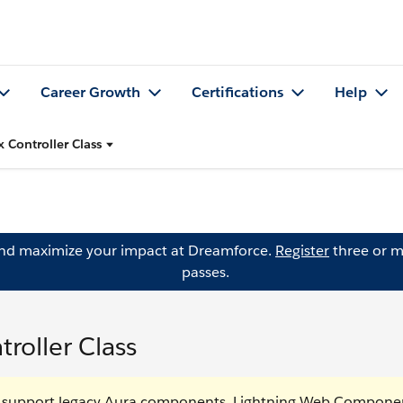
Career Growth
Certifications
Help
x Controller Class
and maximize your impact at Dreamforce.
Register
three or m
passes.
roller Class
o support legacy Aura components. Lightning Web Componen