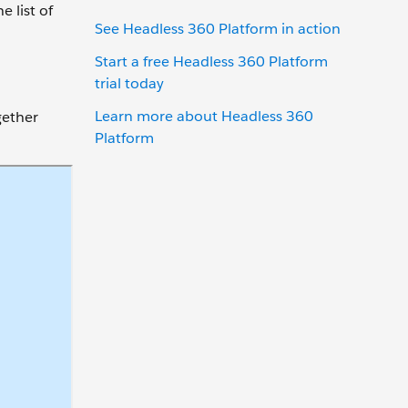
 list of
See Headless 360 Platform in action
Start a free Headless 360 Platform
trial today
Learn more about Headless 360
gether
Platform