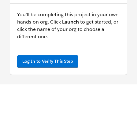
You’ll be completing this project in your own
hands-on org. Click
Launch
to get started, or
click the name of your org to choose a
different one.
Log In to Verify This Step