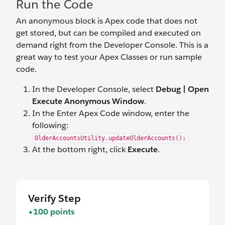
Run the Code
An anonymous block is Apex code that does not
get stored, but can be compiled and executed on
demand right from the Developer Console. This is a
great way to test your Apex Classes or run sample
code.
In the Developer Console, select
Debug | Open
Execute Anonymous Window
.
In the Enter Apex Code window, enter the
following:
OlderAccountsUtility.updateOlderAccounts();
At the bottom right, click
Execute
.
Verify Step
+100 points