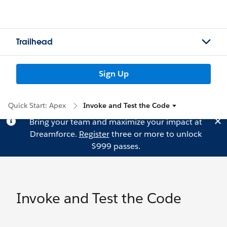
Trailhead
Sign Up
Quick Start: Apex
Invoke and Test the Code
Bring your team and maximize your impact at
Dreamforce.
Register
three or more to unlock
$999 passes.
Invoke and Test the Code