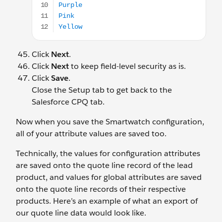
Click
Next
.
Click
Next
to keep field-level security as is.
Click
Save
.
Close the Setup tab to get back to the
Salesforce CPQ tab.
Now when you save the Smartwatch configuration,
all of your attribute values are saved too.
Technically, the values for configuration attributes
are saved onto the quote line record of the lead
product, and values for global attributes are saved
onto the quote line records of their respective
products. Here’s an example of what an export of
our quote line data would look like.