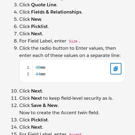
Click
Quote Line
.
Click
Fields & Relationships
.
Click
New
.
Click
Picklist
.
Click
Next
.
For Field Label, enter
.
Size
Click the radio button to Enter values, then
enter each of these values on a separate line:
40mm 44mm
Click
Next
.
Click
Next
to keep field-level security as is.
Click
Save & New
.
Now to create the Accent twin field.
Click
Picklist
.
Click
Next
.
For Field Label, enter
.
Accent