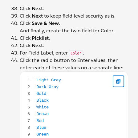
Click
Next
.
Click
Next
to keep field-level security as is.
Click
Save & New
.
And finally, create the twin field for Color.
Click
Picklist
.
Click
Next
.
For Field Label, enter
.
Color
Click the radio button to Enter values, then
enter each of these values on a separate line:
Light Gray Dark Gray Gold Black White Brown Red B