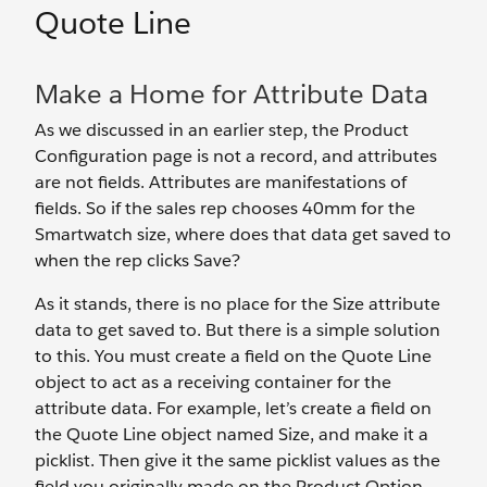
Quote Line
Make a Home for Attribute Data
As we discussed in an earlier step, the Product
Configuration page is not a record, and attributes
are not fields. Attributes are manifestations of
fields. So if the sales rep chooses 40mm for the
Smartwatch size, where does that data get saved to
when the rep clicks Save?
As it stands, there is no place for the Size attribute
data to get saved to. But there is a simple solution
to this. You must create a field on the Quote Line
object to act as a receiving container for the
attribute data. For example, let’s create a field on
the Quote Line object named Size, and make it a
picklist. Then give it the same picklist values as the
field you originally made on the Product Option