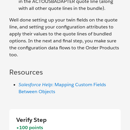
in the ACTOUSBADAPTER quote line (along
with all other quote lines in the bundle).
Well done setting up your twin fields on the quote
line, and setting your configuration attributes to
apply their values to the quote lines of bundled
options. In the next and final step, you make sure
the configuration data flows to the Order Products
too.
Resources
Salesforce Help
: Mapping Custom Fields
Between Objects
Verify Step
+100 points