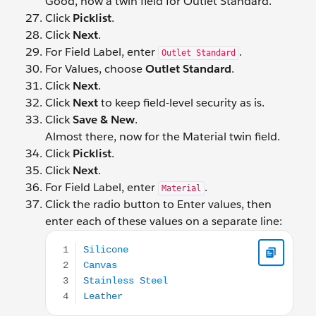
Good, now a twin field for Outlet Standard.
Click
Picklist
.
Click
Next
.
For Field Label, enter
.
Outlet Standard
For Values, choose
Outlet Standard
.
Click
Next
.
Click
Next
to keep field-level security as is.
Click
Save & New
.
Almost there, now for the Material twin field.
Click
Picklist
.
Click
Next
.
For Field Label, enter
.
Material
Click the radio button to Enter values, then
enter each of these values on a separate line:
Silicone Canvas Stainless Steel Leather