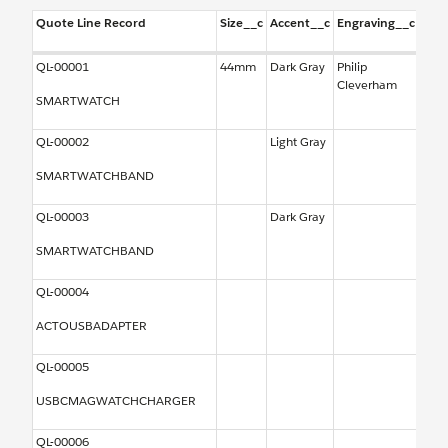
Quote Line Record
Size__c
Accent__c
Engraving__c
Out
QL-00001
44mm
Dark Gray
Philip
Type
Cleverham
Amer
SMARTWATCH
QL-00002
Light Gray
SMARTWATCHBAND
QL-00003
Dark Gray
SMARTWATCHBAND
QL-00004
ACTOUSBADAPTER
QL-00005
USBCMAGWATCHCHARGER
QL-00006