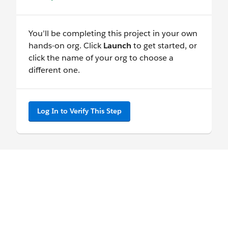
You’ll be completing this project in your own
hands-on org. Click
Launch
to get started, or
click the name of your org to choose a
different one.
Log In to Verify This Step