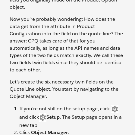
object.
Now you’re probably wondering: How does the
data get from the attribute in Product
Configuration into the field on the quote line? The
answer: CPQ takes care of that for you
automatically, as long as the API names and data
types of the two fields match exactly. We call these
two fields twin fields since they should be identical
to each other.
Let’s create the six necessary twin fields on the
Quote Line object. You start by navigating to the
Object Manager.
If you’re not still on the setup page, click
and click
Setup
. The Setup page opens in a
new tab.
Click
Object Manager
.