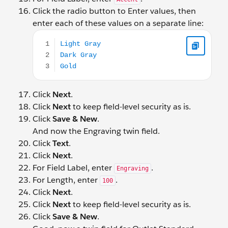
Click the radio button to Enter values, then
enter each of these values on a separate line:
Light Gray Dark Gray Gold
Click
Next
.
Click
Next
to keep field-level security as is.
Click
Save & New
.
And now the Engraving twin field.
Click
Text
.
Click
Next
.
For Field Label, enter
.
Engraving
For Length, enter
.
100
Click
Next
.
Click
Next
to keep field-level security as is.
Click
Save & New
.