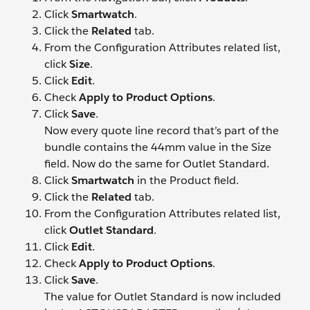
Click
Smartwatch
.
Click the
Related
tab.
From the Configuration Attributes related list,
click
Size
.
Click
Edit
.
Check
Apply to Product Options
.
Click
Save
.
Now every quote line record that’s part of the
bundle contains the 44mm value in the Size
field. Now do the same for Outlet Standard.
Click
Smartwatch
in the Product field.
Click the
Related
tab.
From the Configuration Attributes related list,
click
Outlet Standard
.
Click
Edit
.
Check
Apply to Product Options
.
Click
Save
.
The value for Outlet Standard is now included