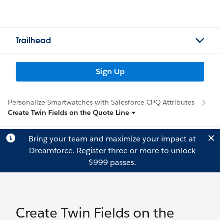
Trailhead
Sign Up
Personalize Smartwatches with Salesforce CPQ Attributes
Create Twin Fields on the Quote Line
Bring your team and maximize your impact at
Dreamforce.
Register
three or more to unlock
$999 passes.
Create Twin Fields on the