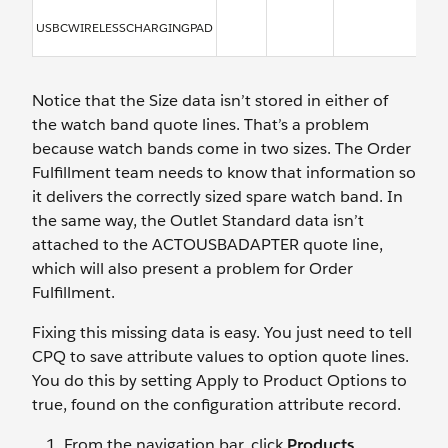
USBCWIRELESSCHARGINGPAD
Notice that the Size data isn’t stored in either of
the watch band quote lines. That’s a problem
because watch bands come in two sizes. The Order
Fulfillment team needs to know that information so
it delivers the correctly sized spare watch band. In
the same way, the Outlet Standard data isn’t
attached to the ACTOUSBADAPTER quote line,
which will also present a problem for Order
Fulfillment.
Fixing this missing data is easy. You just need to tell
CPQ to save attribute values to option quote lines.
You do this by setting Apply to Product Options to
true, found on the configuration attribute record.
From the navigation bar, click
Products
.