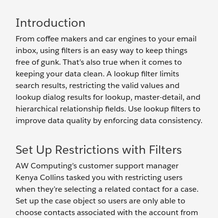
Introduction
From coffee makers and car engines to your email
inbox, using filters is an easy way to keep things
free of gunk. That’s also true when it comes to
keeping your data clean. A lookup filter limits
search results, restricting the valid values and
lookup dialog results for lookup, master-detail, and
hierarchical relationship fields. Use lookup filters to
improve data quality by enforcing data consistency.
Set Up Restrictions with Filters
AW Computing’s customer support manager
Kenya Collins tasked you with restricting users
when they’re selecting a related contact for a case.
Set up the case object so users are only able to
choose contacts associated with the account from