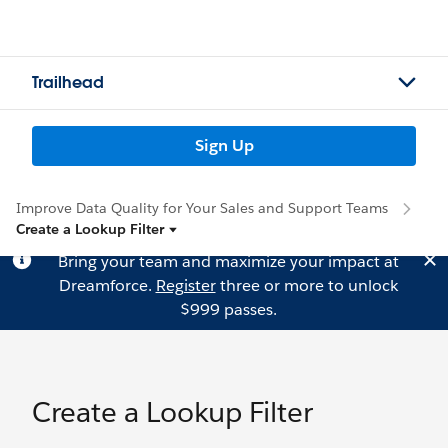
Trailhead
Sign Up
Improve Data Quality for Your Sales and Support Teams
Create a Lookup Filter
Bring your team and maximize your impact at
Dreamforce.
Register
three or more to unlock
$999 passes.
Create a Lookup Filter