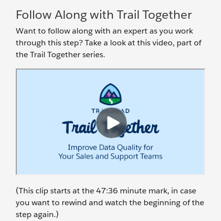
Follow Along with Trail Together
Want to follow along with an expert as you work
through this step? Take a look at this video, part of
the Trail Together series.
(This clip starts at the 47:36 minute mark, in case
you want to rewind and watch the beginning of the
step again.)