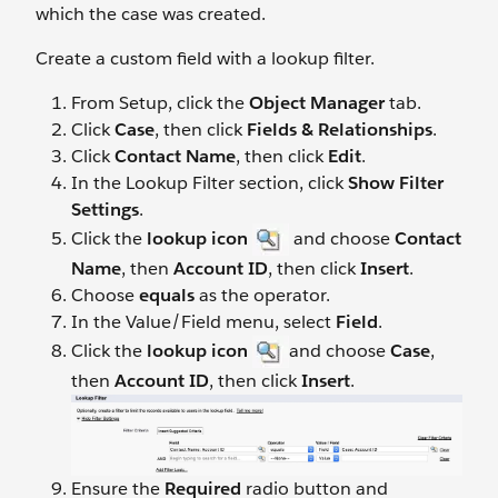
which the case was created.
Create a custom field with a lookup filter.
From Setup, click the
Object Manager
tab.
Click
Case
, then click
Fields & Relationships
.
Click
Contact Name
, then click
Edit
.
In the Lookup Filter section, click
Show Filter
Settings
.
Click the
lookup icon
and choose
Contact
Name
, then
Account ID
, then click
Insert
.
Choose
equals
as the operator.
In the Value/Field menu, select
Field
.
Click the
lookup icon
and choose
Case
,
then
Account ID
, then click
Insert
.
Ensure the
Required
radio button and