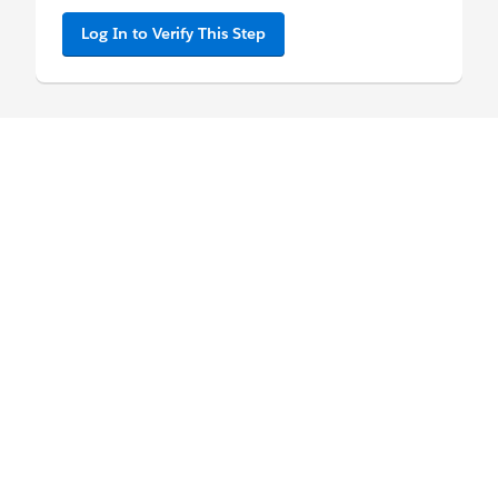
Log In to Verify This Step