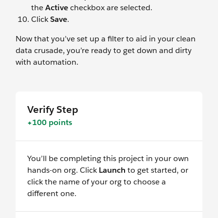
the
Active
checkbox are selected.
Click
Save
.
Now that you’ve set up a filter to aid in your clean
data crusade, you’re ready to get down and dirty
with automation.
Verify Step
+100 points
You’ll be completing this project in your own
hands-on org. Click
Launch
to get started, or
click the name of your org to choose a
different one.