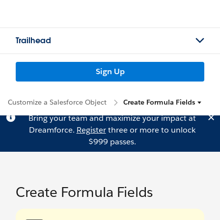
Trailhead
Sign Up
Customize a Salesforce Object
Create Formula Fields
Bring your team and maximize your impact at
Dreamforce.
Register
three or more to unlock
$999 passes.
Create Formula Fields