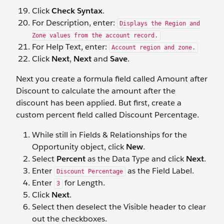
Click
Check Syntax
.
For Description, enter:
Displays the Region and
Zone values from the account record.
For Help Text, enter:
Account region and zone.
Click
Next
,
Next
and
Save
.
Next you create a formula field called Amount after
Discount to calculate the amount after the
discount has been applied. But first, create a
custom percent field called Discount Percentage.
While still in Fields & Relationships for the
Opportunity object, click
New
.
Select
Percent
as the Data Type and click
Next
.
Enter
as the Field Label.
Discount Percentage
Enter
for Length.
3
Click
Next
.
Select then deselect the Visible header to clear
out the checkboxes.