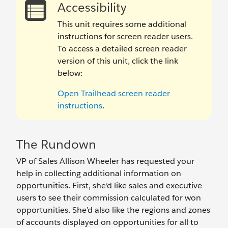
Accessibility
This unit requires some additional
instructions for screen reader users.
To access a detailed screen reader
version of this unit, click the link
below:
Open Trailhead screen reader
instructions
.
The Rundown
VP of Sales Allison Wheeler has requested your
help in collecting additional information on
opportunities. First, she’d like sales and executive
users to see their commission calculated for won
opportunities. She’d also like the regions and zones
of accounts displayed on opportunities for all to