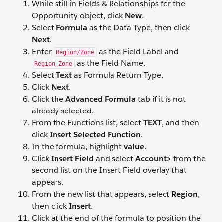
While still in Fields & Relationships for the
Opportunity object, click
New
.
Select
Formula
as the Data Type, then click
Next
.
Enter
as the Field Label and
Region/Zone
as the Field Name.
Region_Zone
Select
Text
as Formula Return Type.
Click
Next
.
Click the
Advanced Formula
tab if it is not
already selected.
From the Functions list, select
TEXT
, and then
click
Insert Selected Function
.
In the formula, highlight
value
.
Click
Insert Field
and select
Account>
from the
second list on the Insert Field overlay that
appears.
From the new list that appears, select
Region
,
then click
Insert
.
Click at the end of the formula to position the