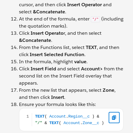
cursor, and then click
Insert Operator
and
select
&Concatenate
.
At the end of the formula, enter
(including
"/"
the quotation marks).
Click
Insert Operato
r, and then select
&Concatenate
.
From the Functions list, select
TEXT
, and then
click
Insert Selected Function
.
In the formula, highlight
value
.
Click
Insert Field
and select
Account>
from the
second list on the Insert Field overlay that
appears.
From the new list that appears, select
Zone
,
and then click
Insert
.
Ensure your formula looks like this:
TEXT( Account.Region__c ) & "/" & TEXT( Account.