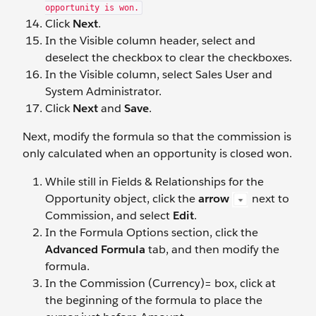
opportunity is won.
Click
Next
.
In the Visible column header, select and
deselect the checkbox to clear the checkboxes.
In the Visible column, select Sales User and
System Administrator.
Click
Next
and
Save
.
Next, modify the formula so that the commission is
only calculated when an opportunity is closed won.
While still in Fields & Relationships for the
Opportunity object, click the
arrow
next to
Commission, and select
Edit
.
In the Formula Options section, click the
Advanced Formula
tab, and then modify the
formula.
In the Commission (Currency)= box, click at
the beginning of the formula to place the