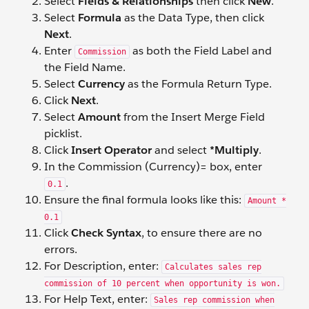
Select
Fields & Relationships
then click
New
.
Select
Formula
as the Data Type, then click
Next
.
Enter
as both the Field Label and
Commission
the Field Name.
Select
Currency
as the Formula Return Type.
Click
Next
.
Select
Amount
from the Insert Merge Field
picklist.
Click
Insert Operator
and select
*Multiply
.
In the Commission (Currency)= box, enter
.
0.1
Ensure the final formula looks like this:
Amount *
0.1
Click
Check Syntax
, to ensure there are no
errors.
For Description, enter:
Calculates sales rep
commission of 10 percent when opportunity is won.
For Help Text, enter:
Sales rep commission when