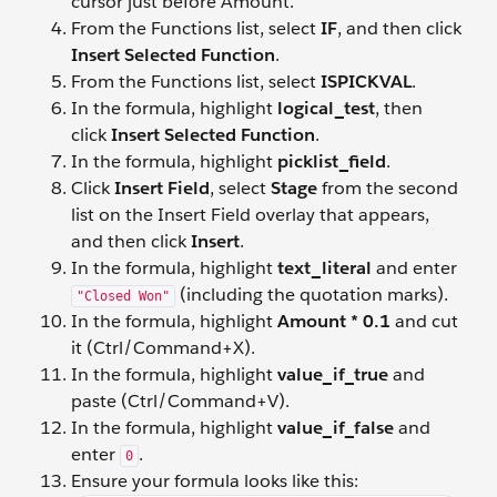
cursor just before Amount.
From the Functions list, select
IF
, and then click
Insert Selected Function
.
From the Functions list, select
ISPICKVAL
.
In the formula, highlight
logical_test
, then
click
Insert Selected Function
.
In the formula, highlight
picklist_field
.
Click
Insert Field
, select
Stage
from the second
list on the Insert Field overlay that appears,
and then click
Insert
.
In the formula, highlight
text_literal
and enter
(including the quotation marks).
"Closed Won"
In the formula, highlight
Amount * 0.1
and cut
it (Ctrl/Command+X).
In the formula, highlight
value_if_true
and
paste (Ctrl/Command+V).
In the formula, highlight
value_if_false
and
enter
.
0
Ensure your formula looks like this: