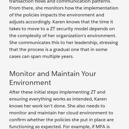
transaction flows and communication patterns.
From there, she monitors how the implementation
of the policies impacts the environment and
adjusts accordingly. Karen knows that the time it
takes to move to a ZT security model depends on
the complexity of her organization’s environment.
She communicates this to her leadership, stressing
that the process is a gradual one that in some
cases can span multiple years.
Monitor and Maintain Your
Environment
After these initial steps implementing ZT and
ensuring everything works as intended, Karen
knows her work isn’t done. She also needs to
monitor and maintain her cloud environment to
confirm whether the policies she put in place are
functioning as expected. For example, if MFA is