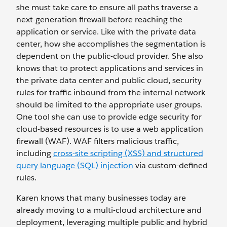
she must take care to ensure all paths traverse a
next-generation firewall before reaching the
application or service. Like with the private data
center, how she accomplishes the segmentation is
dependent on the public-cloud provider. She also
knows that to protect applications and services in
the private data center and public cloud, security
rules for traffic inbound from the internal network
should be limited to the appropriate user groups.
One tool she can use to provide edge security for
cloud-based resources is to use a web application
firewall (WAF). WAF filters malicious traffic,
including
cross-site scripting (XSS) and structured
query language (SQL) injection
via custom-defined
rules.
Karen knows that many businesses today are
already moving to a multi-cloud architecture and
deployment, leveraging multiple public and hybrid