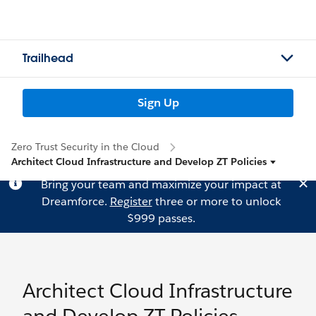
Trailhead
Sign Up
Zero Trust Security in the Cloud
Architect Cloud Infrastructure and Develop ZT Policies
Bring your team and maximize your impact at
Dreamforce.
Register
three or more to unlock
$999 passes.
Architect Cloud Infrastructure