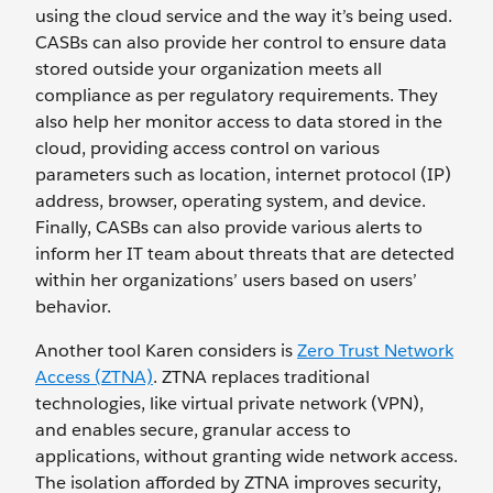
using the cloud service and the way it’s being used.
CASBs can also provide her control to ensure data
stored outside your organization meets all
compliance as per regulatory requirements. They
also help her monitor access to data stored in the
cloud, providing access control on various
parameters such as location, internet protocol (IP)
address, browser, operating system, and device.
Finally, CASBs can also provide various alerts to
inform her IT team about threats that are detected
within her organizations’ users based on users’
behavior.
Another tool Karen considers is
Zero Trust Network
Access (ZTNA)
. ZTNA replaces traditional
technologies, like virtual private network (VPN),
and enables secure, granular access to
applications, without granting wide network access.
The isolation afforded by ZTNA improves security,