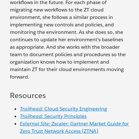
workflows in the future. For each phase of
migrating new workflows to the ZT cloud
environment, she follows a similar process in
implementing new controls and policies, and
monitoring the environment. As she does so, she
continues to update her environment’s baselines
as appropriate. And she works with the broader
team to document policies and procedures so the
organization knows how to implement and
maintain ZT for their cloud environments moving
forward.
Resources
Trailhead:
Cloud Security Engineering
Trailhead
: Security Principles
External Site
: Zscaler: Gartner Market Guide for
Zero Trust Network Access (ZTNA)