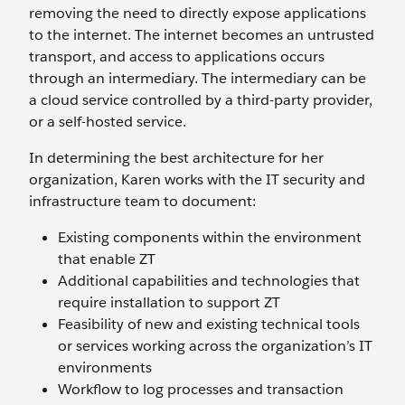
removing the need to directly expose applications
to the internet. The internet becomes an untrusted
transport, and access to applications occurs
through an intermediary. The intermediary can be
a cloud service controlled by a third-party provider,
or a self-hosted service.
In determining the best architecture for her
organization, Karen works with the IT security and
infrastructure team to document:
Existing components within the environment
that enable ZT
Additional capabilities and technologies that
require installation to support ZT
Feasibility of new and existing technical tools
or services working across the organization’s IT
environments
Workflow to log processes and transaction