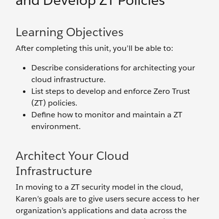
and Develop ZT Policies
Learning Objectives
After completing this unit, you’ll be able to:
Describe considerations for architecting your
cloud infrastructure.
List steps to develop and enforce Zero Trust
(ZT) policies.
Define how to monitor and maintain a ZT
environment.
Architect Your Cloud
Infrastructure
In moving to a ZT security model in the cloud,
Karen’s goals are to give users secure access to her
organization’s applications and data across the