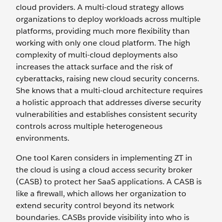
cloud providers. A multi-cloud strategy allows
organizations to deploy workloads across multiple
platforms, providing much more flexibility than
working with only one cloud platform. The high
complexity of multi-cloud deployments also
increases the attack surface and the risk of
cyberattacks, raising new cloud security concerns.
She knows that a multi-cloud architecture requires
a holistic approach that addresses diverse security
vulnerabilities and establishes consistent security
controls across multiple heterogeneous
environments.
One tool Karen considers in implementing ZT in
the cloud is using a cloud access security broker
(CASB) to protect her SaaS applications. A CASB is
like a firewall, which allows her organization to
extend security control beyond its network
boundaries. CASBs provide visibility into who is