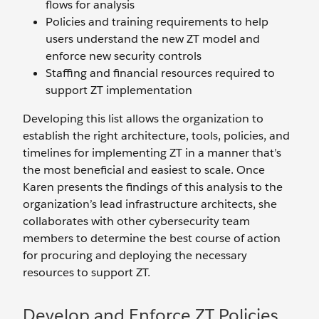
flows for analysis
Policies and training requirements to help
users understand the new ZT model and
enforce new security controls
Staffing and financial resources required to
support ZT implementation
Developing this list allows the organization to
establish the right architecture, tools, policies, and
timelines for implementing ZT in a manner that’s
the most beneficial and easiest to scale. Once
Karen presents the findings of this analysis to the
organization’s lead infrastructure architects, she
collaborates with other cybersecurity team
members to determine the best course of action
for procuring and deploying the necessary
resources to support ZT.
Develop and Enforce ZT Policies