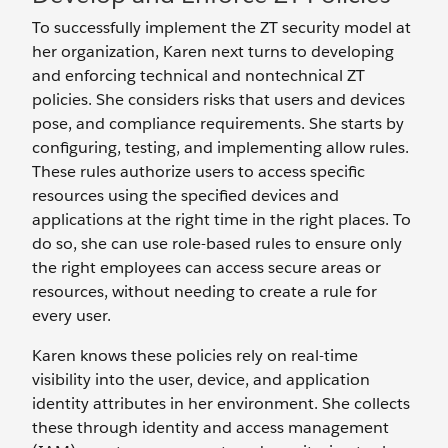
To successfully implement the ZT security model at
her organization, Karen next turns to developing
and enforcing technical and nontechnical ZT
policies. She considers risks that users and devices
pose, and compliance requirements. She starts by
configuring, testing, and implementing allow rules.
These rules authorize users to access specific
resources using the specified devices and
applications at the right time in the right places. To
do so, she can use role-based rules to ensure only
the right employees can access secure areas or
resources, without needing to create a rule for
every user.
Karen knows these policies rely on real-time
visibility into the user, device, and application
identity attributes in her environment. She collects
these through identity and access management