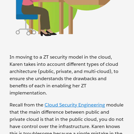
In moving to a ZT security model in the cloud,
Karen takes into account different types of cloud
architecture (public, private, and multi-cloud), to
ensure she understands the drawbacks and
benefits of each in enabling her ZT
implementation.
Recall from the
Cloud Security Engineering
module
that the main difference between public and
private cloud is that in the public cloud, you do not
have control over the infrastructure. Karen knows
this is troublesome because a single mistake in the