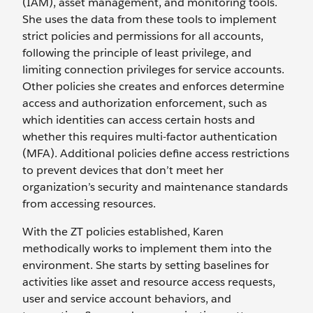
(IAM), asset management, and monitoring tools.
She uses the data from these tools to implement
strict policies and permissions for all accounts,
following the principle of least privilege, and
limiting connection privileges for service accounts.
Other policies she creates and enforces determine
access and authorization enforcement, such as
which identities can access certain hosts and
whether this requires multi-factor authentication
(MFA). Additional policies define access restrictions
to prevent devices that don’t meet her
organization’s security and maintenance standards
from accessing resources.
With the ZT policies established, Karen
methodically works to implement them into the
environment. She starts by setting baselines for
activities like asset and resource access requests,
user and service account behaviors, and