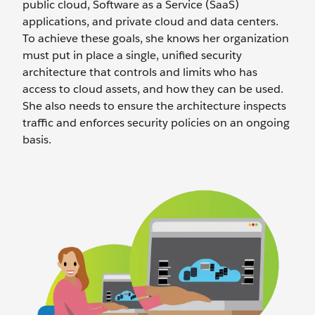
public cloud, Software as a Service (SaaS)
applications, and private cloud and data centers.
To achieve these goals, she knows her organization
must put in place a single, unified security
architecture that controls and limits who has
access to cloud assets, and how they can be used.
She also needs to ensure the architecture inspects
traffic and enforces security policies on an ongoing
basis.