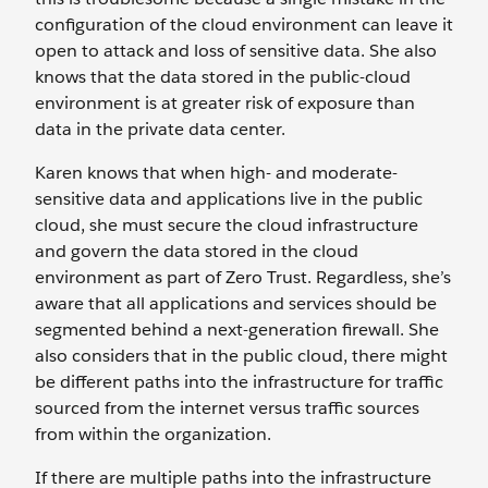
configuration of the cloud environment can leave it
open to attack and loss of sensitive data. She also
knows that the data stored in the public-cloud
environment is at greater risk of exposure than
data in the private data center.
Karen knows that when high- and moderate-
sensitive data and applications live in the public
cloud, she must secure the cloud infrastructure
and govern the data stored in the cloud
environment as part of Zero Trust. Regardless, she’s
aware that all applications and services should be
segmented behind a next-generation firewall. She
also considers that in the public cloud, there might
be different paths into the infrastructure for traffic
sourced from the internet versus traffic sources
from within the organization.
If there are multiple paths into the infrastructure