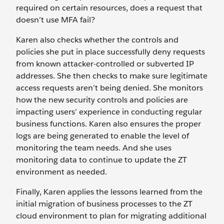
required on certain resources, does a request that
doesn’t use MFA fail?
Karen also checks whether the controls and
policies she put in place successfully deny requests
from known attacker-controlled or subverted IP
addresses. She then checks to make sure legitimate
access requests aren’t being denied. She monitors
how the new security controls and policies are
impacting users’ experience in conducting regular
business functions. Karen also ensures the proper
logs are being generated to enable the level of
monitoring the team needs. And she uses
monitoring data to continue to update the ZT
environment as needed.
Finally, Karen applies the lessons learned from the
initial migration of business processes to the ZT
cloud environment to plan for migrating additional