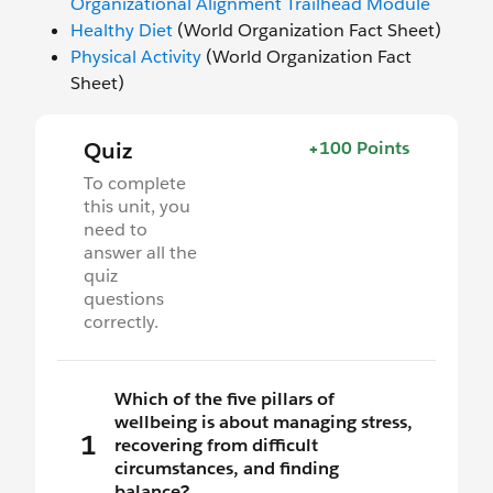
Organizational Alignment Trailhead Module
Healthy Diet
(World Organization Fact Sheet)
Physical Activity
(World Organization Fact
Sheet)