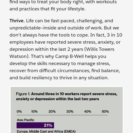
find ways to treat your body right, with workouts
and practices that fit your lifestyle.
Thrive.
Life can be fast-paced, challenging, and
unpredictable—inside and outside of work. But we
don’t always have the tools to cope. In fact, 3 in 10
employees have reported severe stress, anxiety, or
depression within the last 2 years (Willis Towers
Watson). That's why Camp B-Well helps you
develop the skills necessary to manage stress,
recover from difficult circumstances, find balance,
and build resiliency to thrive in any situation.