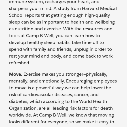
immune system, recharges your heart, and
sharpens your mind. A study from Harvard Medical
School reports that getting enough high-quality
sleep can be as important to health and wellbeing
as nutrition and exercise. With the resources and
tools at Camp B-Well, you can learn how to
develop healthy sleep habits, take time off to
spend with family and friends, unplug in order to
rest your mind and body, and come back to work
refreshed.
Move.
Exercise makes you stronger—physically,
mentally, and emotionally. Encouraging employees
to move is a powerful way we can help lower the
risk of cardiovascular diseases, cancer, and
diabetes, which according to the World Health
Organization, are all leading risk factors for death
worldwide. At Camp B-Well, we know that moving
looks different for everyone, so we make it easy to