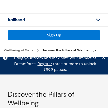
Trailhead
Sign Up
Wellbeing at Work
Discover the Pillars of Wellbeing
Bring your team and maximize your impact at
Dreamforce.
Register
three or more to unlock
$999 passes.
Discover the Pillars of
Wellbeing