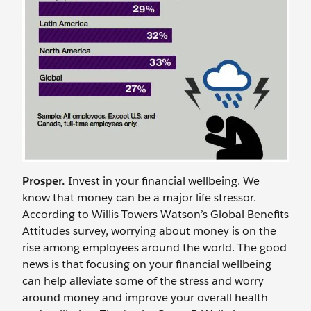
Prosper.
Invest in your financial wellbeing. We
know that money can be a major life stressor.
According to Willis Towers Watson’s Global Benefits
Attitudes survey, worrying about money is on the
rise among employees around the world. The good
news is that focusing on your financial wellbeing
can help alleviate some of the stress and worry
around money and improve your overall health