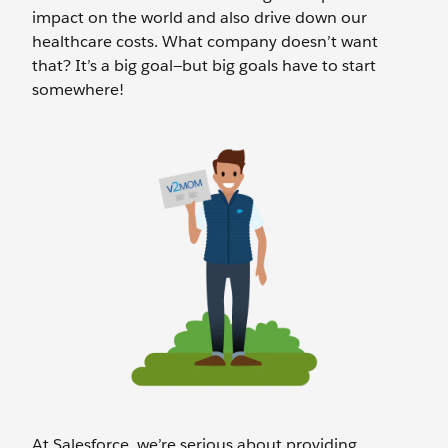
impact on the world and also drive down our
healthcare costs. What company doesn’t want
that? It’s a big goal—but big goals have to start
somewhere!
At Salesforce, we’re serious about providing