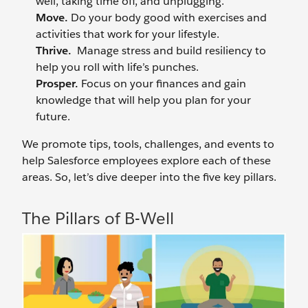
well, taking time off, and unplugging.
Move.
Do your body good with exercises and
activities that work for your lifestyle.
Thrive.
Manage stress and build resiliency to
help you roll with life’s punches.
Prosper.
Focus on your finances and gain
knowledge that will help you plan for your
future.
We promote tips, tools, challenges, and events to
help Salesforce employees explore each of these
areas. So, let’s dive deeper into the five key pillars.
The Pillars of B-Well