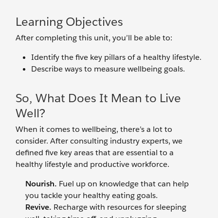
Learning Objectives
After completing this unit, you’ll be able to:
Identify the five key pillars of a healthy lifestyle.
Describe ways to measure wellbeing goals.
So, What Does It Mean to Live
Well?
When it comes to wellbeing, there’s a lot to
consider. After consulting industry experts, we
defined five key areas that are essential to a
healthy lifestyle and productive workforce.
Nourish.
Fuel up on knowledge that can help
you tackle your healthy eating goals.
Revive.
Recharge with resources for sleeping