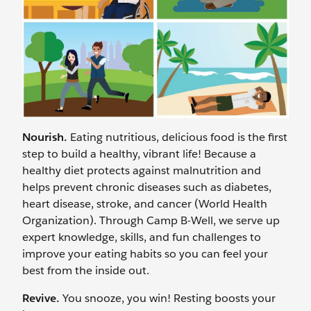
Nourish.
Eating nutritious, delicious food is the first
step to build a healthy, vibrant life! Because a
healthy diet protects against malnutrition and
helps prevent chronic diseases such as diabetes,
heart disease, stroke, and cancer (World Health
Organization). Through Camp B-Well, we serve up
expert knowledge, skills, and fun challenges to
improve your eating habits so you can feel your
best from the inside out.
Revive.
You snooze, you win! Resting boosts your