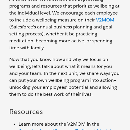
programs and resources that prioritize wellbeing at
the individual level. We encourage each employee
to include a wellbeing measure on their
V2MOM
(Salesforce’s annual business planning and goal
setting process), whether it be practicing
meditation, becoming more active, or spending
time with family.
Now that you know how and why we focus on
wellbeing, let’s talk about what it means for you
and your team. In the next unit, we share ways you
can put your own wellbeing program into action—
unlocking your employees’ potential and allowing
them to do the best work of their lives.
Resources
Learn more about the V2MOM in the