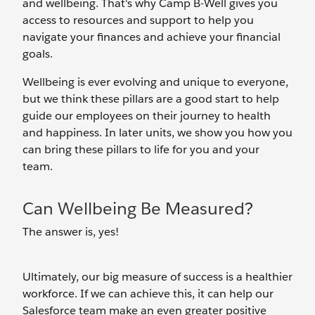
and wellbeing. That's why Camp B-Well gives you
access to resources and support to help you
navigate your finances and achieve your financial
goals.
Wellbeing is ever evolving and unique to everyone,
but we think these pillars are a good start to help
guide our employees on their journey to health
and happiness. In later units, we show you how you
can bring these pillars to life for you and your
team.
Can Wellbeing Be Measured?
The answer is, yes!
Ultimately, our big measure of success is a healthier
workforce. If we can achieve this, it can help our
Salesforce team make an even greater positive